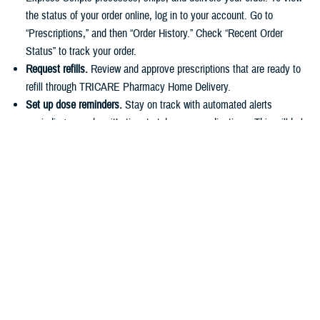
the status of your order online, log in to your account. Go to
“Prescriptions,” and then “Order History.” Check “Recent Order
Status” to track your order.
Request refills.
Review and approve prescriptions that are ready to
refill through TRICARE Pharmacy Home Delivery.
Set up dose reminders.
Stay on track with automated alerts
reminding you when it’s time to take your medications. This will help
you stick to your routine and avoid missing any doses.
Make payments.
You can easily pay for prescriptions online or set
up automatic payments for home delivery orders. As described in
the
TRICARE Costs and Fees Fact Sheet
, active duty service
members have a $0 copayment for up to a 90-day supply of
medication if they use a
military pharmacy
,
TRICARE Pharmacy
Home Delivery
, or a
retail network pharmacy
.
Have questions about your pharmacy benefit or prescription costs?
Check out the
TRICARE Pharmacy Program Overview Fact Sheet
and