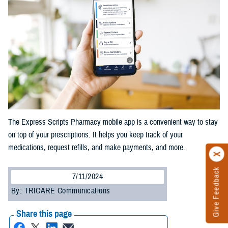
The Express Scripts Pharmacy mobile app is a convenient way to stay
on top of your prescriptions. It helps you keep track of your
medications, request refills, and make payments, and more.
Give Feedback
7/11/2024
By: TRICARE Communications
Share this page