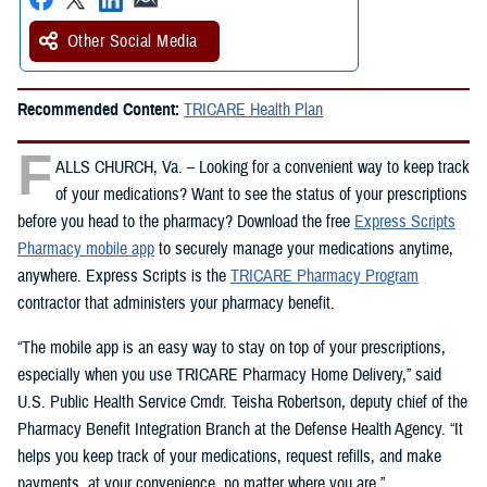
Other Social Media
Recommended Content:
TRICARE Health Plan
F
ALLS CHURCH, Va. – Looking for a convenient way to keep track
of your medications? Want to see the status of your prescriptions
before you head to the pharmacy? Download the free
Express Scripts
Pharmacy mobile app
to securely manage your medications anytime,
anywhere. Express Scripts is the
TRICARE Pharmacy Program
contractor that administers your pharmacy benefit.
“The mobile app is an easy way to stay on top of your prescriptions,
especially when you use TRICARE Pharmacy Home Delivery,” said
U.S. Public Health Service Cmdr. Teisha Robertson, deputy chief of the
Pharmacy Benefit Integration Branch at the Defense Health Agency. “It
helps you keep track of your medications, request refills, and make
payments, at your convenience, no matter where you are.”