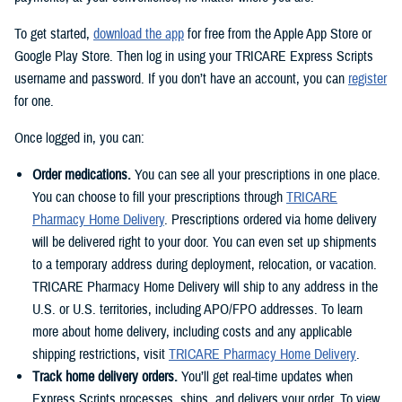
To get started,
download the app
for free from the Apple App Store or
Google Play Store. Then log in using your TRICARE Express Scripts
username and password. If you don’t have an account, you can
register
for one.
Once logged in, you can:
Order medications.
You can see all your prescriptions in one place.
You can choose to fill your prescriptions through
TRICARE
Pharmacy Home Delivery
. Prescriptions ordered via home delivery
will be delivered right to your door. You can even set up shipments
to a temporary address during deployment, relocation, or vacation.
TRICARE Pharmacy Home Delivery will ship to any address in the
U.S. or U.S. territories, including APO/FPO addresses. To learn
more about home delivery, including costs and any applicable
shipping restrictions, visit
TRICARE Pharmacy Home Delivery
.
Track home delivery orders.
You’ll get real-time updates when
Express Scripts processes, ships, and delivers your order. To view