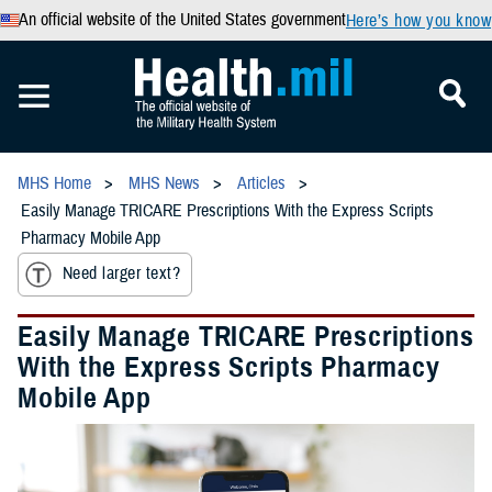
An official website of the United States government
Here’s how you know
MHS Home
MHS News
Articles
Easily Manage TRICARE Prescriptions With the Express Scripts
Pharmacy Mobile App
Need larger text?
Easily Manage TRICARE Prescriptions
With the Express Scripts Pharmacy
Mobile App