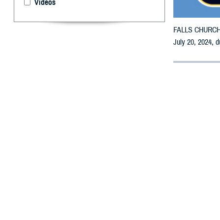
Videos
FALLS CHURCH, V
July 20, 2024, d
By: Defense 
F
ALLS CHUR
may receiv
All parishes are
To receive an em
retail network p
pharmacy for as
To find a networ