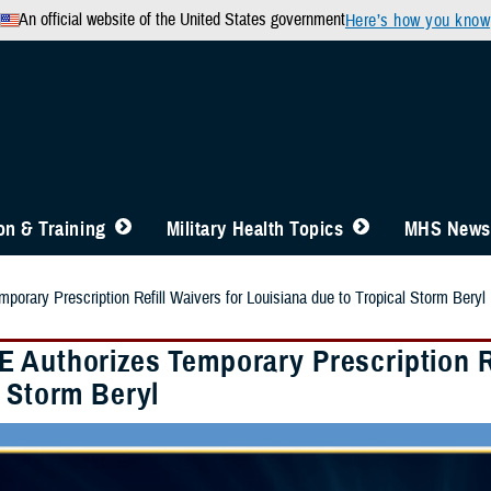
An official website of the United States government
Here’s how you know
n & Training
Military Health Topics
MHS News
orary Prescription Refill Waivers for Louisiana due to Tropical Storm Beryl
 Authorizes Temporary Prescription Re
l Storm Beryl