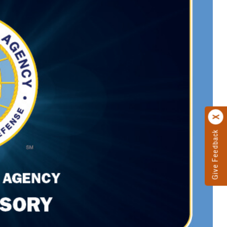
Give Feedback