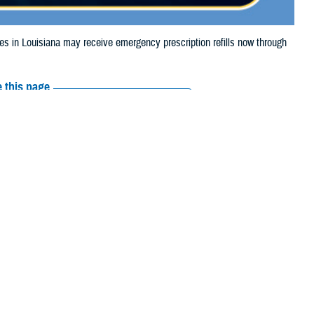
in Louisiana may receive emergency prescription refills now through
 this page
ther Social Media
iaries in Louisiana
Recommended Content:
Media
torm Beryl.
Resources
e their prescription bottle to any TRICARE
ciaries should contact Express Scripts, Inc., or their retail network
arch the
network pharmacy locator
.