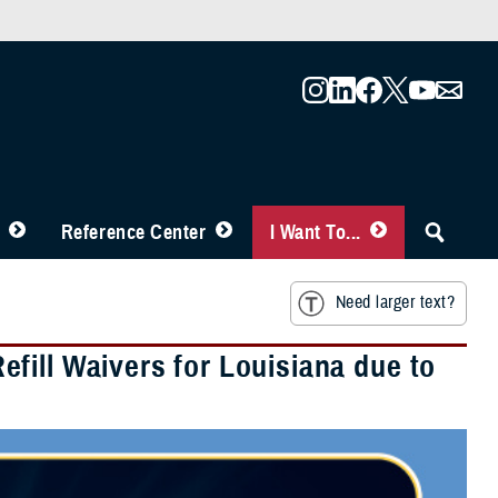
Reference Center
I Want To...
Need larger text?
fill Waivers for Louisiana due to