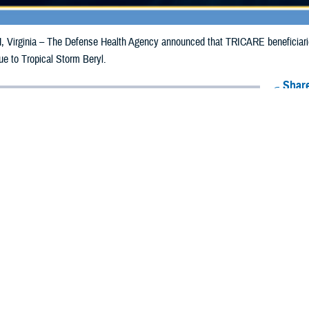
irginia – The Defense Health Agency announced that TRICARE beneficiaries 
ue to Tropical Storm Beryl.
Share
7/11/2024
Health Agency Media Team
O
CH, Virginia – The Defense Health Agency announced that TRICARE benefic
e emergency prescription refills now through July 20, 2024, due to Tropical S
 impacted.
ergency refill of prescription medications, TRICARE beneficiaries should tak
harmac
y. If the bottle is unavailable or the label is damaged or missing, benefi
sistance.
k pharmacy, beneficiaries may call Express Scripts at 1-877-363-1303, or se