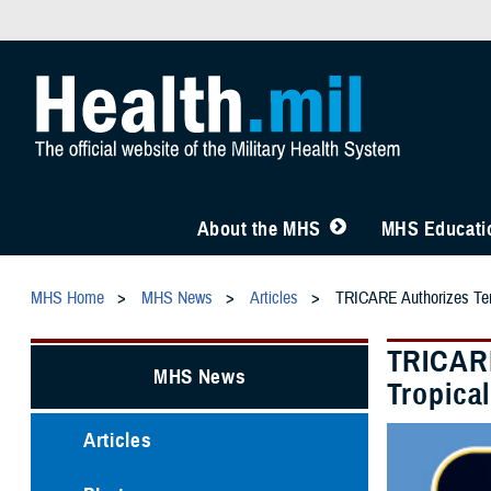
About the MHS
MHS Educatio
MHS Home
MHS News
Articles
TRICARE Authorizes Temp
TRICARE
MHS News
Tropica
Articles