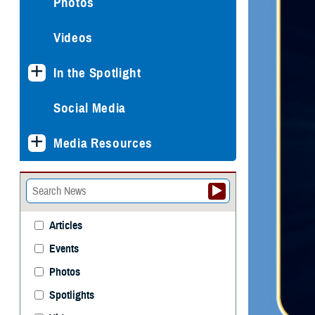
Photos
Videos
In the Spotlight
Social Media
Media Resources
Articles
Events
Photos
Spotlights