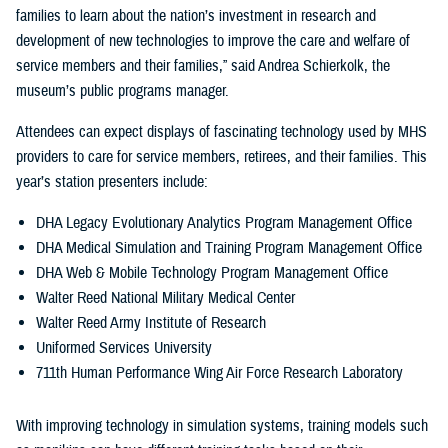
families to learn about the nation’s investment in research and
development of new technologies to improve the care and welfare of
service members and their families,” said Andrea Schierkolk, the
museum’s public programs manager.
Attendees can expect displays of fascinating technology used by MHS
providers to care for service members, retirees, and their families. This
year’s station presenters include:
DHA Legacy Evolutionary Analytics Program Management Office
DHA Medical Simulation and Training Program Management Office
DHA Web & Mobile Technology Program Management Office
Walter Reed National Military Medical Center
Walter Reed Army Institute of Research
Uniformed Services University
711th Human Performance Wing Air Force Research Laboratory
With improving technology in simulation systems, training models such