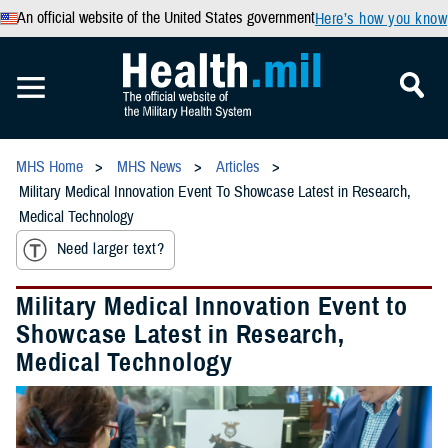
An official website of the United States government
Here’s how you know
MHS Home
MHS News
Articles
Military Medical Innovation Event To Showcase Latest in Research,
Medical Technology
Need larger text?
Military Medical Innovation Event to
Showcase Latest in Research,
Medical Technology