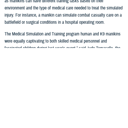
as manikins can have different training tasks based on their
environment and the type of medical care needed to treat the simulated
injury. For instance, a manikin can simulate combat casualty care on a
battlefield or surgical conditions in a hospital operating room.
The Medical Simulation and Training program human and K9 manikins
were equally captivating to both skilled medical personnel and
fascinated children during last year’s event,” said Jude Tomasello, the
MST program manager. “In 2024, we will offer exciting hands-on
opportunities for participants to safely administer care and treat wounds
on these manikins.”
In a different kind of simulation, participants can test out a virtual reality
gaming application used to raise awareness about post-traumatic stress
disorder and be subjected to simulated physical PTSD symptoms in a
virtual environment. Visitors can experience a fraction of what those
with PTSD deal with in their daily lives. The goal of the application is to
drive discussion about PTSD, and empathy toward those with PTSD.