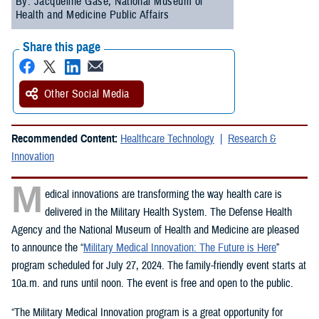
By: Jacqueline Gase, National Museum of
Health and Medicine Public Affairs
Share this page
Other Social Media
Recommended Content:
Healthcare Technology
Research &
Innovation
M
edical innovations are transforming the way health care is
delivered in the Military Health System. The Defense Health
Agency and the National Museum of Health and Medicine are pleased
to announce the “
Military Medical Innovation: The Future is Here
”
program scheduled for July 27, 2024. The family-friendly event starts at
10a.m. and runs until noon. The event is free and open to the public.
“The Military Medical Innovation program is a great opportunity for