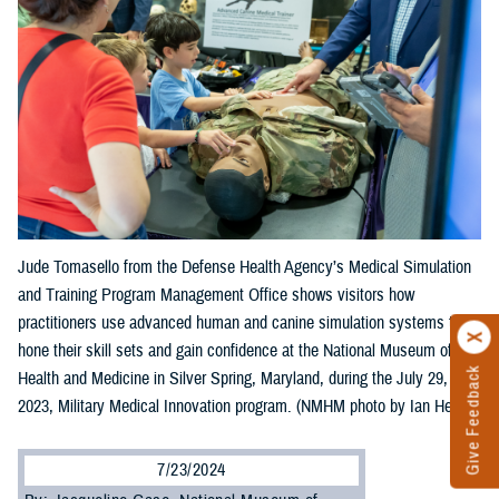
Jude Tomasello from the Defense Health Agency’s Medical Simulation
and Training Program Management Office shows visitors how
practitioners use advanced human and canine simulation systems to
hone their skill sets and gain confidence at the National Museum of
Give Feedback
Health and Medicine in Silver Spring, Maryland, during the July 29,
2023, Military Medical Innovation program. (NMHM photo by Ian Herbst)
7/23/2024