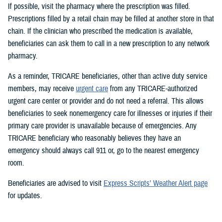
If possible, visit the pharmacy where the prescription was filled.
Prescriptions filled by a retail chain may be filled at another store in that
chain. If the clinician who prescribed the medication is available,
beneficiaries can ask them to call in a new prescription to any network
pharmacy.
As a reminder, TRICARE beneficiaries, other than active duty service
members, may receive
urgent care
from any TRICARE-authorized
urgent care center or provider and do not need a referral. This allows
beneficiaries to seek nonemergency care for illnesses or injuries if their
primary care provider is unavailable because of emergencies. Any
TRICARE beneficiary who reasonably believes they have an
emergency should always call 911 or, go to the nearest emergency
room.
Beneficiaries are advised to visit
Express Scripts’ Weather Alert page
for updates.