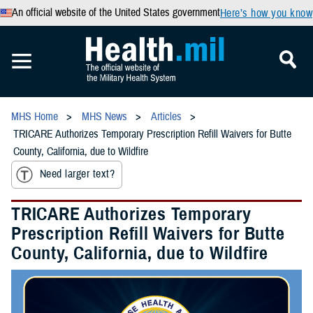
An official website of the United States government
Here’s how you know
MHS Home
MHS News
Articles
TRICARE Authorizes Temporary Prescription Refill Waivers for Butte
County, California, due to Wildfire
Need larger text?
TRICARE Authorizes Temporary
Prescription Refill Waivers for Butte
County, California, due to Wildfire