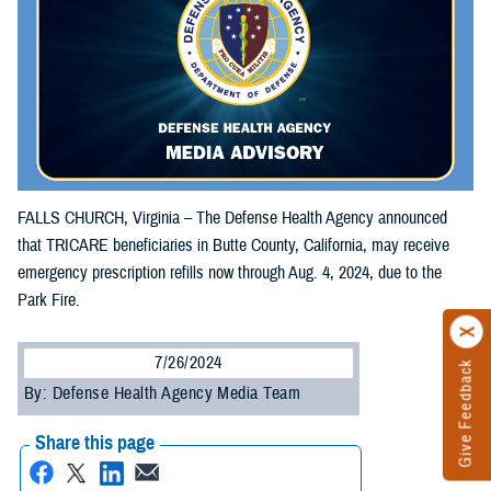
FALLS CHURCH, Virginia – The Defense Health Agency announced
that TRICARE beneficiaries in Butte County, California, may receive
emergency prescription refills now through Aug. 4, 2024, due to the
Park Fire.
7/26/2024
Give Feedback
By: Defense Health Agency Media Team
Share this page