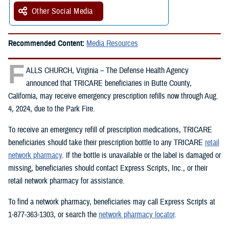
Other Social Media
Recommended Content:
Media Resources
F
ALLS CHURCH, Virginia – The Defense Health Agency
announced that TRICARE beneficiaries in Butte County,
California, may receive emergency prescription refills now through Aug.
4, 2024, due to the Park Fire.
To receive an emergency refill of prescription medications, TRICARE
beneficiaries should take their prescription bottle to any TRICARE
retail
network pharmacy
. If the bottle is unavailable or the label is damaged or
missing, beneficiaries should contact Express Scripts, Inc., or their
retail network pharmacy for assistance.
To find a network pharmacy, beneficiaries may call Express Scripts at
1-877-363-1303, or search the
network pharmacy locator
.