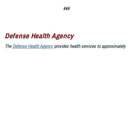
###
Defense Health Agency
The
Defense Health Agency
provides health services to approximately
9.5 million beneficiaries, including uniformed service members, military
retirees, and their families. The DHA operates one of the nation’s
largest health plans, the TRICARE Health Plan, and manages a global
network of more than 700 military hospitals, clinics, and dental
facilities.
Sign up for Military Health System e-mail updates at
www.health.mil/subscriptions
Join the Defense Health Agency online community:
DHA on X at
twitter.com/DoD_DHA