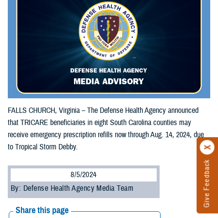
FALLS CHURCH, Virginia – The Defense Health Agency announced
that TRICARE beneficiaries in eight South Carolina counties may
receive emergency prescription refills now through Aug. 14, 2024, due
to Tropical Storm Debby.
Give Feedback
8/5/2024
By: Defense Health Agency Media Team
Share this page