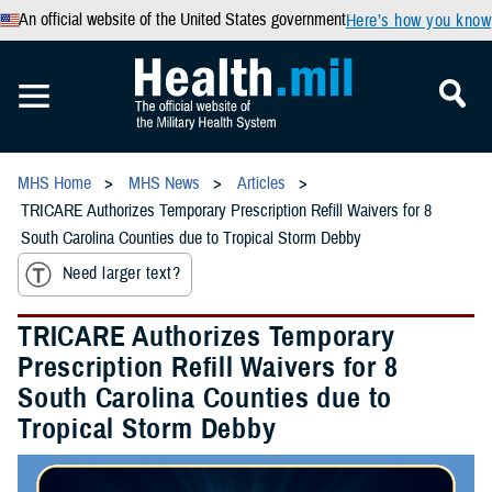
An official website of the United States government
Here’s how you know
MHS Home
MHS News
Articles
TRICARE Authorizes Temporary Prescription Refill Waivers for 8
South Carolina Counties due to Tropical Storm Debby
Need larger text?
TRICARE Authorizes Temporary
Prescription Refill Waivers for 8
South Carolina Counties due to
Tropical Storm Debby