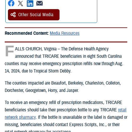
Other Social Media
Recommended Content:
Media Resources
F
ALLS CHURCH, Virginia – The Defense Health Agency
announced that TRICARE beneficiaries in eight South Carolina
counties may receive emergency prescription refills now through Aug.
14, 2024, due to Tropical Storm Debby.
The counties impacted are Beaufort, Berkeley, Charleston, Colleton,
Dorchester, Georgetown, Horry, and Jasper.
To receive an emergency refill of prescription medications, TRICARE
beneficiaries should take their prescription bottle to any TRICARE
retail
network pharmacy
. If the bottle is unavailable or the label is damaged or
missing, beneficiaries should contact Express Scripts, Inc., or their
retail network pharmacy for assistance.