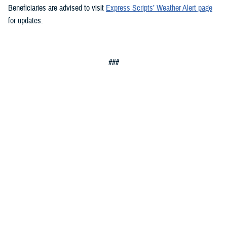
Beneficiaries are advised to visit
Express Scripts’ Weather Alert page
for updates.
###
Defense Health Agency
The
Defense Health Agency
provides health services to approximately
9.5 million beneficiaries, including uniformed service members, military
retirees, and their families. The DHA operates one of the nation’s
largest health plans, the TRICARE Health Plan, and manages a global
network of more than 700 military hospitals, clinics, and dental
facilities.
Sign up for Military Health System e-mail updates at
www.health.mil/subscriptions