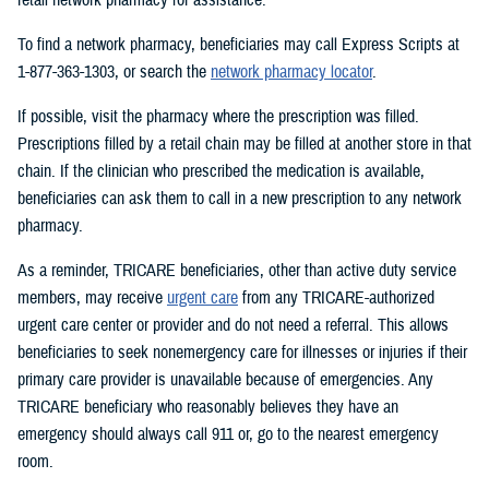
To find a network pharmacy, beneficiaries may call Express Scripts at
1-877-363-1303, or search the
network pharmacy locator
.
If possible, visit the pharmacy where the prescription was filled.
Prescriptions filled by a retail chain may be filled at another store in that
chain. If the clinician who prescribed the medication is available,
beneficiaries can ask them to call in a new prescription to any network
pharmacy.
As a reminder, TRICARE beneficiaries, other than active duty service
members, may receive
urgent care
from any TRICARE-authorized
urgent care center or provider and do not need a referral. This allows
beneficiaries to seek nonemergency care for illnesses or injuries if their
primary care provider is unavailable because of emergencies. Any
TRICARE beneficiary who reasonably believes they have an
emergency should always call 911 or, go to the nearest emergency
room.