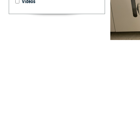
Videos
Cheryl Ewing and
bacteria as part
develop vaccine
U.S. military us
Disease Control
By: Robbie H
USAMMDA
T
hroughout 
measles, 