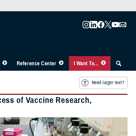
Reference Center
I Want To...
Need larger text?
uccess of Vaccine Research,