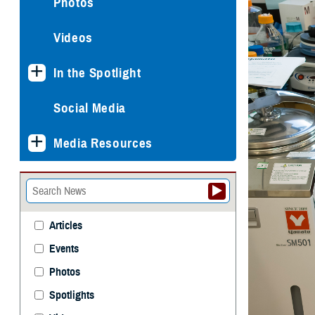
Photos
Videos
In the Spotlight
Social Media
Media Resources
Articles
Events
Photos
Spotlights