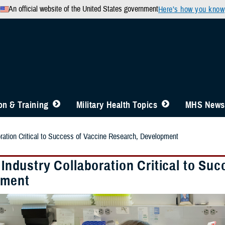
An official website of the United States government
Here’s how you know
n & Training
Military Health Topics
MHS News
boration Critical to Success of Vaccine Research, Development
, Industry Collaboration Critical to S
pment