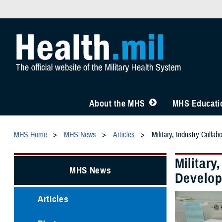
About the MHS
MHS Educatio
MHS Home
MHS News
Articles
Military, Industry Colla
Military
MHS News
Develo
Articles