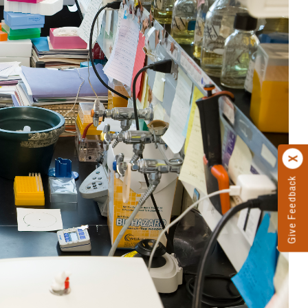
Give Feedback