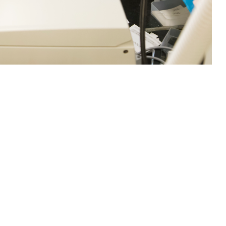
loyment Associated Infections Division, inoculate Campylobacter jejuni
 Defense Health Agency often work with outside entities to research and
fections have increased worldwide, such as the chikungunya virus. The
ya, Japanese encephalitis, and yellow fever, according to Centers for
rch Command)
 this page
ther Social Media
ike smallpox, polio,
Recommended Content:
Research &
 against common,