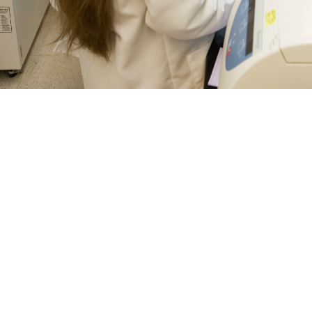
 Julie Norton, research scientists with Naval Medical Research Center’s Dep
 of the laboratory’s vaccine research process. The Department of Defense and
s for a number of diseases. More recently, concerns about mosquito-borne in
es all available vaccines to prevent mosquito-borne infections, like chikungun
 and Prevention guidelines. (Photo by Michael Wilson/Naval Medical Resea
Share
8/6/2024
ammer, MHS Communications and Caree Vander Linden,
O
history, vaccines have been successful in mitigating the effects of diseases l
and tetanus around the world—and vaccines continue to be the best defense