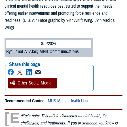
clinical mental health resources best suited to support their needs,
offering earlier interventions and promoting force resilience and
readiness. (U.S. Air Force graphic by 94th Airlift Wing, 59th Medical
Wing).
8/9/2024
By: Janet A. Aker, MHS Communications
Share this page
Other Social Media
Recommended Content:
MHS Mental Health Hub
[E
ditor’s note: This article discusses mental health, its
challenges, and treatments. If you or someone you know is