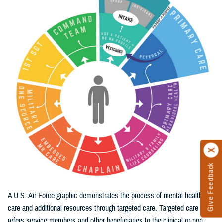
Give Feedback
A U.S. Air Force graphic demonstrates the process of mental health
care and additional resources through targeted care. Targeted care
refers service members and other beneficiaries to the clinical or non-