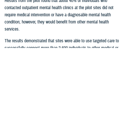
Results from the pilot found that about 40% of individuals who
contacted outpatient mental health clinics at the pilot sites did not
require medical intervention or have a diagnosable mental health
condition; however, they would benefit from other mental health
services.
The results demonstrated that sites were able to use targeted care to
successfully connect more than 2,600 individuals to other medical or
nonmedical counseling resources.
Given the success of the pilot, targeted care is being deployed to
military hospitals and clinics across the Military Health System. All
military hospitals and clinics will have targeted care available by 2025.
U.S. Army Maj. Daniel Good has a doctorate in clinical psychology and
serves as the deputy director of psychological health at the
General
Leonard Wood Army Community Hospital
, Missouri, which participated
in the pilot. He said targeted care was “a wonderful opportunity for our
hospital to dramatically revamp our behavioral health service line and