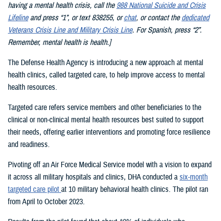
having a mental health crisis, call the
988 National Suicide and Crisis
Lifeline
and press “1”, or text 838255, or
chat
, or contact the
dedicated
Veterans Crisis Line and Military Crisis Line
. For Spanish, press “2”.
Remember, mental health is health.]
The Defense Health Agency is introducing a new approach at mental
health clinics, called targeted care, to help improve access to mental
health resources.
Targeted care refers service members and other beneficiaries to the
clinical or non-clinical mental health resources best suited to support
their needs, offering earlier interventions and promoting force resilience
and readiness.
Pivoting off an Air Force Medical Service model with a vision to expand
it across all military hospitals and clinics, DHA conducted a
six-month
targeted care pilot
at 10 military behavioral health clinics. The pilot ran
from April to October 2023.