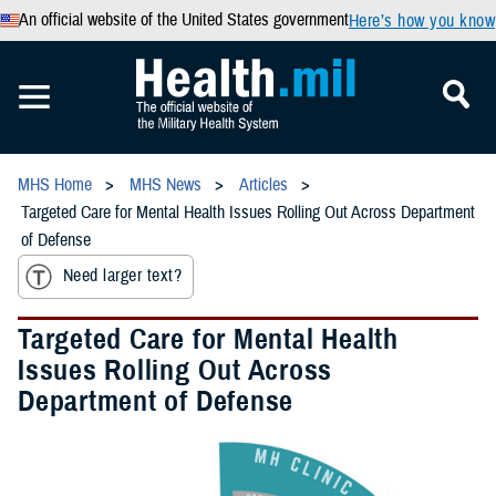
An official website of the United States government
Here’s how you know
MHS Home
MHS News
Articles
Targeted Care for Mental Health Issues Rolling Out Across Department
of Defense
Need larger text?
Targeted Care for Mental Health
Issues Rolling Out Across
Department of Defense