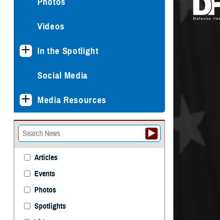
Photos
Videos
In the Spotlight
Social Media
Media Resources
Articles
Events
Photos
Spotlights