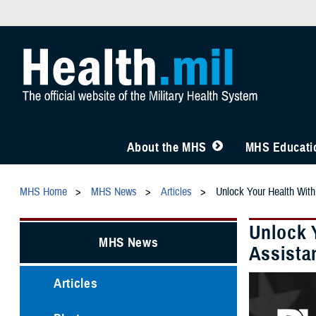
About the MHS
MHS Educatio
MHS Home
MHS News
Articles
Unlock Your Health With
Unlock 
MHS News
Assista
Articles