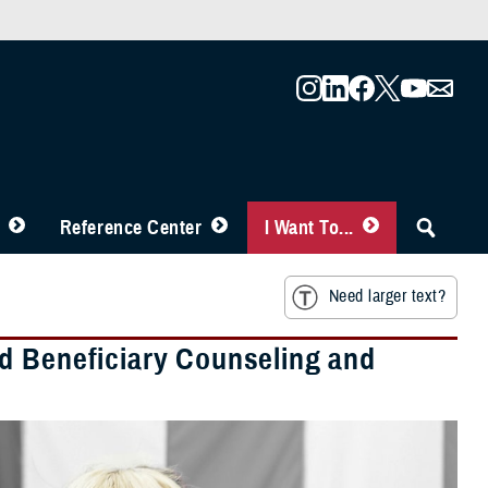
Reference Center
I Want To...
Need larger text?
d Beneficiary Counseling and