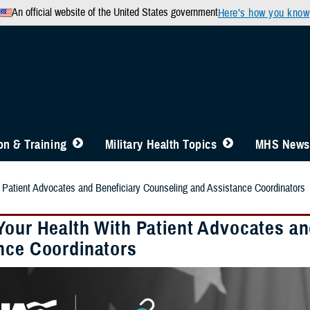
An official website of the United States government
Here’s how you know
n & Training
Military Health Topics
MHS News
 Patient Advocates and Beneficiary Counseling and Assistance Coordinators
Your Health With Patient Advocates an
nce Coordinators