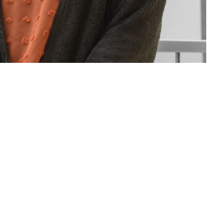
sions for you and your family. If you have questions or concerns about
Assistance Coordinator.
 this page
ther Social Media
rt staff of people who
Recommended Content:
TRICARE Health
neficiary Counseling
Plan
t a military hospital or clinic. Patient advocates and BCACs are people