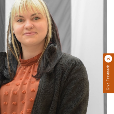
Give Feedback