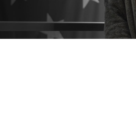
o know what resources are available to help you make the best healthcare deci
 hesitate to seek help from a patient advocate or Beneficiary Counseling and 
Share
9/3/2024
 Communications
O
CH, Va. – Did you know that
military hospitals and clinics
come with a suppo
you navigate the healthcare process? These include
patient advocates
and
Be
Coordinators
. You can find them at any military hospital or clinic.
estions or concerns about TRICARE coverage, costs, or the quality of care a