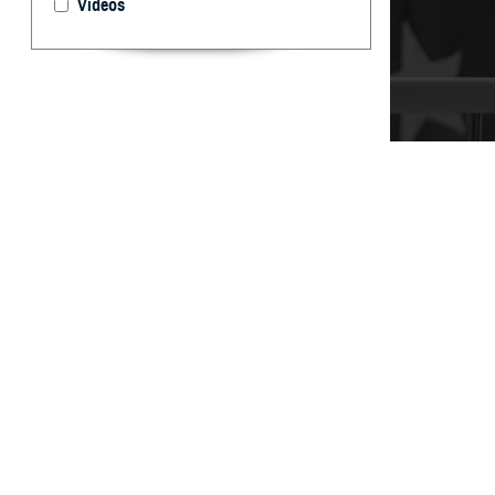
Videos
It’s important t
your care, don’t
By: TRICARE
F
ALLS CHUR
can help 
and Assistance 
“You may have qu