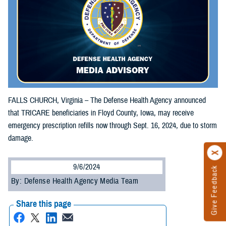
FALLS CHURCH, Virginia – The Defense Health Agency announced
that TRICARE beneficiaries in Floyd County, Iowa, may receive
emergency prescription refills now through Sept. 16, 2024, due to storm
damage.
9/6/2024
Give Feedback
By: Defense Health Agency Media Team
Share this page