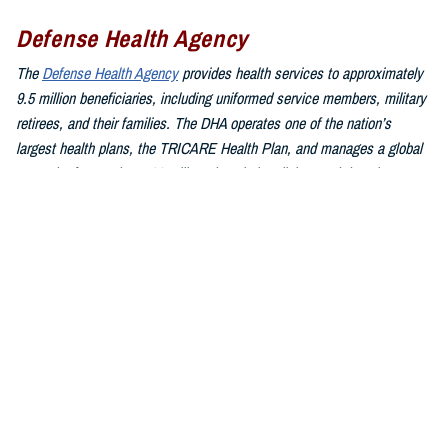
Defense Health Agency
The
Defense Health Agency
provides health services to approximately
9.5 million beneficiaries, including uniformed service members, military
retirees, and their families. The DHA operates one of the nation’s
largest health plans, the TRICARE Health Plan, and manages a global
network of more than 700 military hospitals, clinics, and dental
facilities.
Sign up for Military Health System e-mail updates at
www.health.mil/subscriptions
Join the Defense Health Agency online community:
DHA on X at
twitter.com/DoD_DHA
DHA on Facebook at
facebook.com/DefenseHealthAgency
DHA on LinkedIn at
https://www.linkedin.com/company/defense-
health-agency