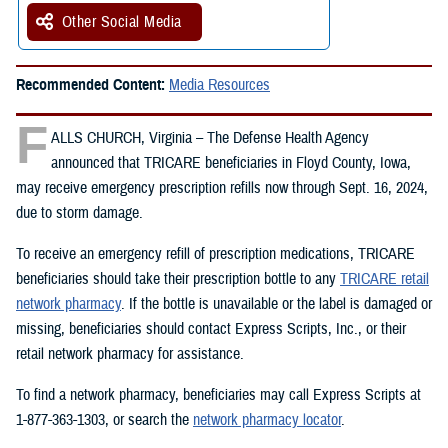
Other Social Media
Recommended Content:
Media Resources
F
ALLS CHURCH, Virginia – The Defense Health Agency
announced that TRICARE beneficiaries in Floyd County, Iowa,
may receive emergency prescription refills now through Sept. 16, 2024,
due to storm damage.
To receive an emergency refill of prescription medications, TRICARE
beneficiaries should take their prescription bottle to any
TRICARE retail
network pharmacy
. If the bottle is unavailable or the label is damaged or
missing, beneficiaries should contact Express Scripts, Inc., or their
retail network pharmacy for assistance.
To find a network pharmacy, beneficiaries may call Express Scripts at
1-877-363-1303, or search the
network pharmacy locator
.