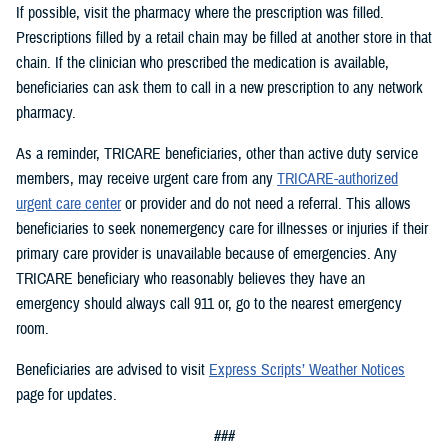
If possible, visit the pharmacy where the prescription was filled.
Prescriptions filled by a retail chain may be filled at another store in that
chain. If the clinician who prescribed the medication is available,
beneficiaries can ask them to call in a new prescription to any network
pharmacy.
As a reminder, TRICARE beneficiaries, other than active duty service
members, may receive urgent care from any
TRICARE-authorized
urgent care center
or provider and do not need a referral. This allows
beneficiaries to seek nonemergency care for illnesses or injuries if their
primary care provider is unavailable because of emergencies. Any
TRICARE beneficiary who reasonably believes they have an
emergency should always call 911 or, go to the nearest emergency
room.
Beneficiaries are advised to visit
Express Scripts’ Weather Notices
page for updates.
###