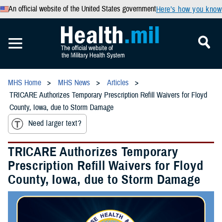
An official website of the United States government
Here’s how you know
MHS Home
MHS News
Articles
TRICARE Authorizes Temporary Prescription Refill Waivers for Floyd
County, Iowa, due to Storm Damage
Need larger text?
TRICARE Authorizes Temporary
Prescription Refill Waivers for Floyd
County, Iowa, due to Storm Damage