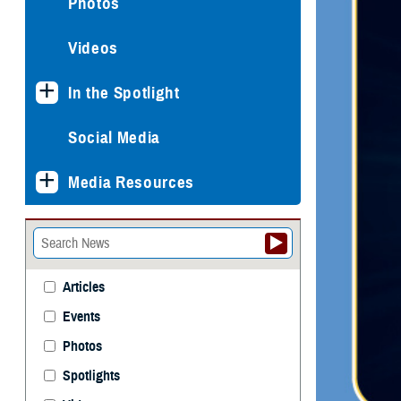
Photos
Videos
In the Spotlight
Social Media
Media Resources
Articles
Events
Photos
Spotlights