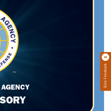
Give Feedback