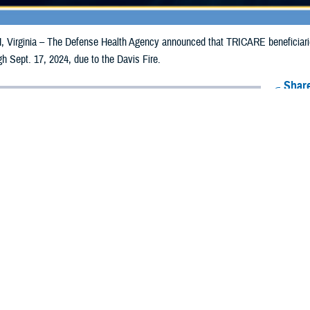
irginia – The Defense Health Agency announced that TRICARE beneficiarie
ugh Sept. 17, 2024, due to the Davis Fire.
Share
9/10/2024
Health Agency Media Team
O
CH, Virginia – The Defense Health Agency announced that TRICARE benefi
vada, may receive emergency prescription refills now through Sept. 17, 2024,
ergency refill of prescription medications, TRICARE beneficiaries should take 
CARE retail network pharmacy
. If the bottle is unavailable or the label is d
work pharmacy for assistance.
k pharmacy, beneficiaries may call Express Scripts at 1-877-363-1303, or se
was filled. Prescriptions filled by a retail chain may be filled at another store 