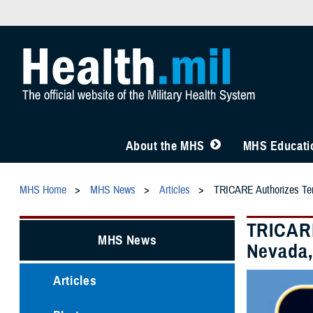
About the MHS
MHS Educatio
MHS Home
MHS News
Articles
TRICARE Authorizes Temp
TRICARE
MHS News
Nevada, 
Articles