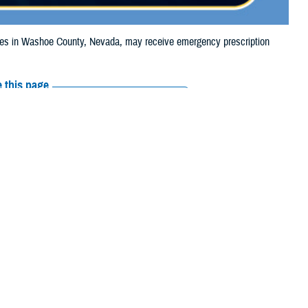
s in Washoe County, Nevada, may receive emergency prescription
 this page
ther Social Media
ciaries in Washoe
Recommended Content:
Media
 due to the Davis Fire.
Resources
their prescription
amaged or missing, beneficiaries should contact Express Scripts, Inc., or
arch the
network pharmacy locator
. If possible, visit the pharmacy where
in that chain. If the clinician who prescribed the medication is available,