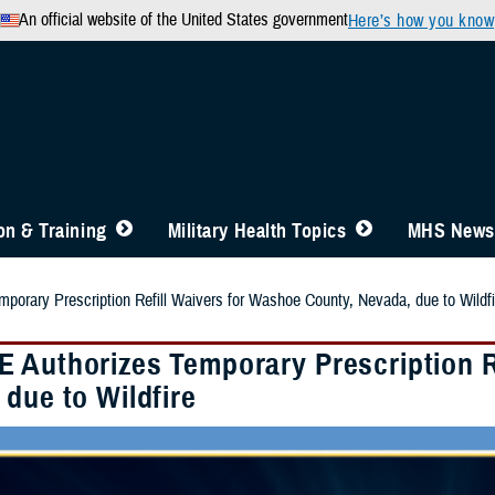
An official website of the United States government
Here’s how you know
n & Training
Military Health Topics
MHS News
orary Prescription Refill Waivers for Washoe County, Nevada, due to Wildfi
 Authorizes Temporary Prescription R
due to Wildfire