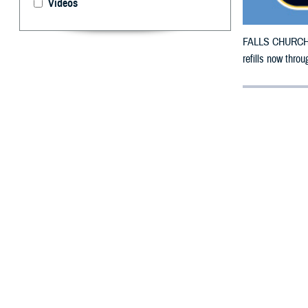
Videos
FALLS CHURCH, V
refills now thro
By: Defense 
F
ALLS CHUR
County, Ne
To receive an em
bottle to any
TRI
their retail net
To find a networ
the prescription 