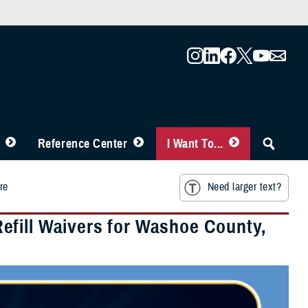
Reference Center
I Want To...
re
Need larger text?
efill Waivers for Washoe County,