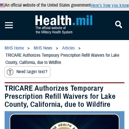
An official website of the United States government
Here’s how you know
MHS Home
MHS News
Articles
TRICARE Authorizes Temporary Prescription Refill Waivers for Lake
County, California, due to Wildfire
Need larger text?
TRICARE Authorizes Temporary
Prescription Refill Waivers for Lake
County, California, due to Wildfire