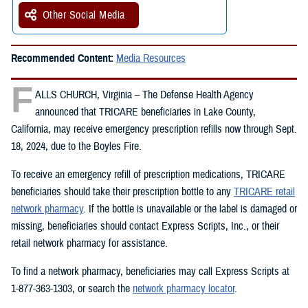
Other Social Media
Recommended Content:
Media Resources
F
ALLS CHURCH, Virginia – The Defense Health Agency
announced that TRICARE beneficiaries in Lake County,
California, may receive emergency prescription refills now through Sept.
18, 2024, due to the Boyles Fire.
To receive an emergency refill of prescription medications, TRICARE
beneficiaries should take their prescription bottle to any
TRICARE retail
network pharmacy
. If the bottle is unavailable or the label is damaged or
missing, beneficiaries should contact Express Scripts, Inc., or their
retail network pharmacy for assistance.
To find a network pharmacy, beneficiaries may call Express Scripts at
1-877-363-1303, or search the
network pharmacy locator
.