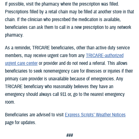
If possible, visit the pharmacy where the prescription was filled.
Prescriptions filled by a retail chain may be filled at another store in that
chain. If the clinician who prescribed the medication is available,
beneficiaries can ask them to call in a new prescription to any network
pharmacy.
As a reminder, TRICARE beneficiaries, other than active duty service
members, may receive urgent care from any
TRICARE-authorized
urgent care center
or provider and do not need a referral. This allows
beneficiaries to seek nonemergency care for illnesses or injuries if their
primary care provider is unavailable because of emergencies. Any
TRICARE beneficiary who reasonably believes they have an
emergency should always call 911 or, go to the nearest emergency
room.
Beneficiaries are advised to visit
Express Scripts’ Weather Notices
page for updates.
###