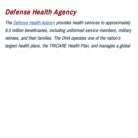
Defense Health Agency
The
Defense Health Agency
provides health services to approximately
9.5 million beneficiaries, including uniformed service members, military
retirees, and their families. The DHA operates one of the nation’s
largest health plans, the TRICARE Health Plan, and manages a global
network of more than 700 military hospitals, clinics, and dental
facilities.
Sign up for Military Health System e-mail updates at
www.health.mil/subscriptions
Join the Defense Health Agency online community:
DHA on X at
twitter.com/DoD_DHA
DHA on Facebook at
facebook.com/DefenseHealthAgency
DHA on LinkedIn at
https://www.linkedin.com/company/defense-
health-agency