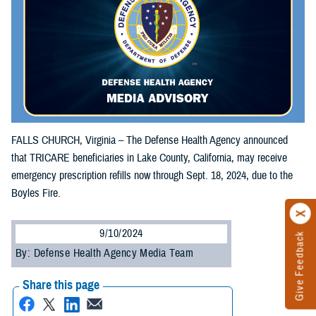
FALLS CHURCH, Virginia – The Defense Health Agency announced
that TRICARE beneficiaries in Lake County, California, may receive
emergency prescription refills now through Sept. 18, 2024, due to the
Boyles Fire.
9/10/2024
Give Feedback
By: Defense Health Agency Media Team
Share this page