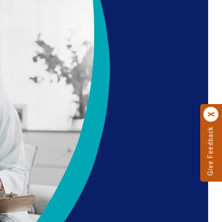
Give Feedback