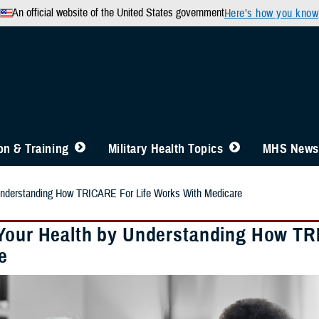
An official website of the United States government
Here’s how you know
n & Training
Military Health Topics
MHS News
Understanding How TRICARE For Life Works With Medicare
Your Health by Understanding How TR
e