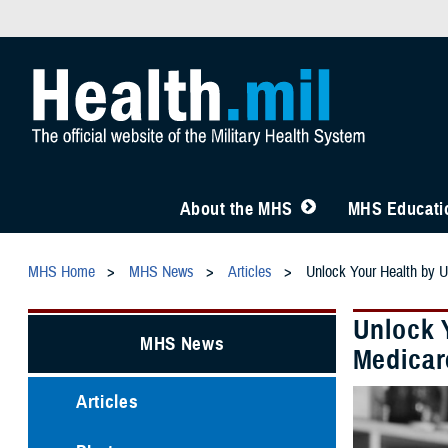
About the MHS
MHS Educatio
MHS Home
MHS News
Articles
Unlock Your Health by 
Unlock 
MHS News
Medicar
Articles