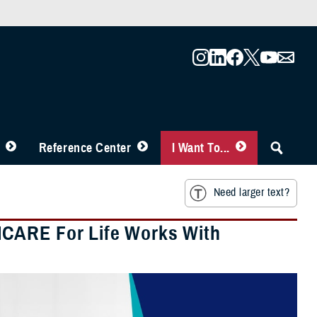
Reference Center
I Want To...
Need larger text?
ICARE For Life Works With