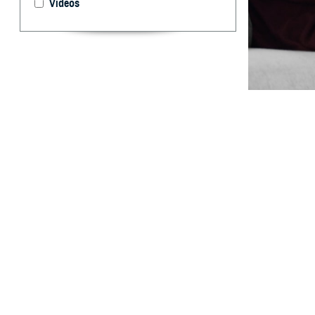
Videos
Unlock your hea
By: Courtesy
F
ALLS CHUR
TRICARE F
“TRICARE For Li
services you re
service you rece