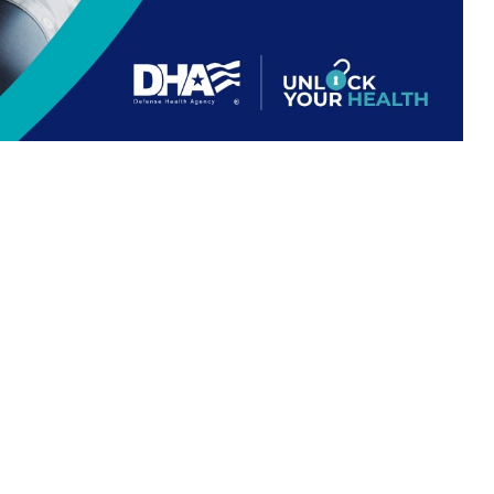
 For Life work together.
 this page
ther Social Media
 understanding how
Recommended Content:
TRICARE Health
ng out-of-pocket costs.
Plan
E-covered healthcare
nse Health Agency. “If Medicare and TRICARE both cover a healthcare