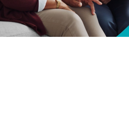
lth—and longevity—by taking steps to understand how Medicare and TRICARE
Share
10/1/2024
O
CH, Va. – Are you approaching
Medicare
eligibility? Unlock your health by
or Life
works with Medicare and plan your coverage effectively, while avoidi
fe works with Medicare to minimize your out-of-pocket expenses for TRICAR
ceive,” said Anne E. Breslin, TRICARE For Life Program Manager at the Defe
ive, you won’t have to pay anything out of pocket.”