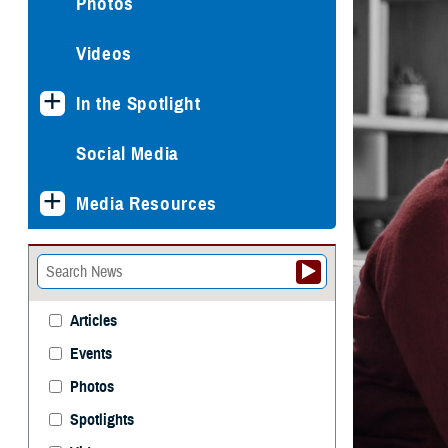
Photos
Videos
In the Spotlight
Social Media
Media Resources
Articles
Events
Photos
Spotlights