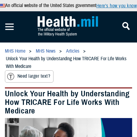
An official website of the United States government
Here’s how you know
MHS Home
MHS News
Articles
Unlock Your Health by Understanding How TRICARE For Life Works
With Medicare
Need larger text?
Unlock Your Health by Understanding
How TRICARE For Life Works With
Medicare