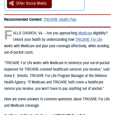
Other Social Media
Recommended Content:
TRICARE Health Plan
F
ALLS CHURCH, Va. – Are you approaching
Medicare
eligibility?
Unlock your health by understanding how
TRICARE For Life
works with Medicare and plan your coverage effectively, while avoiding
out-of-pocket costs.
“TRICARE For Life works with Medicare to minimize your out-of-pocket
expenses for TRICARE-covered healthcare services you receive,” said
Anne E. Breslin, TRICARE For Life Program Manager at the Defense
Health Agency. “If Medicare and TRICARE both cover a healthcare
service you receive, you won’t have to pay anything out of pocket.”
Here are some answers to common questions about TRICARE For Life
and Medicare coverage.