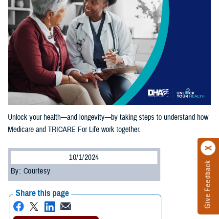
Unlock your health—and longevity—by taking steps to understand how
Medicare and TRICARE For Life work together.
10/1/2024
Give Feedback
By: Courtesy
Share this page