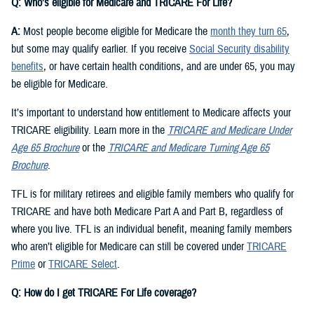
Q: Who’s eligible for Medicare and TRICARE For Life?
A:
Most people become eligible for Medicare the
month they turn 65
,
but some may qualify earlier. If you receive
Social Security disability
benefits
, or have certain health conditions, and are under 65, you may
be eligible for Medicare.
It’s important to understand how entitlement to Medicare affects your
TRICARE eligibility. Learn more in the
TRICARE and Medicare Under
Age 65 Brochure
or the
TRICARE and Medicare Turning Age 65
Brochure
.
TFL is for military retirees and eligible family members who qualify for
TRICARE and have both Medicare Part A and Part B, regardless of
where you live. TFL is an individual benefit, meaning family members
who aren’t eligible for Medicare can still be covered under
TRICARE
Prime
or
TRICARE Select
.
Q: How do I get TRICARE For Life coverage?