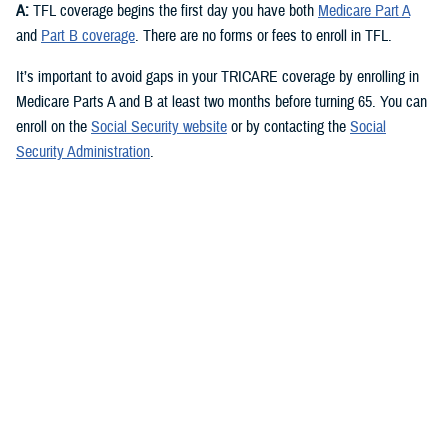
A:
TFL coverage begins the first day you have both
Medicare Part A
and
Part B coverage
. There are no forms or fees to enroll in TFL.
It’s important to avoid gaps in your TRICARE coverage by enrolling in
Medicare Parts A and B at least two months before turning 65. You can
enroll on the
Social Security website
or by contacting the
Social
Security Administration
.
Check out the
TRICARE For Life Handbook
for more about signing up
for Medicare.
Q: What are the different parts of Medicare and which ones do I need
for TFL?
A:
You need Medicare Part A and Medicare Part B to qualify for TFL.
Medicare Part A
covers inpatient hospital care, skilled nursing,
hospice, and some home health care. Most people qualify for
premium-free Part A if they or their spouse worked and paid Social
Security taxes for at least 10 years.