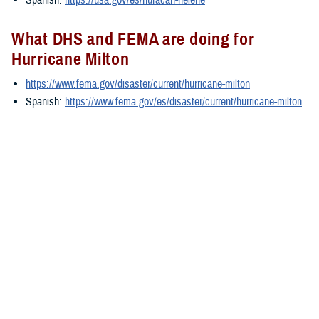
What DHS and FEMA are doing for
Hurricane Milton
https://www.fema.gov/disaster/current/hurricane-milton
Spanish:
https://www.fema.gov/es/disaster/current/hurricane-milton
What the U.S. government is doing for
Hurricane Milton
https://www.usa.gov/hurricane-milton
Spanish:
https://www.usa.gov/es/huracan-milton
###
You also may be interested in...