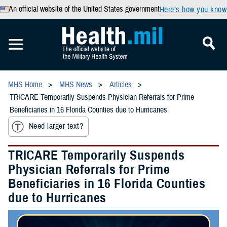
An official website of the United States government
Here’s how you know
MHS Home
MHS News
Articles
TRICARE Temporarily Suspends Physician Referrals for Prime
Beneficiaries in 16 Florida Counties due to Hurricanes
Need larger text?
TRICARE Temporarily Suspends
Physician Referrals for Prime
Beneficiaries in 16 Florida Counties
due to Hurricanes