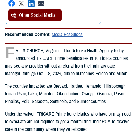
Other Social Media
Recommended Content:
Media Resources
F
ALLS CHURCH, Virginia – The Defense Health Agency today
announced TRICARE Prime beneficiaries in 16 Florida counties
may see any provider without a referral from their primary care
manager through Oct. 18, 2024, due to hurricanes Helene and Milton.
The counties impacted are Brevard, Hardee, Hernando, Hillsborough,
Indian River, Lake, Manatee, Okeechobee, Orange, Osceola, Pasco,
Pinellas, Polk, Sarasota, Seminole, and Sumter counties.
Under the waiver, TRICARE Prime beneficiaries who have or may need
to evacuate are not required to get a referral from their PCM to receive
care in the community where they’ve relocated.