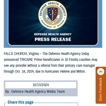
FALLS CHURCH, Virginia – The Defense Health Agency today
announced TRICARE Prime beneficiaries in 16 Florida counties may
see any provider without a referral from their primary care manager
through Oct. 18, 2024, due to hurricanes Helene and Milton.
Give Feedback
10/15/2024
By: Defense Health Agency Media Team
Share this page