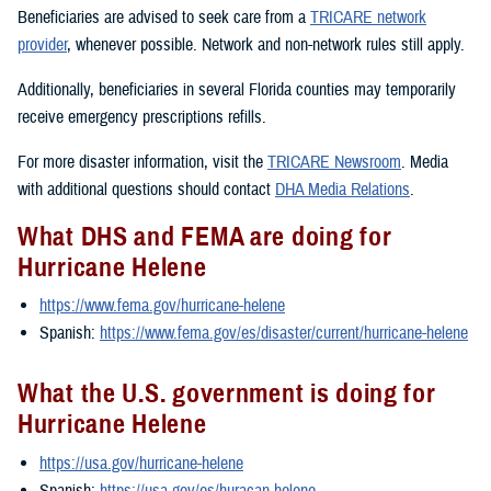
Beneficiaries are advised to seek care from a
TRICARE network
provider
, whenever possible. Network and non-network rules still apply.
Additionally, beneficiaries in several Florida counties may temporarily
receive emergency prescriptions refills.
For more disaster information, visit the
TRICARE Newsroom
. Media
with additional questions should contact
DHA Media Relations
.
What DHS and FEMA are doing for
Hurricane Helene
https://www.fema.gov/hurricane-helene
Spanish:
https://www.fema.gov/es/disaster/current/hurricane-helene
What the U.S. government is doing for
Hurricane Helene
https://usa.gov/hurricane-helene
Spanish:
https://usa.gov/es/huracan-helene