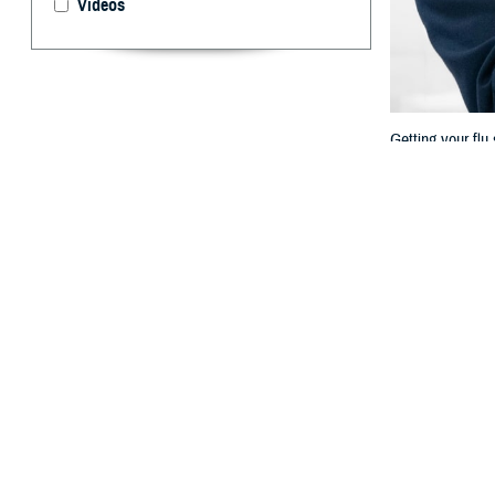
Videos
Getting your flu
By: TRICARE
F
ALLS CHURC
fall and w
syncytial virus.
These diseases c
make a big diffe
“Vaccines are po