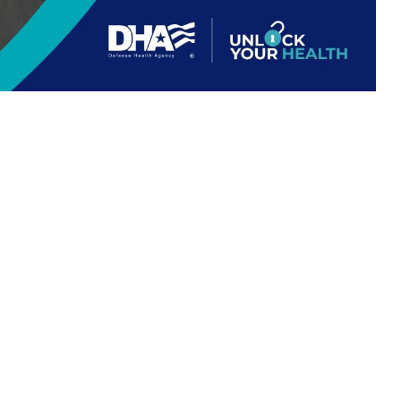
 this page
ther Social Media
out your health. The
Recommended Content:
TRICARE Health
VID-19, and respiratory
Plan
our
vaccines
is important. Getting your
flu shot
is a simple step that can
ers, a family medicine nurse practitioner and Principal Deputy to the