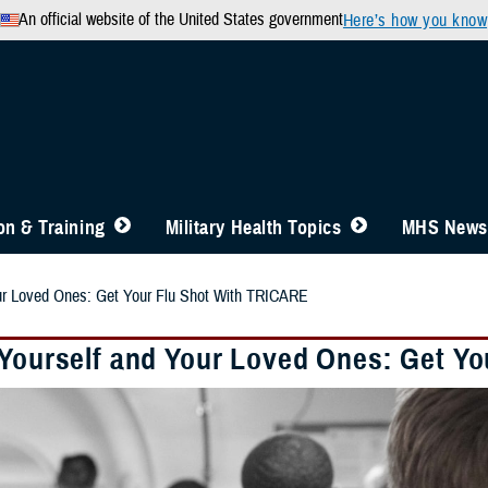
An official website of the United States government
Here’s how you know
n & Training
Military Health Topics
MHS News
our Loved Ones: Get Your Flu Shot With TRICARE
 Yourself and Your Loved Ones: Get Y