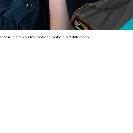
 shot is a simple step that can make a big difference.
Share
10/17/2024
 Communications
O
H, Va. – As the leaves change and temperatures drop, it's time to think ab
inter months bring an increased risk of respiratory illnesses, including flu, CO
an make you seriously sick or have you end up in the hospital, so getting y
rence.
werful tools in our health care toolkit,” said U.S. Army Col. Thurman J. Saund