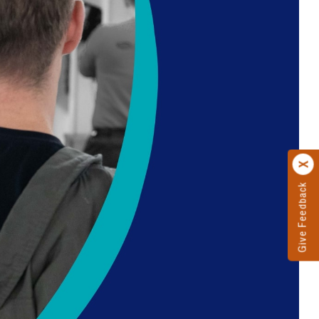
Give Feedback