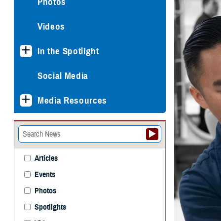
Photos
Videos
In the Spotlight
Social Media
Media Resources
Articles
Events
Photos
Spotlights