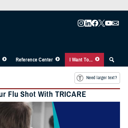
Reference Center
I Want To...
Need larger text?
our Flu Shot With TRICARE