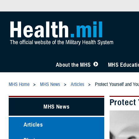
About the MHS
MHS Educatio
MHS Home
MHS News
Articles
Protect Yourself and Y
Protect
MHS News
Articles