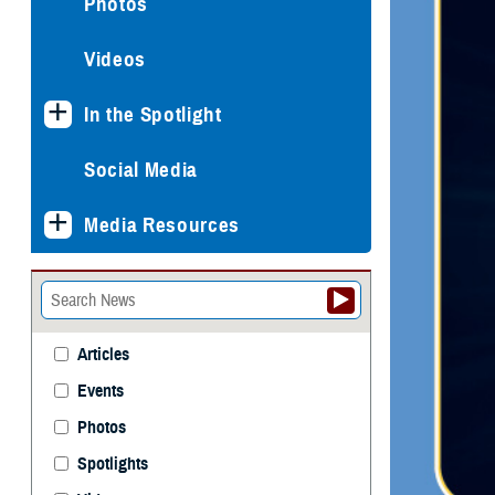
Photos
Videos
In the Spotlight
Social Media
Media Resources
Articles
Events
Photos
Spotlights