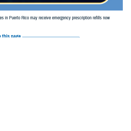
in Puerto Rico may receive emergency prescription refills now
 this page
ther Social Media
iaries in Puerto Rico
Recommended Content:
Media
94.
Resources
their prescription bottle to any
TRICARE retail network pharmacy
. If the
Scripts, Inc., or their retail network pharmacy for assistance.
arch the
network pharmacy locator
.