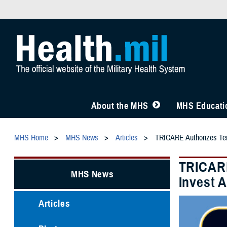
About the MHS
MHS Educatio
MHS Home
MHS News
Articles
TRICARE Authorizes Temp
TRICARE
MHS News
Invest 
Articles