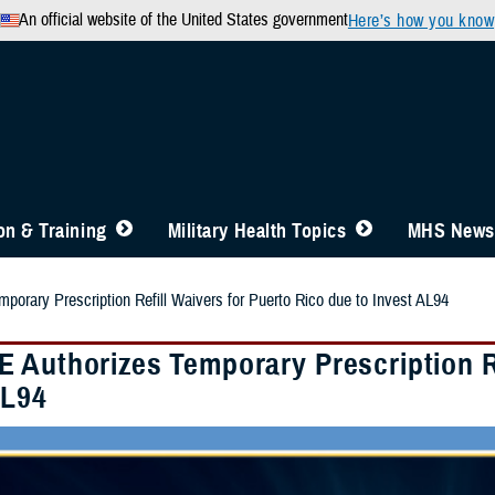
An official website of the United States government
Here’s how you know
n & Training
Military Health Topics
MHS News
orary Prescription Refill Waivers for Puerto Rico due to Invest AL94
 Authorizes Temporary Prescription Re
AL94