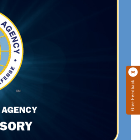
Give Feedback