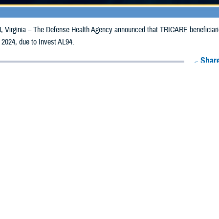
irginia – The Defense Health Agency announced that TRICARE beneficiaries 
 2024, due to Invest AL94.
Share
10/21/2024
Health Agency Media Team
O
CH, Virginia – The Defense Health Agency announced that TRICARE benefic
e emergency prescription refills now through Oct. 27, 2024, due to Invest AL
es are impacted.
ergency refill of prescription medications, TRICARE beneficiaries should take 
lable or the label is damaged or missing, beneficiaries should contact Express 
k pharmacy, beneficiaries may call Express Scripts at 1-877-363-1303, or se