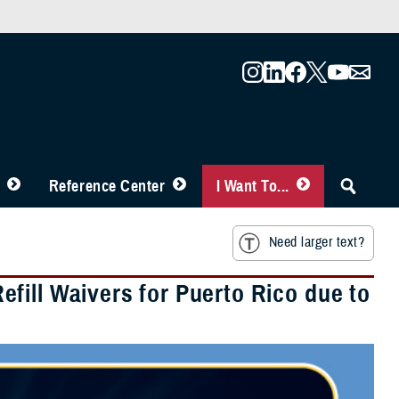
Reference Center
I Want To...
Need larger text?
fill Waivers for Puerto Rico due to