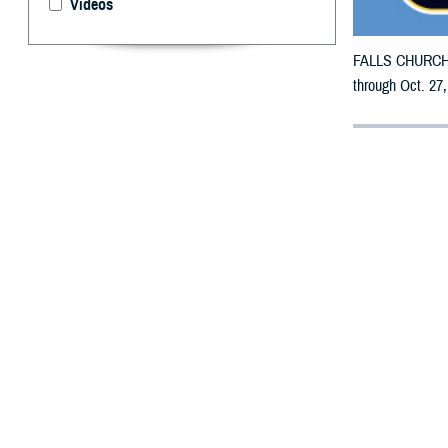
Videos
FALLS CHURCH, V
through Oct. 27,
By: Defense 
F
ALLS CHUR
may receiv
All municipaliti
To receive an em
bottle is unavai
To find a networ