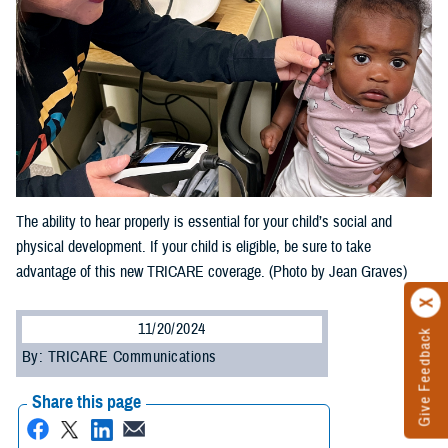
The ability to hear properly is essential for your child’s social and
physical development. If your child is eligible, be sure to take
advantage of this new TRICARE coverage. (Photo by Jean Graves)
11/20/2024
Give Feedback
By: TRICARE Communications
Share this page