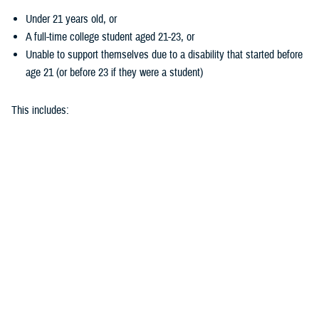
Under 21 years old, or
A full-time college student aged 21-23, or
Unable to support themselves due to a disability that started before
age 21 (or before 23 if they were a student)
This includes:
Biological children
Adopted children
Stepchildren
Children placed in your legal care by a court
Does my child’s hearing loss qualify?
To get coverage for hearing aids, your child needs to take a
hearing test
. They must demonstrate at least 26 decibels of hearing loss in one or
both ears.