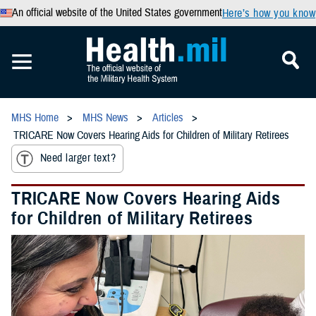
An official website of the United States government
Here’s how you know
MHS Home
MHS News
Articles
TRICARE Now Covers Hearing Aids for Children of Military Retirees
Need larger text?
TRICARE Now Covers Hearing Aids
for Children of Military Retirees