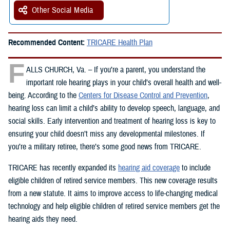
Other Social Media
Recommended Content:
TRICARE Health Plan
F
ALLS CHURCH, Va. – If you’re a parent, you understand the
important role hearing plays in your child’s overall health and well-
being. According to the
Centers for Disease Control and Prevention
,
hearing loss can limit a child’s ability to develop speech, language, and
social skills. Early intervention and treatment of hearing loss is key to
ensuring your child doesn’t miss any developmental milestones. If
you’re a military retiree, there’s some good news from TRICARE.
TRICARE has recently expanded its
hearing aid coverage
to include
eligible children of retired service members. This new coverage results
from a new statute. It aims to improve access to life-changing medical
technology and help eligible children of retired service members get the
hearing aids they need.