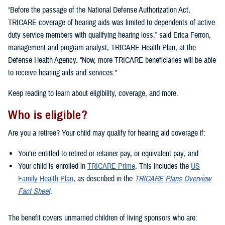
“Before the passage of the National Defense Authorization Act,
TRICARE coverage of hearing aids was limited to dependents of active
duty service members with qualifying hearing loss,” said Erica Ferron,
management and program analyst, TRICARE Health Plan, at the
Defense Health Agency. “Now, more TRICARE beneficiaries will be able
to receive hearing aids and services."
Keep reading to learn about eligibility, coverage, and more.
Who is eligible?
Are you a retiree? Your child may qualify for hearing aid coverage if:
You’re entitled to retired or retainer pay, or equivalent pay; and
Your child is enrolled in
TRICARE Prime
. This includes the
US
Family Health Plan
, as described in the
TRICARE Plans Overview
Fact Sheet
.
The benefit covers unmarried children of living sponsors who are: