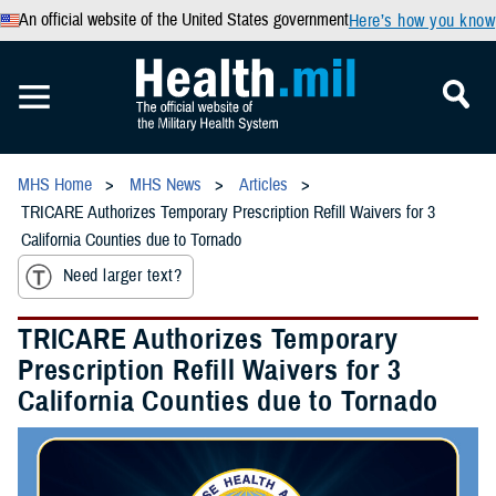
An official website of the United States government
Here’s how you know
MHS Home
MHS News
Articles
TRICARE Authorizes Temporary Prescription Refill Waivers for 3
California Counties due to Tornado
Need larger text?
TRICARE Authorizes Temporary
Prescription Refill Waivers for 3
California Counties due to Tornado