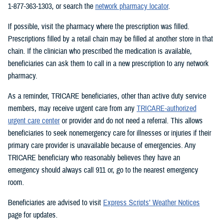
1-877-363-1303, or search the
network pharmacy locator
.
If possible, visit the pharmacy where the prescription was filled.
Prescriptions filled by a retail chain may be filled at another store in that
chain. If the clinician who prescribed the medication is available,
beneficiaries can ask them to call in a new prescription to any network
pharmacy.
As a reminder, TRICARE beneficiaries, other than active duty service
members, may receive urgent care from any
TRICARE-authorized
urgent care center
or provider and do not need a referral. This allows
beneficiaries to seek nonemergency care for illnesses or injuries if their
primary care provider is unavailable because of emergencies. Any
TRICARE beneficiary who reasonably believes they have an
emergency should always call 911 or, go to the nearest emergency
room.
Beneficiaries are advised to visit
Express Scripts’ Weather Notices
page for updates.