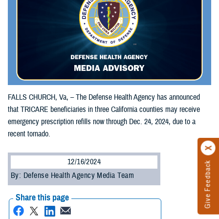
FALLS CHURCH, Va, – The Defense Health Agency has announced
that TRICARE beneficiaries in three California counties may receive
emergency prescription refills now through Dec. 24, 2024, due to a
recent tornado.
12/16/2024
Give Feedback
By: Defense Health Agency Media Team
Share this page