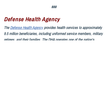
###
Defense Health Agency
The
Defense Health Agency
provides health services to approximately
9.5 million beneficiaries, including uniformed service members, military
retirees, and their families. The DHA operates one of the nation’s
largest health plans, the TRICARE Health Plan, and manages a global
network of more than 700 military hospitals, clinics, and dental
facilities.
Sign up for Military Health System e-mail updates at
www.health.mil/subscriptions
Join the Defense Health Agency online community:
DHA on X at
twitter.com/DoD_DHA
DHA on Facebook at
facebook.com/DefenseHealthAgency
DHA on LinkedIn at
https://www.linkedin.com/company/defense-