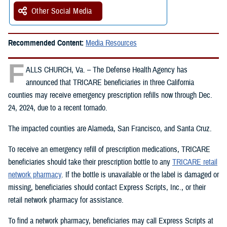
Other Social Media
Recommended Content:
Media Resources
F
ALLS CHURCH, Va. – The Defense Health Agency has
announced that TRICARE beneficiaries in three California
counties may receive emergency prescription refills now through Dec.
24, 2024, due to a recent tornado.
The impacted counties are Alameda, San Francisco, and Santa Cruz.
To receive an emergency refill of prescription medications, TRICARE
beneficiaries should take their prescription bottle to any
TRICARE retail
network pharmacy
. If the bottle is unavailable or the label is damaged or
missing, beneficiaries should contact Express Scripts, Inc., or their
retail network pharmacy for assistance.
To find a network pharmacy, beneficiaries may call Express Scripts at