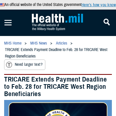
An official website of the United States government
Here’s how you know
MHS Home
MHS News
Articles
TRICARE Extends Payment Deadline to Feb. 28 for TRICARE West
Region Beneficiaries
Need larger text?
TRICARE Extends Payment Deadline
to Feb. 28 for TRICARE West Region
Beneficiaries