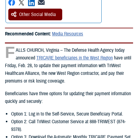
Other Social Media
Recommended Content:
Media Resources
F
ALLS CHURCH, Virginia – The Defense Health Agency today
announced
TRICARE beneficiaries in the West Region
have until
Friday, Feb. 28, to update their payment information with TriWest
Healthcare Alliance, the new West Region contractor, and pay their
premiums or risk losing coverage.
Beneficiaries have three options for updating their payment information
quickly and securely:
Option 1: Log in to the Self-Service, Secure Beneficiary Portal.
Option 2: Call TriWest Customer Service at 888-TRIWEST (874-
9378).
Option 3: Download the Automatic Monthly TRICARE Payment Set