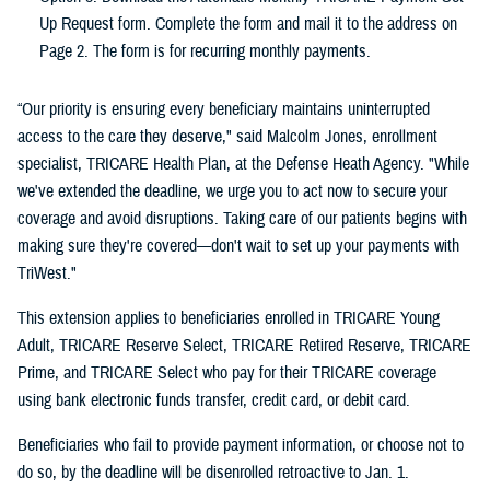
Up Request form. Complete the form and mail it to the address on
Page 2. The form is for recurring monthly payments.
“Our priority is ensuring every beneficiary maintains uninterrupted
access to the care they deserve," said Malcolm Jones, enrollment
specialist, TRICARE Health Plan, at the Defense Heath Agency. "While
we've extended the deadline, we urge you to act now to secure your
coverage and avoid disruptions. Taking care of our patients begins with
making sure they're covered—don't wait to set up your payments with
TriWest."
This extension applies to beneficiaries enrolled in TRICARE Young
Adult, TRICARE Reserve Select, TRICARE Retired Reserve, TRICARE
Prime, and TRICARE Select who pay for their TRICARE coverage
using bank electronic funds transfer, credit card, or debit card.
Beneficiaries who fail to provide payment information, or choose not to
do so, by the deadline will be disenrolled retroactive to Jan. 1.