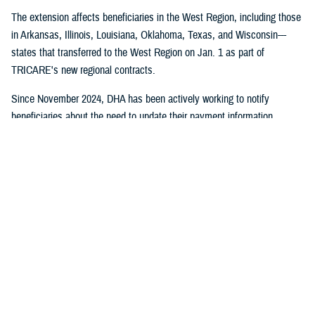
The extension affects beneficiaries in the West Region, including those
in Arkansas, Illinois, Louisiana, Oklahoma, Texas, and Wisconsin---
states that transferred to the West Region on Jan. 1 as part of
TRICARE's new regional contracts.
Since November 2024, DHA has been actively working to notify
beneficiaries about the need to update their payment information
through direct mail, email campaigns, and social media outreach.
Despite these efforts, some beneficiaries still need to take action to
maintain their coverage.
No action is required for:
Beneficiaries who have already set up payment methods with
TriWest
TRICARE For Life, US Family Health Plan, or TRICARE Overseas
health plan members
Active duty service members and their families who don't pay
enrollment fees