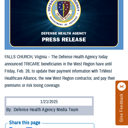
FALLS CHURCH, Virginia – The Defense Health Agency today
announced TRICARE beneficiaries in the West Region have until
Friday, Feb. 28, to update their payment information with TriWest
Healthcare Alliance, the new West Region contractor, and pay their
premiums or risk losing coverage.
Give Feedback
1/21/2025
By: Defense Health Agency Media Team
Share this page