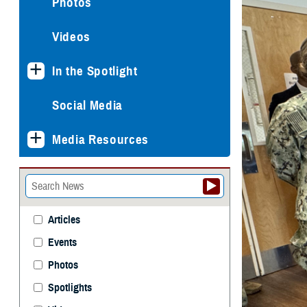
Photos
Videos
In the Spotlight
Social Media
Media Resources
Articles
Events
Photos
Spotlights