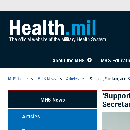
About the MHS
MHS Educatio
MHS Home
MHS News
Articles
‘Support, Sustain, and S
‘Support
MHS News
Secretar
Articles