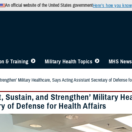
An official website of the United States government
Here’s how you know
n & Training
Military Health Topics
MHS News
trengthen’ Military Healthcare, Says Acting Assistant Secretary of Defense for
, Sustain, and Strengthen’ Military He
y of Defense for Health Affairs