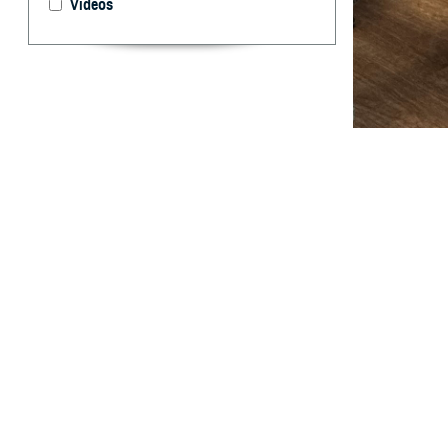
Videos
Dr. Stephen Ferr
Guantanamo Bay w
two months in th
is a strategic im
lethality of the 
By: MHS Com