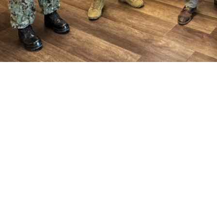
ara, Acting Assistant Secretary of Defense for Health Affairs, with Brig. Gen.
ith hospital leaders. The visit provided an opportunity to discuss medical read
is role, Ferrara spoke at military engagements, visits to military hospitals a
perative to ensure warfighter dominance, survivability, and resilience. He also 
warfighter, sustaining the skills of the medical force, and ensuring accessible,
Share
4/10/2025
munications
O