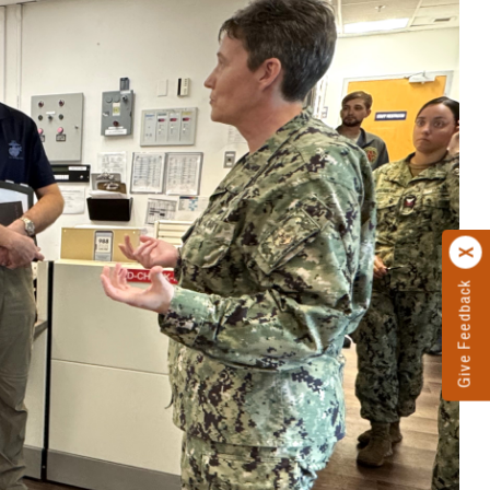
Give Feedback