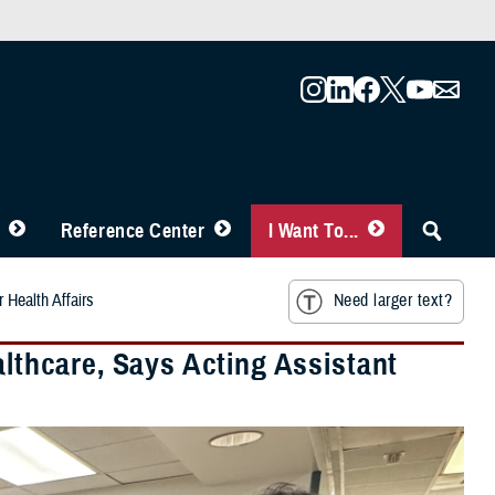
Reference Center
I Want To...
 Health Affairs
Need larger text?
althcare, Says Acting Assistant