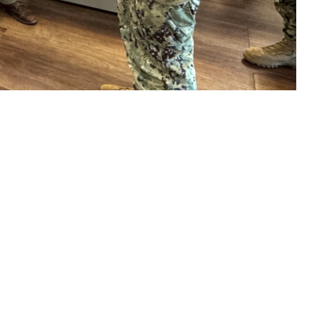
 John Andrus, Joint Staff Surgeon, take a tour of U.S. Naval Hospital
iness and health care initiatives at the installation. During his first
nd clinics, town hall forums, and interviews. His key message: Readiness
outlined his priorities for the Military Health System, including increasing
 high-quality and sustainable care.
 this page
ther Social Media