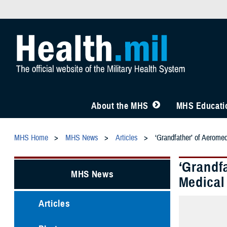
About the MHS
MHS Educatio
MHS Home
MHS News
Articles
‘Grandfather’ of Aerome
‘Grandf
MHS News
Medical
Articles