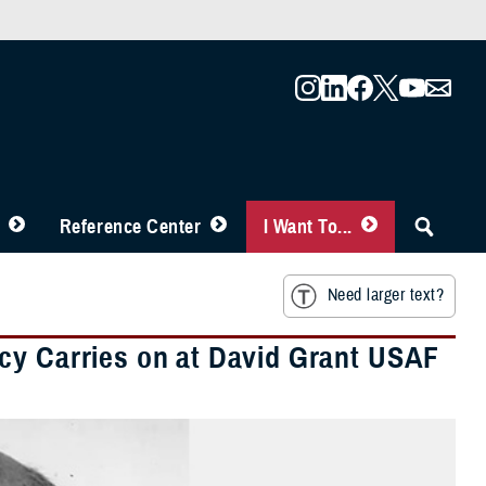
Reference Center
I Want To...
Need larger text?
cy Carries on at David Grant USAF