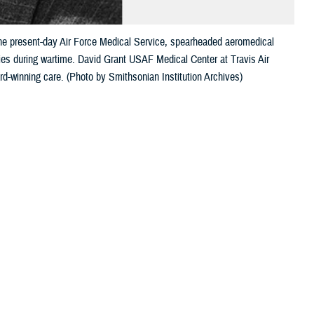
the present-day Air Force Medical Service, spearheaded aeromedical
ties during wartime. David Grant USAF Medical Center at Travis Air
rd-winning care. (Photo by Smithsonian Institution Archives)
 this page
ther Social Media
 Army Air Corps and
Recommended Content:
Military Medicine
ical Service.
David
250
d in his honor.
 innovations, and unshakeable determination changed the course of