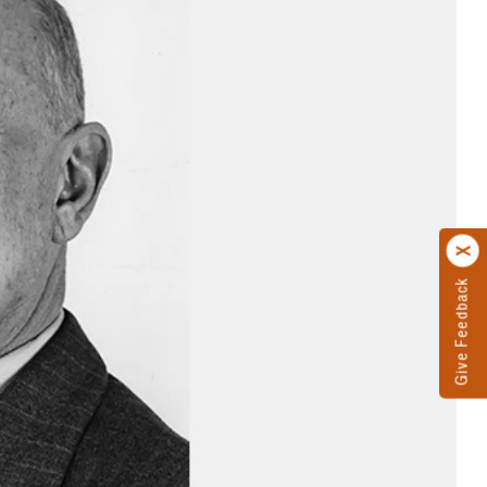
Give Feedback