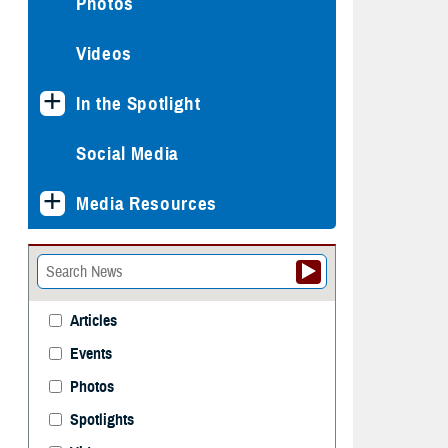
Photos
Videos
In the Spotlight
Social Media
Media Resources
Articles
Events
Photos
Spotlights