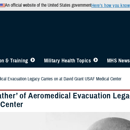
An official website of the United States government
Here’s how you know
n & Training
Military Health Topics
MHS News
dical Evacuation Legacy Carries on at David Grant USAF Medical Center
ather’ of Aeromedical Evacuation Lega
 Center