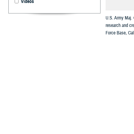
Videos
U.S. Army Maj. 
research and cre
Force Base, Cali
By: Andrew O
U.
S. Arm
U.S. A
Grant USAF Med
The scale of Gra
battlefield care
The Sanit