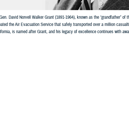
Gen. David Norvell Walker Grant (1891-1964), known as the “grandfather” of 
ated the Air Evacuation Service that safely transported over a million casual
fornia, is named after Grant, and his legacy of excellence continues with awa
Share
8/26/2025
rtuzar, MHS Communications
O
y Maj. Gen. David Norvell Walker Grant, the
first surgeon general
of the U.S.
rmy Air Forces, is known as the
grandfather
of the present-day Air Force Med
ical Center
(60th Medical Group) at Travis Air Force Base, California, is name
nt’s influence on modern military medicine cannot be overstated: His vision,
 and aeromedical capabilities we use today.
ary Train