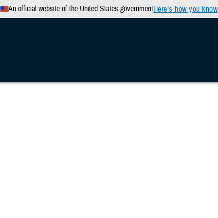
An official website of the United States government
Here’s how you know
n & Training
Military Health Topics
MHS News
d in breakthrough brain health study
hers push forward in breakthrough bra