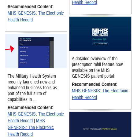
Health Record
Recommended Content:
MHS GENESIS: The Electronic
Health Record
A detailed overview of the
prescription refill feature now
available on the MHS
The Military Health System
GENESIS patient portal
recently launched new and
Recommended Content:
enhanced business tools as
MHS GENESIS: The Electronic
part of the full suite of
Health Record
capabilities in ...
Recommended Content:
MHS GENESIS: The Electronic
Health Record
|
MHS
GENESIS: The Electronic
Health Record