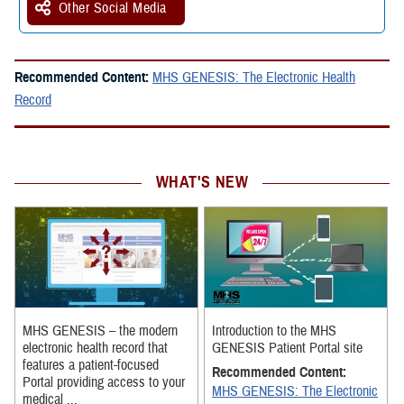
Other Social Media
Recommended Content:
MHS GENESIS: The Electronic Health
Record
WHAT'S NEW
MHS GENESIS – the modern
Introduction to the MHS
electronic health record that
GENESIS Patient Portal site
features a patient-focused
Recommended Content:
Portal providing access to your
MHS GENESIS: The Electronic
medical ...