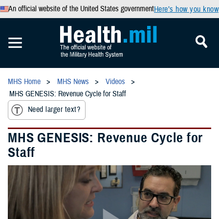
An official website of the United States government
Here’s how you know
MHS Home
MHS News
Videos
MHS GENESIS: Revenue Cycle for Staff
Need larger text?
MHS GENESIS: Revenue Cycle for
Staff