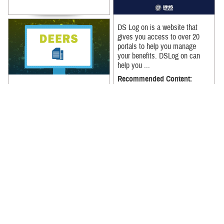
DS Log on is a website that
gives you access to over 20
portals to help you manage
your benefits. DSLog on can
help you ...
Recommended Content:
The easiest way to access your
MHS GENESIS: The Electronic
medical records is through the
Health Record
|
MHS
MHS GENESIS Patient Portal.
GENESIS: The Electronic
Update all your contact ...
Health Record
Recommended Content:
MHS GENESIS: The Electronic
Health Record
|
MHS
GENESIS: The Electronic
Health Record
Registering for the MHS