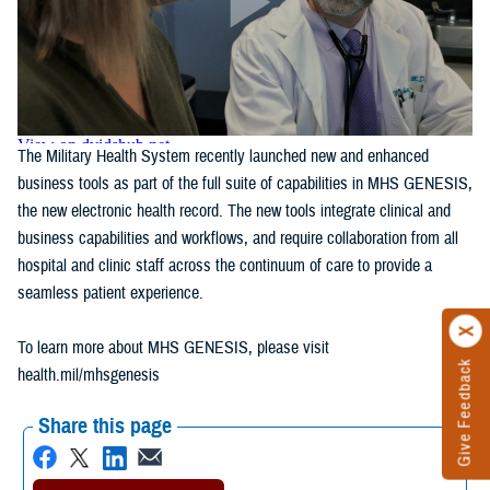
The Military Health System recently launched new and enhanced
business tools as part of the full suite of capabilities in MHS GENESIS,
the new electronic health record. The new tools integrate clinical and
business capabilities and workflows, and require collaboration from all
hospital and clinic staff across the continuum of care to provide a
seamless patient experience.
To learn more about MHS GENESIS, please visit
Give Feedback
health.mil/mhsgenesis
Share this page