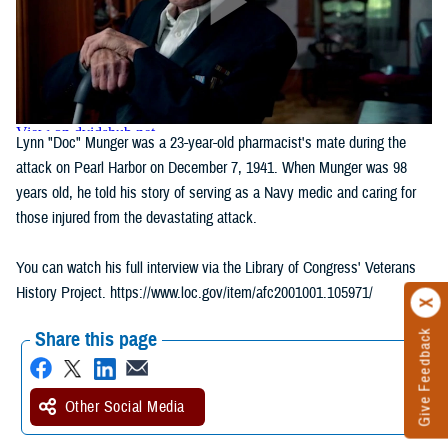
Lynn "Doc" Munger was a 23-year-old pharmacist's mate during the
attack on Pearl Harbor on December 7, 1941. When Munger was 98
years old, he told his story of serving as a Navy medic and caring for
those injured from the devastating attack.
You can watch his full interview via the Library of Congress' Veterans
History Project. https://www.loc.gov/item/afc2001001.105971/
Give Feedback
Share this page
Other Social Media