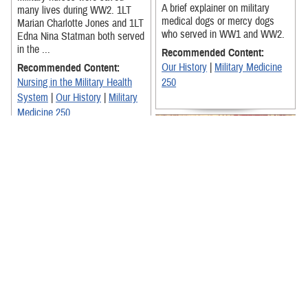
A brief explainer on military
many lives during WW2. 1LT
medical dogs or mercy dogs
Marian Charlotte Jones and 1LT
who served in WW1 and WW2.
Edna Nina Statman both served
in the ...
Recommended Content:
Our History
|
Military Medicine
Recommended Content:
Nursing in the Military Health
250
System
|
Our History
|
Military
Medicine 250
Lt Col Frances Liberty, with the
US Army Nurses Corps,
recounts the heartwarming
Three nurses recount their
story of a soldier she cared for
experiences during the Vietnam
during ...
War, stationed both on land and
sea. From deployment to the ...
Recommended Content:
Nursing in the Military Health
Recommended Content: