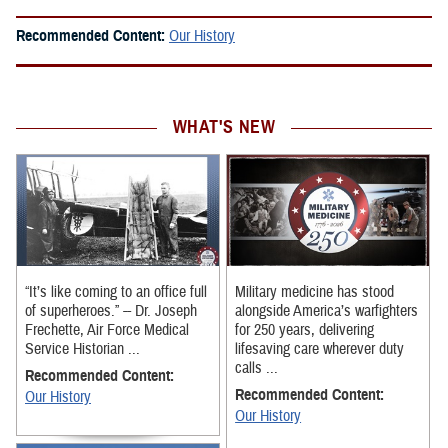
Recommended Content:
Our History
WHAT'S NEW
“It’s like coming to an office full
Military medicine has stood
of superheroes.” -- Dr. Joseph
alongside America’s warfighters
Frechette, Air Force Medical
for 250 years, delivering
Service Historian ...
lifesaving care wherever duty
calls ...
Recommended Content:
Recommended Content:
Our History
Our History