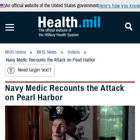
An official website of the United States government
Here’s how you know
MHS Home
MHS News
Videos
Navy Medic Recounts the Attack on Pearl Harbor
Need larger text?
Navy Medic Recounts the Attack
on Pearl Harbor