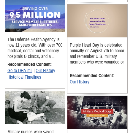
The Defense Health Agency is
now 11 years old. With over 700
Purple Heart Day is celebrated
medical, dental and veterinary
annually on August 7th to honor
hospitals & clinics, and a ...
and remember U.S. military
members who were wounded or
Recommended Content:
...
Go to DHA.mil
|
Our History
|
Recommended Content:
Historical Timelines
Our History
Military nurses were saved