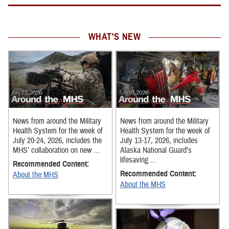
WHAT'S NEW
News from around the Military
News from around the Military
Health System for the week of
Health System for the week of
July 20-24, 2026, includes the
July 13-17, 2026, includes
MHS’ collaboration on new ...
Alaska National Guard’s
lifesaving ...
Recommended Content:
Recommended Content:
About the MHS
About the MHS