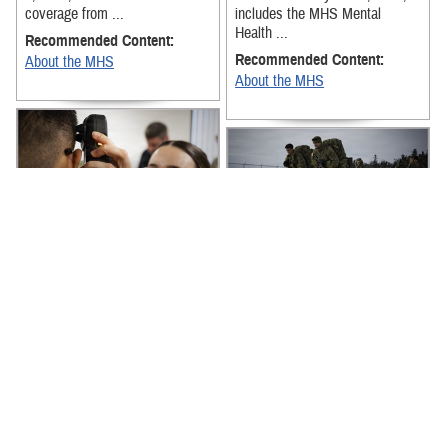
coverage from ...
includes the MHS Mental
Health ...
Recommended Content:
Recommended Content:
About the MHS
About the MHS
The latest news from around
the Military Health System for
The latest news from around
the week of April 27-May 1,
the Military Health System for
2026, includes the Armed
the week of April 20-24, 2026,
Services ...
includes the MHS’ new digital
...
Recommended Content:
Recommended Content:
About the MHS
About the MHS