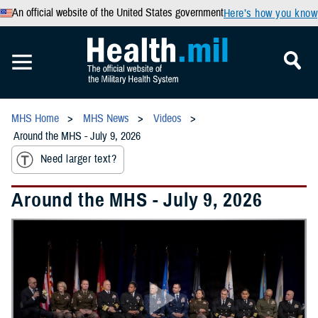
An official website of the United States government
Here’s how you know
MHS Home
MHS News
Videos
Around the MHS - July 9, 2026
Need larger text?
Around the MHS - July 9, 2026