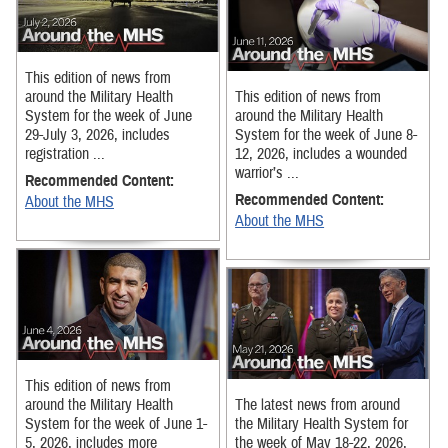
This edition of news from
around the Military Health
This edition of news from
System for the week of June
around the Military Health
29-July 3, 2026, includes
System for the week of June 8-
registration ...
12, 2026, includes a wounded
warrior’s ...
Recommended Content:
Recommended Content:
About the MHS
About the MHS
This edition of news from
around the Military Health
The latest news from around
System for the week of June 1-
the Military Health System for
5, 2026, includes more
the week of May 18-22, 2026,