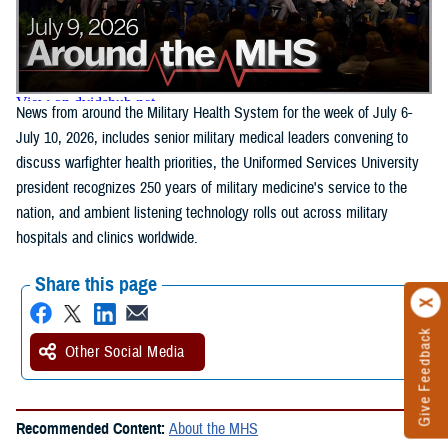
News from around the Military Health System for the week of July 6-
July 10, 2026, includes senior military medical leaders convening to
discuss warfighter health priorities, the Uniformed Services University
president recognizes 250 years of military medicine's service to the
nation, and ambient listening technology rolls out across military
hospitals and clinics worldwide.
Share this page
Give Feedback
Other Social Media
Recommended Content:
About the MHS