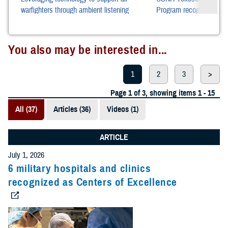
warfighters through ambient listening
Program recognized as b
across pacific rim netwo
You also may be interested in...
1
2
3
>
Page 1 of 3, showing items 1 - 15
All (37)
Articles (36)
Videos (1)
ARTICLE
July 1, 2026
6 military hospitals and clinics
recognized as Centers of Excellence