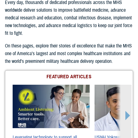
Every day, thousands of dedicated professionals across the MHS
worldwide deliver solutions to improve battlefield medicine, advance
medical research and education, combat infectious disease, implement
new technologies, and advance medical logistics to keep our joint force
fit to fight.
On these pages, explore their stories of excellence that make the MHS
one of America’s largest and most complex healthcare institutions and
the world’s preeminent military healthcare delivery operation.
FEATURED ARTICLES
Leveraging technology to support all
USNH Yokosuka Cancer