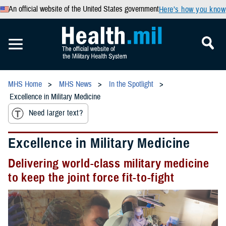
An official website of the United States government
Here’s how you know
MHS Home
MHS News
In the Spotlight
Excellence in Military Medicine
Need larger text?
Excellence in Military Medicine
Delivering world-class military medicine
to keep the joint force fit-to-fight