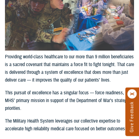
Providing world-class healthcare to our more than 9 million beneficiaries
is a sacred covenant that maintains a force fit to fight tonight. That care
is delivered through a system of excellence that does more than just
deliver care — it improves the quality of our patients’ lives.
This pursuit of excellence has a singular focus — force readiness, the
MHS’ primary mission in support of the Department of War’s strategic
Give Feedback
priorities.
The Military Health System leverages our collective expertise to
accelerate high reliability medical care focused on better outcomes.