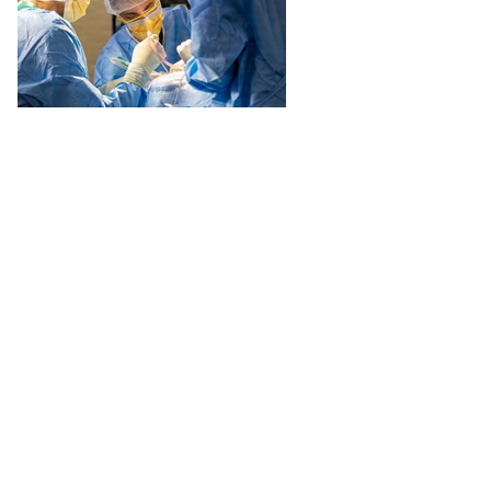
Defense Health Agency Director Vice Adm. Darin K. Via has formally
established regional centers of excellence to deliver premier specialty
care supporting critical warfighting capabilities.
Recommended Content
Excellence in Military Medicine
ARTICLE
July 1, 2026