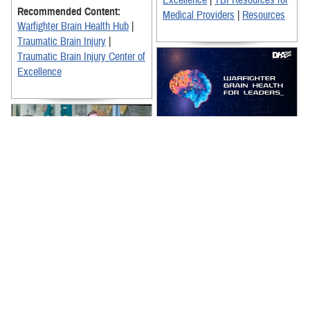
Excellence
|
TBI Resources for
Recommended Content:
Medical Providers
|
Resources
Warfighter Brain Health Hub
|
Traumatic Brain Injury
|
Traumatic Brain Injury Center of
Excellence
The Warfighter Brain Health for
Leaders Training video is an
essential resource for
enhancing the Department of
Defense's ...
Dr. Joanne Gold, a pharmacist
and neuroscience clinician with
Recommended Content:
TBICoE, and experts from the
Warfighter Brain Health Hub
|
National Museum of Health and
Traumatic Brain Injury Center of
...
Excellence
|
TBI Resources for
Recommended Content:
Military Leadership
Warfighter Brain Health Hub
|
Traumatic Brain Injury Center of