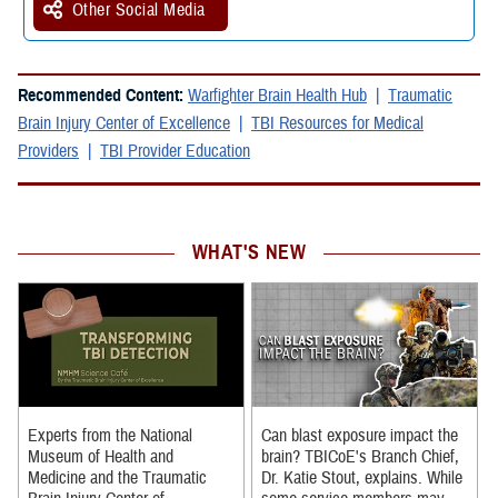
Other Social Media
Recommended Content:
Warfighter Brain Health Hub
Traumatic
Brain Injury Center of Excellence
TBI Resources for Medical
Providers
TBI Provider Education
WHAT'S NEW
Experts from the National
Can blast exposure impact the
Museum of Health and
brain? TBICoE's Branch Chief,
Medicine and the Traumatic
Dr. Katie Stout, explains. While