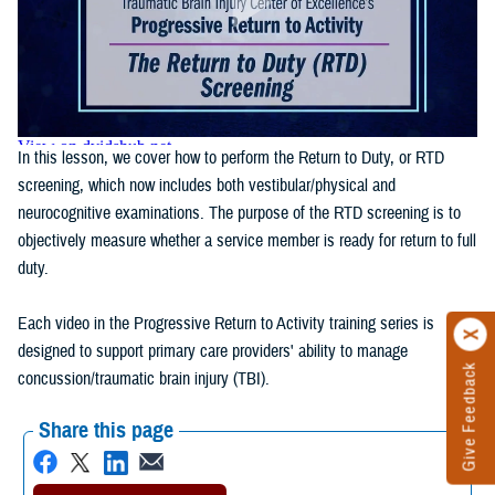
In this lesson, we cover how to perform the Return to Duty, or RTD
screening, which now includes both vestibular/physical and
neurocognitive examinations. The purpose of the RTD screening is to
objectively measure whether a service member is ready for return to full
duty.
Each video in the Progressive Return to Activity training series is
designed to support primary care providers' ability to manage
Give Feedback
concussion/traumatic brain injury (TBI).
Share this page