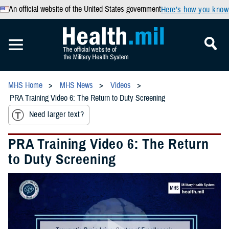
An official website of the United States government
Here’s how you know
MHS Home
MHS News
Videos
PRA Training Video 6: The Return to Duty Screening
Need larger text?
PRA Training Video 6: The Return
to Duty Screening