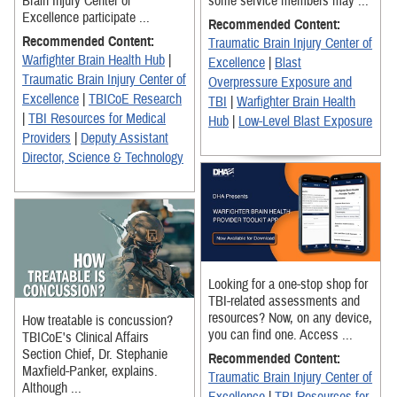
Brain Injury Center of
some service members may ...
Excellence participate ...
Recommended Content:
Recommended Content:
Traumatic Brain Injury Center of
Warfighter Brain Health Hub
|
Excellence
|
Blast
Traumatic Brain Injury Center of
Overpressure Exposure and
Excellence
|
TBICoE Research
TBI
|
Warfighter Brain Health
|
TBI Resources for Medical
Hub
|
Low-Level Blast Exposure
Providers
|
Deputy Assistant
Director, Science & Technology
Looking for a one-stop shop for
TBI-related assessments and
resources? Now, on any device,
How treatable is concussion?
you can find one. Access ...
TBICoE's Clinical Affairs
Section Chief, Dr. Stephanie
Recommended Content:
Maxfield-Panker, explains.
Traumatic Brain Injury Center of
Although ...