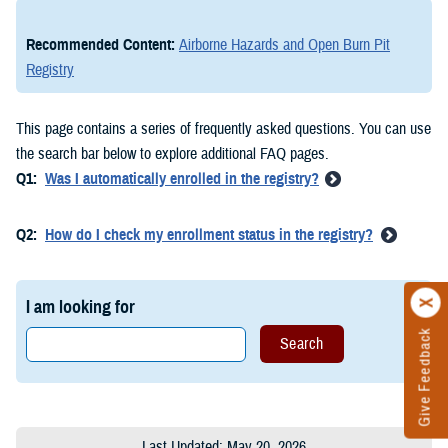
Recommended Content:
Airborne Hazards and Open Burn Pit
Registry
This page contains a series of frequently asked questions. You can use
the search bar below to explore additional FAQ pages.
Q1:
Was I automatically enrolled in the registry?
Q2:
How do I check my enrollment status in the registry?
I am looking for
Give Feedback
Last Updated: May 20, 2026