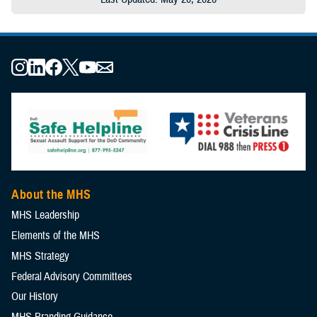
About the MHS
MHS Leadership
Elements of the MHS
MHS Strategy
Federal Advisory Committees
Our History