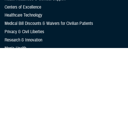
Centers of Excellence
Healthcare Technology
Medical Bill Discounts & Waivers for Civilian Patients
Privacy & Civil Liberties
Research & Innovation
Men's Health
Women's Health
MHS News
Articles
Photos
Videos
In the Spotlight
Social Media
Media Resources
Reference Center
Clinical Practice Guidelines