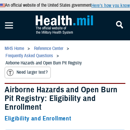
An official website of the United States government
Here’s how you know
MHS Home
Reference Center
Frequently Asked Questions
Airborne Hazards and Open Burn Pit Registry
Need larger text?
Airborne Hazards and Open Burn
Pit Registry: Eligibility and
Enrollment
Eligibility and Enrollment