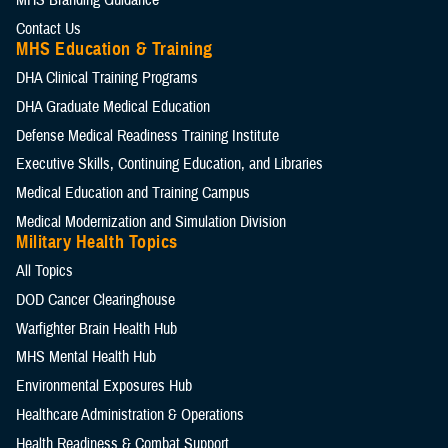
MHS Branding Guidance
Contact Us
MHS Education & Training
DHA Clinical Training Programs
DHA Graduate Medical Education
Defense Medical Readiness Training Institute
Executive Skills​, Continuing Education, and Libraries
Medical Education and Training Campus
Medical Modernization and Simulation Division
Military Health Topics
All Topics
DOD Cancer Clearinghouse
Warfighter Brain Health Hub
MHS Mental Health Hub
Environmental Exposures Hub
Healthcare Administration & Operations
Health Readiness & Combat Support