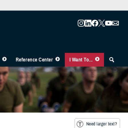
Reference Center
I Want To...
Need larger text?