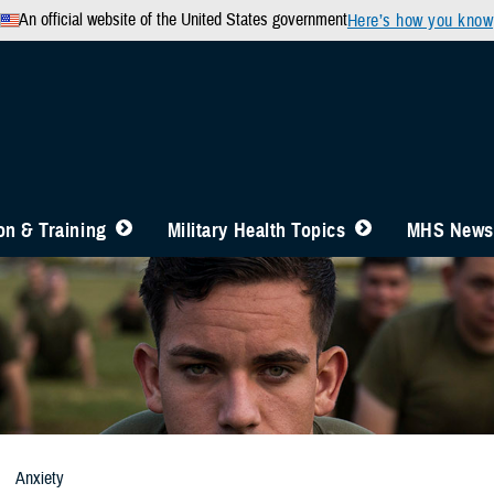
An official website of the United States government
Here’s how you know
n & Training
Military Health Topics
MHS News
Anxiety