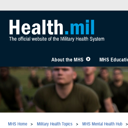
About the MHS
MHS Educatio
MHS Home
Military Health Topics
MHS Mental Health Hub