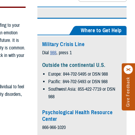
fing to your
Where to Get Help
an emotion
ture. It is
Military Crisis Line
ety is common.
Dial
988
, press 1
ck in with your
Outside the continental U.S.
Europe: 844-702-5495 or DSN 988
Give Feedback
Pacific: 844-702-5493 or DSN 988
ividual to feel
Southwest Asia: 855-422-7719 or DSN
ty disorders,
988
Psychological Health Resource
Center
866-966-1020