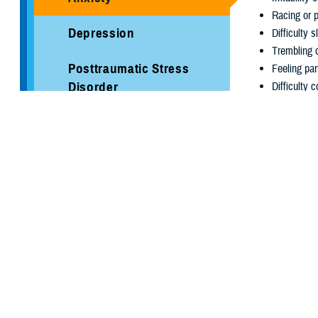
Racing or 
Depression
Difficulty s
Trembling 
Posttraumatic Stress
Feeling pa
Disorder
Difficulty 
Sleep
Ways to
Working with a
Stress
addition to ot
lifestyle chang
Suicide Prevention
Prioritize S
Brandon Act
each night.
Get Active.
inTransition
mood and he
Limit Caffe
Psychological Health
symptoms. 