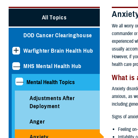
Anxiet
All Topics
We all worry o
commander or p
DOD Cancer Clearinghouse
experienced wh
usually accomp
Warfighter Brain Health Hub
However, if you
health care pr
MHS Mental Health Hub
What is 
Mental Health Topics
Anxiety disorde
anxious, as we
Adjustments After
including gene
Deployment
Signs of anxie
Anger
Feeling on-
Anxiety
Irritability