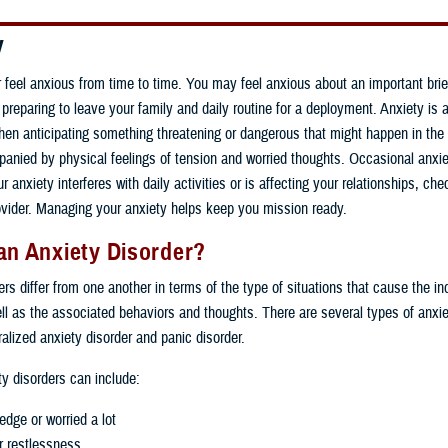
y
r feel anxious from time to time. You may feel anxious about an important brie
reparing to leave your family and daily routine for a deployment. Anxiety is 
en anticipating something threatening or dangerous that might happen in the fu
anied by physical feelings of tension and worried thoughts. Occasional anxi
r anxiety interferes with daily activities or is affecting your relationships, che
ovider. Managing your anxiety helps keep you mission ready.
an Anxiety Disorder?
rs differ from one another in terms of the type of situations that cause the ind
ll as the associated behaviors and thoughts. There are several types of anxie
ralized anxiety disorder and panic disorder.
ty disorders can include:
edge or worried a lot
 or restlessness