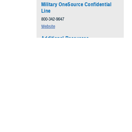
Military OneSource Confidential
Line
800-342-9647
Website
Additional Resources
Understanding Anxiety
Anxiety Causes
Managing Anxiety
oms. In
Self-Help Mobile Apps
lowing simple
Evidence-based Resource
hours of sleep
Anxiety 101
n boost your
 sleep.
 amplify your
eased anxiety