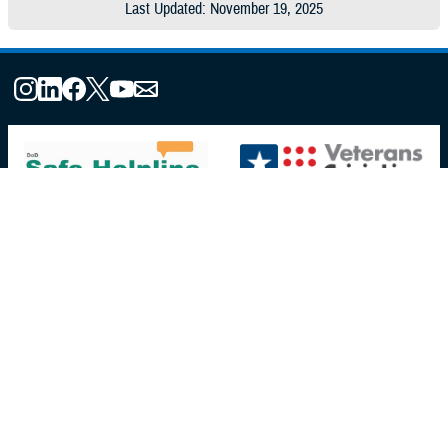
Last Updated: November 19, 2025
About the MHS
MHS Leadership
Elements of the MHS
MHS Strategy
Federal Advisory Committees
Our History
MHS Branding Guidance