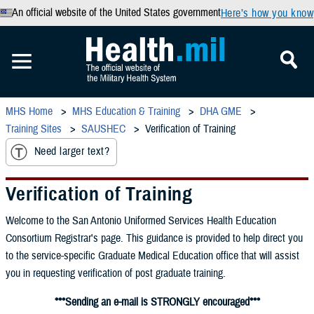
An official website of the United States government
Here’s how you know
MHS Home
MHS Education & Training
DHA GME
Training Sites
SAUSHEC
Verification of Training
Need larger text?
Verification of Training
Welcome to the San Antonio Uniformed Services Health Education
Consortium Registrar's page. This guidance is provided to help direct you
to the service-specific Graduate Medical Education office that will assist
you in requesting verification of post graduate training.
***Sending an e-mail is STRONGLY encouraged***