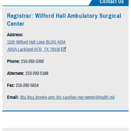
Contact Us
Registrar: Wilford Hall Ambulatory Surgical
Center
Address:
1100 Wilford Hall Loop BLDG 4554
JBSA Lackland AFB, TX 78236
Phone:
210-292-5392
Alternate:
210-292-5188
Fax:
210-292-5814
Email:
dha.jbsa.brooke-amc.list.saushec-reg-owner@health.mil