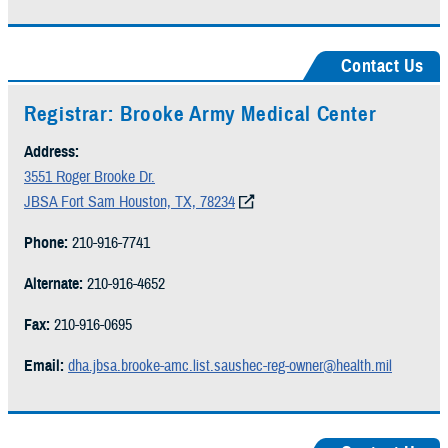
Contact Us
Registrar: Brooke Army Medical Center
Address:
3551 Roger Brooke Dr.
JBSA Fort Sam Houston, TX, 78234
Phone:
210-916-7741
Alternate:
210-916-4652
Fax:
210-916-0695
Email:
dha.jbsa.brooke-amc.list.saushec-reg-owner@health.mil