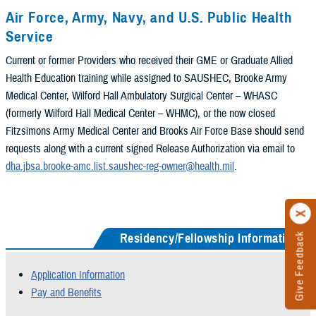
Air Force, Army, Navy, and U.S. Public Health
Service
Current or former Providers who received their GME or Graduate Allied
Health Education training while assigned to SAUSHEC, Brooke Army
Medical Center, Wilford Hall Ambulatory Surgical Center – WHASC
(formerly Wilford Hall Medical Center – WHMC), or the now closed
Fitzsimons Army Medical Center and Brooks Air Force Base should send
requests along with a current signed Release Authorization via email to
dha.jbsa.brooke-amc.list.saushec-reg-owner@health.mil
.
Residency/Fellowship Information
Give Feedback
Application Information
Pay and Benefits