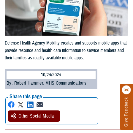
Defense Health Agency Mobility creates and supports mobile apps that
provide resource and health care information to service members and
their families as readily available mobile apps.
10/24/2024
By: Robert Hammer, MHS Communications
Share this page
Give Feedback
Other Social Media