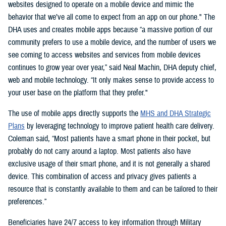
websites designed to operate on a mobile device and mimic the
behavior that we’ve all come to expect from an app on our phone." The
DHA uses and creates mobile apps because “a massive portion of our
community prefers to use a mobile device, and the number of users we
see coming to access websites and services from mobile devices
continues to grow year over year,” said Neal Machin, DHA deputy chief,
web and mobile technology. “It only makes sense to provide access to
your user base on the platform that they prefer."
The use of mobile apps directly supports the
MHS and DHA Strategic
Plans
by leveraging technology to improve patient health care delivery.
Coleman said, “Most patients have a smart phone in their pocket, but
probably do not carry around a laptop. Most patients also have
exclusive usage of their smart phone, and it is not generally a shared
device. This combination of access and privacy gives patients a
resource that is constantly available to them and can be tailored to their
preferences.”
Beneficiaries have 24/7 access to key information through Military