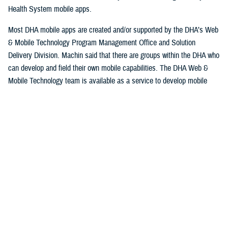
Health System mobile apps.
Most DHA mobile apps are created and/or supported by the DHA’s Web
& Mobile Technology Program Management Office and Solution
Delivery Division. Machin said that there are groups within the DHA who
can develop and field their own mobile capabilities. The DHA Web &
Mobile Technology team is available as a service to develop mobile
applications.
Machin explained that some apps are niche and have a smaller
userbase while others could potentially have thousands of users.
Some apps are designed specifically for patients to use, while others
are designed for providers and staff at serving military hospitals and
clinics, while others have a broad audience. Currently the DHA operates
approximately 30 apps.
Beneficiaries can access their personal information, keep track of
appointments and medical prescriptions, while also having access to