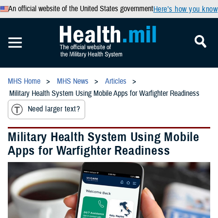
An official website of the United States government
Here’s how you know
MHS Home
MHS News
Articles
Military Health System Using Mobile Apps for Warfighter Readiness
Need larger text?
Military Health System Using Mobile
Apps for Warfighter Readiness