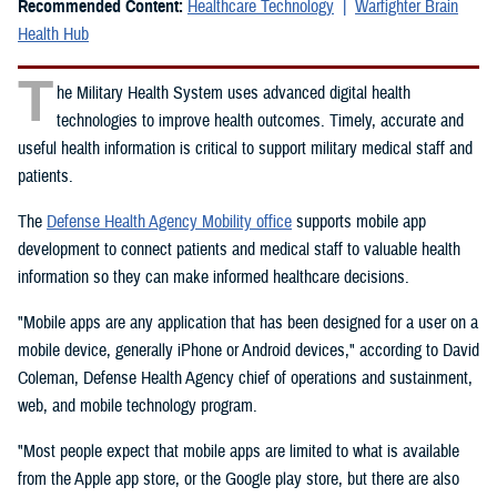
Recommended Content:
Healthcare Technology
Warfighter Brain
Health Hub
T
he Military Health System uses advanced digital health
technologies to improve health outcomes. Timely, accurate and
useful health information is critical to support military medical staff and
patients.
The
Defense Health Agency Mobility office
supports mobile app
development to connect patients and medical staff to valuable health
information so they can make informed healthcare decisions.
"Mobile apps are any application that has been designed for a user on a
mobile device, generally iPhone or Android devices," according to David
Coleman, Defense Health Agency chief of operations and sustainment,
web, and mobile technology program.
"Most people expect that mobile apps are limited to what is available
from the Apple app store, or the Google play store, but there are also