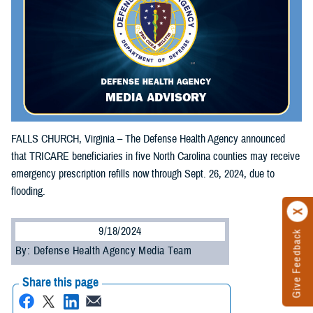
FALLS CHURCH, Virginia – The Defense Health Agency announced
that TRICARE beneficiaries in five North Carolina counties may receive
emergency prescription refills now through Sept. 26, 2024, due to
flooding.
9/18/2024
Give Feedback
By: Defense Health Agency Media Team
Share this page