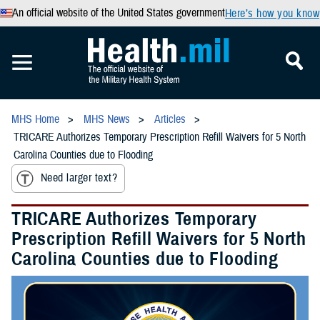
An official website of the United States government
Here’s how you know
MHS Home
MHS News
Articles
TRICARE Authorizes Temporary Prescription Refill Waivers for 5 North
Carolina Counties due to Flooding
Need larger text?
TRICARE Authorizes Temporary
Prescription Refill Waivers for 5 North
Carolina Counties due to Flooding