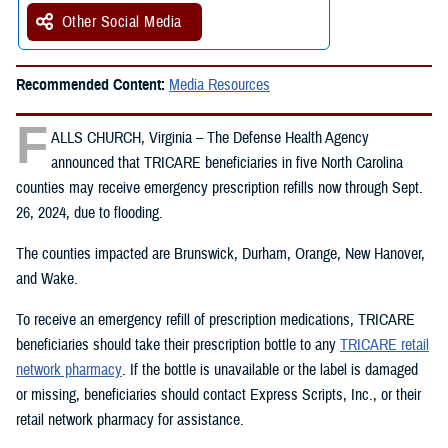
Other Social Media
Recommended Content:
Media Resources
F
ALLS CHURCH, Virginia – The Defense Health Agency
announced that TRICARE beneficiaries in five North Carolina
counties may receive emergency prescription refills now through Sept.
26, 2024, due to flooding.
The counties impacted are Brunswick, Durham, Orange, New Hanover,
and Wake.
To receive an emergency refill of prescription medications, TRICARE
beneficiaries should take their prescription bottle to any
TRICARE retail
network pharmacy
. If the bottle is unavailable or the label is damaged
or missing, beneficiaries should contact Express Scripts, Inc., or their
retail network pharmacy for assistance.