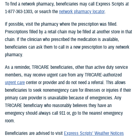
To find a network pharmacy, beneficiaries may call Express Scripts at
1-877-363-1303, or search the
network pharmacy locator
.
If possible, visit the pharmacy where the prescription was filled.
Prescriptions filled by a retail chain may be filled at another store in that
chain. If the clinician who prescribed the medication is available,
beneficiaries can ask them to call in a new prescription to any network
pharmacy.
As a reminder, TRICARE beneficiaries, other than active duty service
members, may receive urgent care from any TRICARE-authorized
urgent care
center or provider and do not need a referral. This allows
beneficiaries to seek nonemergency care for illnesses or injuries if their
primary care provider is unavailable because of emergencies. Any
TRICARE beneficiary who reasonably believes they have an
emergency should always call 911 or, go to the nearest emergency
room.
Beneficiaries are advised to visit
Express Scripts’ Weather Notices