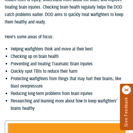
treating brain injuries. Checking brain health regularly helps the DOD
catch problems earlier. DOD aims to quickly treat warfighters to keep
them healthy and ready.
Here's some areas of focus:
Helping warfighters think and move at their best
Checking up on brain health
Preventing and treating Traumatic Brain Injuries
Quickly spot TBIs to reduce their harm
Protecting warfighters from things that may hurt their brains, like
blast overpressure
Reducing long-term problems from brain injuries
Give Feedback
Researching and learning more about how to keep warfighters'
brains healthy