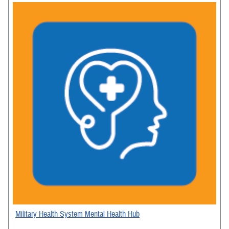
Military Health System Mental Health Hub