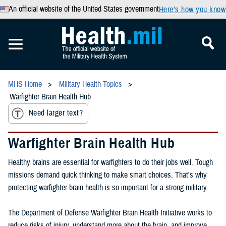
An official website of the United States government
Here’s how you know
MHS Home
Military Health Topics
Warfighter Brain Health Hub
Need larger text?
Warfighter Brain Health Hub
Healthy brains are essential for warfighters to do their jobs well. Tough
missions demand quick thinking to make smart choices. That's why
protecting warfighter brain health is so important for a strong military.
The Department of Defense Warfighter Brain Health Initiative works to
reduce risks of injury, understand more about the brain, and improve