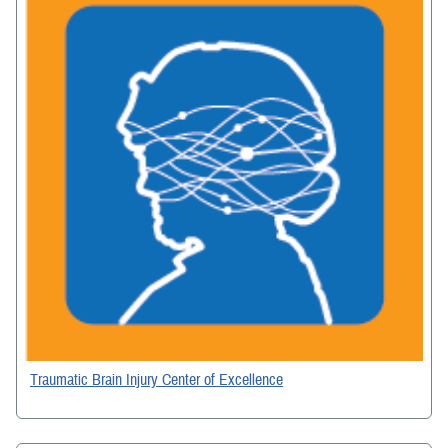
Traumatic Brain Injury Center of Excellence