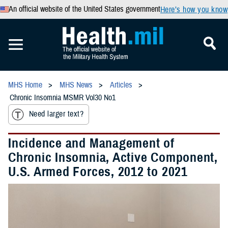
An official website of the United States government
Here’s how you know
MHS Home
MHS News
Articles
Chronic Insomnia MSMR Vol30 No1
Need larger text?
Incidence and Management of
Chronic Insomnia, Active Component,
U.S. Armed Forces, 2012 to 2021