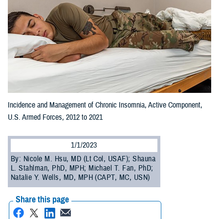
Incidence and Management of Chronic Insomnia, Active Component,
U.S. Armed Forces, 2012 to 2021
1/1/2023
By: Nicole M. Hsu, MD (Lt Col, USAF); Shauna
L. Stahlman, PhD, MPH; Michael T. Fan, PhD;
Natalie Y. Wells, MD, MPH (CAPT, MC, USN)
Share this page