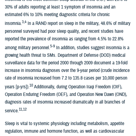
30% of adults reporting at least 1 symptom of insomnia and an
estimated 6% to 10% meeting diagnostic criteria for chronic
3,4
insomnia.
In a RAND report on sleep in the military, 48.6% of military
personnel surveyed had poor sleep quality, and recent studies have
reported the prevalence of insomnia as ranging from 4.5% to 22.8%
5-9
among military personnel.
In addition, studies suggest insomnia is a
growing health threat to SMs. Department of Defense (DOD) medical
surveillance data for the period 2000 through 2009 document a 19-fold
increase in insomnia diagnoses over the 9-year period (crude incidence
rate of insomnia increased from 7.2 to 135.8 cases per 10,000 person
10
years [p-yrs]).
Additionally, during Operation Iraqi Freedom (OIF),
Operation Enduring Freedom (OEF), and Operation New Dawn (OND),
diagnosis rates of insomnia increased dramatically in all branches of
11,12
service.
Sleep is vital to systemic physiology including metabolism, appetite
regulation, immune and hormone function, as well as cardiovascular