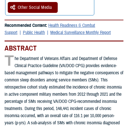
Other Social Media
Recommended Content:
Health Readiness & Combat
Support
Public Health
Medical Surveillance Monthly Report
ABSTRACT
T
he Department of Veterans Affairs and Department of Defense
Clinical Practice Guideline (VA/DOD CPG) provides evidence-
based management pathways to mitigate the negative consequences of
common sleep disorders among service members (SMs). This
retrospective cohort study estimated the incidence of chronic insomnia
in active component military members from 2012 through 2021 and the
percentage of SMs receiving VA/DOD CPG-recommended insomnia
treatments. During this period, 148,441 incident cases of chronic
insomnia occurred, with an overall rate of 116.1 per 10,000 person-
years (p-yrs). A sub-analysis of SMs with chronic insomnia diagnosed