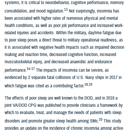
systems; it is critical to neurobehavior, cognitive performance, memory
13
consolidation, and mood regulation.
Not surprisingly, insomnia has
been associated with higher rates of numerous physical and mental
health conditions, as well as poor job performance and increased work-
related injuries and accidents. Within the military, daytime fatigue due
to poor sleep poses a direct threat to military operational readiness, as
it is associated with negative health impacts such as impaired decision
making and reaction time, decreased cognitive function, increased
musculoskeletal injury, and decreased anaerobic and endurance
14-17
performance.
The impacts of insomnia can be severe, as
evidenced by 2 separate fatal collisions of U.S. Navy ships in 2017 in
18,19
which fatigue was cited as a contributing factor.
The effects of poor sleep are well known to the DOD, and in 2019 a
joint VA/DOD CPG was published to provide clinicians a framework by
which to evaluate, treat, and manage the needs of patients with sleep
20
disorders and promote greater sleep health among SMs.
This study
provides an update on the incidence of chronic insomnia among active