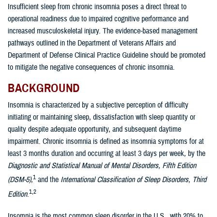
Insufficient sleep from chronic insomnia poses a direct threat to
operational readiness due to impaired cognitive performance and
increased musculoskeletal injury. The evidence-based management
pathways outlined in the Department of Veterans Affairs and
Department of Defense Clinical Practice Guideline should be promoted
to mitigate the negative consequences of chronic insomnia.
BACKGROUND
Insomnia is characterized by a subjective perception of difficulty
initiating or maintaining sleep, dissatisfaction with sleep quantity or
quality despite adequate opportunity, and subsequent daytime
impairment. Chronic insomnia is defined as insomnia symptoms for at
least 3 months duration and occurring at least 3 days per week, by the
Diagnostic and Statistical Manual of Mental Disorders, Fifth Edition
1
(DSM-5)
,
and the
International Classification of Sleep Disorders, Third
1,2
Edition
.
Insomnia is the most common sleep disorder in the U.S., with 20% to