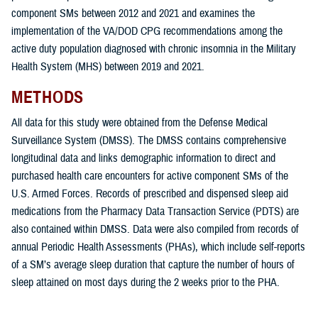
component SMs between 2012 and 2021 and examines the
implementation of the VA/DOD CPG recommendations among the
active duty population diagnosed with chronic insomnia in the Military
Health System (MHS) between 2019 and 2021.
METHODS
All data for this study were obtained from the Defense Medical
Surveillance System (DMSS). The DMSS contains comprehensive
longitudinal data and links demographic information to direct and
purchased health care encounters for active component SMs of the
U.S. Armed Forces. Records of prescribed and dispensed sleep aid
medications from the Pharmacy Data Transaction Service (PDTS) are
also contained within DMSS. Data were also compiled from records of
annual Periodic Health Assessments (PHAs), which include self-reports
of a SM’s average sleep duration that capture the number of hours of
sleep attained on most days during the 2 weeks prior to the PHA.
The overarching goals of this study were: 1) to determine the incidence