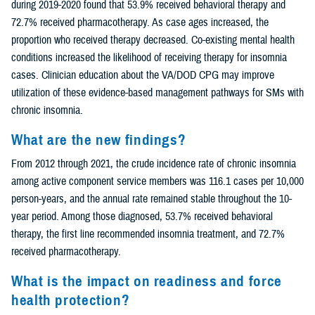
during 2019-2020 found that 53.9% received behavioral therapy and
72.7% received pharmacotherapy. As case ages increased, the
proportion who received therapy decreased. Co-existing mental health
conditions increased the likelihood of receiving therapy for insomnia
cases. Clinician education about the VA/DOD CPG may improve
utilization of these evidence-based management pathways for SMs with
chronic insomnia.
What are the new findings?
From 2012 through 2021, the crude incidence rate of chronic insomnia
among active component service members was 116.1 cases per 10,000
person-years, and the annual rate remained stable throughout the 10-
year period. Among those diagnosed, 53.7% received behavioral
therapy, the first line recommended insomnia treatment, and 72.7%
received pharmacotherapy.
What is the impact on readiness and force
health protection?