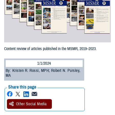
Content review of articles published in the MSMR, 2019–2023.
1/1/2024
By: Kristen R. Rossi, MPH; Robert N. Pursley,
MA
Share this page
Other Social Media