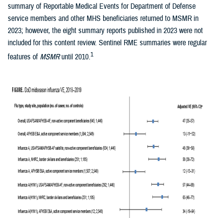
summary of Reportable Medical Events for Department of Defense
service members and other MHS beneficiaries returned to MSMR in
2023; however, the eight summary reports published in 2023 were not
included for this content review. Sentinel RME summaries were regular
1
features of
MSMR
until 2010.