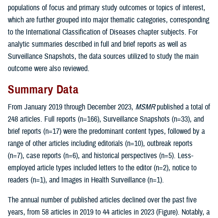
populations of focus and primary study outcomes or topics of interest,
which are further grouped into major thematic categories, corresponding
to the International Classification of Diseases chapter subjects. For
analytic summaries described in full and brief reports as well as
Surveillance Snapshots, the data sources utilized to study the main
outcome were also reviewed.
Summary Data
From January 2019 through December 2023,
MSMR
published a total of
248 articles. Full reports (n=166), Surveillance Snapshots (n=33), and
brief reports (n=17) were the predominant content types, followed by a
range of other articles including editorials (n=10), outbreak reports
(n=7), case reports (n=6), and historical perspectives (n=5). Less-
employed article types included letters to the editor (n=2), notice to
readers (n=1), and Images in Health Surveillance (n=1).
The annual number of published articles declined over the past five
years, from 58 articles in 2019 to 44 articles in 2023 (Figure). Notably, a