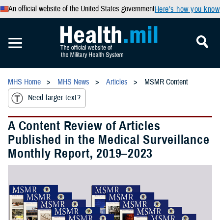
An official website of the United States government
Here’s how you know
MHS Home
MHS News
Articles
MSMR Content
Need larger text?
A Content Review of Articles
Published in the Medical Surveillance
Monthly Report, 2019–2023