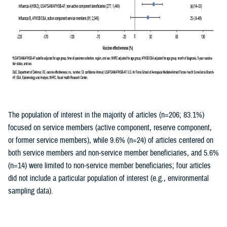
The population of interest in the majority of articles (n=206; 83.1%)
focused on service members (active component, reserve component,
or former service members), while 9.6% (n=24) of articles centered on
both service members and non-service member beneficiaries, and 5.6%
(n=14) were limited to non-service member beneficiaries; four articles
did not include a particular population of interest (e.g., environmental
sampling data).