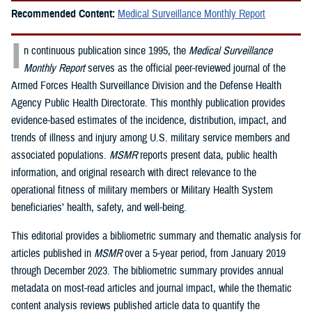
Recommended Content:
Medical Surveillance Monthly Report
I
n continuous publication since 1995, the
Medical Surveillance
Monthly Report
serves as the official peer-reviewed journal of the
Armed Forces Health Surveillance Division and the Defense Health
Agency Public Health Directorate. This monthly publication provides
evidence-based estimates of the incidence, distribution, impact, and
trends of illness and injury among U.S. military service members and
associated populations.
MSMR
reports present data, public health
information, and original research with direct relevance to the
operational fitness of military members or Military Health System
beneficiaries’ health, safety, and well-being.
This editorial provides a bibliometric summary and thematic analysis for
articles published in
MSMR
over a 5-year period, from January 2019
through December 2023. The bibliometric summary provides annual
metadata on most-read articles and journal impact, while the thematic
content analysis reviews published article data to quantify the