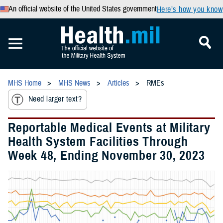
An official website of the United States government
Here’s how you know
MHS Home
MHS News
Articles
RMEs
Need larger text?
Reportable Medical Events at Military
Health System Facilities Through
Week 48, Ending November 30, 2023