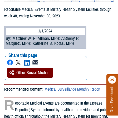
Reportable Medical Events at Military Health System facilities through
week 48, ending November 30, 2023.
1/1/2024
By: Matthew W. R. Allman, MPH; Anthony R.
Marquez, MPH; Katherine S. Kotas, MPH
Share this page
Other Social Media
Give Feedback
Recommended Content:
Medical Surveillance Monthly Report
R
eportable Medical Events are documented in the Disease
Reporting System internet by health care providers and public
health officials throughout the Military Health System for monitoring,