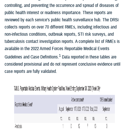
controlling, and preventing the occurrence and spread of diseases of
public health interest or readiness importance. These reports are
reviewed by each service’s public health surveillance hub. The DRSi
collects reports on over 70 different RMEs, including infectious and
non-infectious conditions, outbreak reports, STI risk surveys, and
tuberculosis contact investigation reports. A complete list of RMEs is
available in the 2022 Armed Forces Reportable Medical Events
1
Guidelines and Case Definitions.
Data reported in these tables are
considered provisional and do not represent conclusive evidence until
case reports are fully validated.