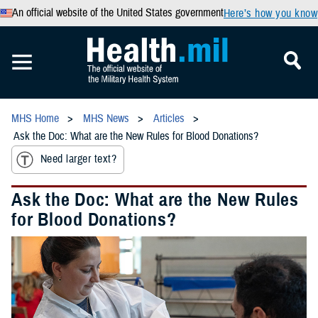
An official website of the United States government
Here’s how you know
MHS Home
MHS News
Articles
Ask the Doc: What are the New Rules for Blood Donations?
Need larger text?
Ask the Doc: What are the New Rules
for Blood Donations?