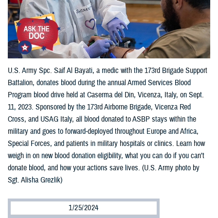
U.S. Army Spc. Saif Al Bayati, a medic with the 173rd Brigade Support
Battalion, donates blood during the annual Armed Services Blood
Program blood drive held at Caserma del Din, Vicenza, Italy, on Sept.
11, 2023. Sponsored by the 173rd Airborne Brigade, Vicenza Red
Cross, and USAG Italy, all blood donated to ASBP stays within the
military and goes to forward-deployed throughout Europe and Africa,
Special Forces, and patients in military hospitals or clinics. Learn how
weigh in on new blood donation eligibility, what you can do if you can’t
donate blood, and how your actions save lives. (U.S. Army photo by
Sgt. Alisha Grezlik)
1/25/2024