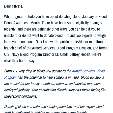
Dear Private,
What a great attitude you have about donating blood. January is Blood
Donor Awareness Month. There have been some eligibility changes
recently, and there are definitely other ways you can help if you’re
unable to or do not want to donate blood. I found two experts to weigh
in on your questions: Rick Lumzy, the public affairs/donor recruitment
branch chief of the Armed Services Blood Program Division, and former
U.S. Navy Blood Program Director Lt. Cmdr. Jeffrey Hebert. Here’s
what they had to say.
Lumzy:
Every drop of blood you donate to the
Armed Services Blood
Program
has the potential to help someone in need. Blood donations
are crucial for our family members, retirees, and service members
deployed globally. Your contribution directly supports those facing life-
threatening conditions.
Donating blood is a safe and simple procedure, and our experienced