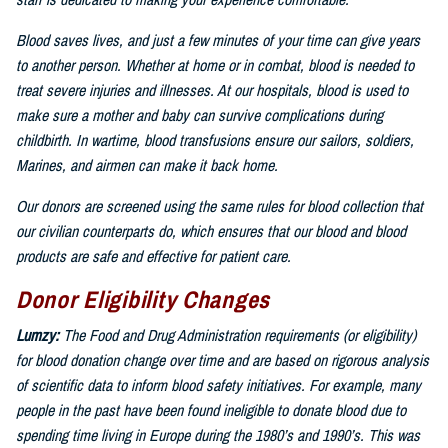
staff is dedicated to making your experience comfortable.
Blood saves lives, and just a few minutes of your time can give years
to another person. Whether at home or in combat, blood is needed to
treat severe injuries and illnesses. At our hospitals, blood is used to
make sure a mother and baby can survive complications during
childbirth. In wartime, blood transfusions ensure our sailors, soldiers,
Marines, and airmen can make it back home.
Our donors are screened using the same rules for blood collection that
our civilian counterparts do, which ensures that our blood and blood
products are safe and effective for patient care.
Donor Eligibility Changes
Lumzy:
The Food and Drug Administration requirements (or eligibility)
for blood donation change over time and are based on rigorous analysis
of scientific data to inform blood safety initiatives. For example, many
people in the past have been found ineligible to donate blood due to
spending time living in Europe during the 1980’s and 1990’s. This was