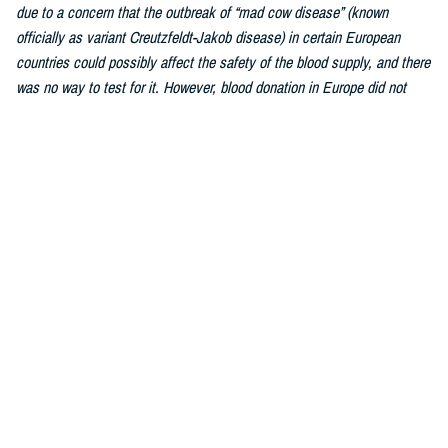
due to a concern that the outbreak of “mad cow disease” (known
officially as variant Creutzfeldt-Jakob disease) in certain European
countries could possibly affect the safety of the blood supply, and there
was no way to test for it. However, blood donation in Europe did not
stop, and after decades of studying and tracking, transmission of this
disease by blood transfusion was impossibly rare. The FDA lifted the
ban fully in 2022.As we are a worldwide military force, this has greatly
increased the number of donors who qualify to donate blood.
Similarly, the
individualized donor assessment was updated
by the FDA
due to a changed understanding of how blood safety is affected by
personal behaviors. What matters most is the individual and whether or
not they are engaged in behavior that can affect the safety of his blood.
Every single blood donation is tested to ensure the donor is free of
disease and as long as the donor engages in healthy lifestyle habits,
the donation can be used to bring life to a person in need.
Hebert:
Most healthy individuals over the age of 17 and weighing 110
pounds or more can donate blood. Weight, health history, and recent