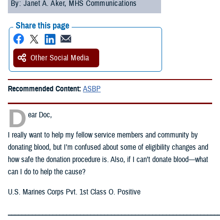
By: Janet A. Aker, MHS Communications
Share this page
Other Social Media
Recommended Content:
ASBP
D
ear Doc,
I really want to help my fellow service members and community by
donating blood, but I’m confused about some of eligibility changes and
how safe the donation procedure is. Also, if I can’t donate blood—what
can I do to help the cause?
U.S. Marines Corps Pvt. 1st Class O. Positive
_____________________________________________________________