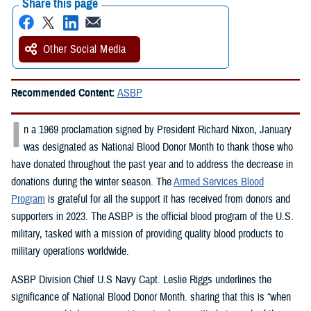
Share this page
Other Social Media
Recommended Content:
ASBP
I
n a 1969 proclamation signed by President Richard Nixon, January
was designated as National Blood Donor Month to thank those who
have donated throughout the past year and to address the decrease in
donations during the winter season. The
Armed Services Blood
Program
is grateful for all the support it has received from donors and
supporters in 2023. The ASBP is the official blood program of the U.S.
military, tasked with a mission of providing quality blood products to
military operations worldwide.
ASBP Division Chief U.S Navy Capt. Leslie Riggs underlines the
significance of National Blood Donor Month. sharing that this is “when