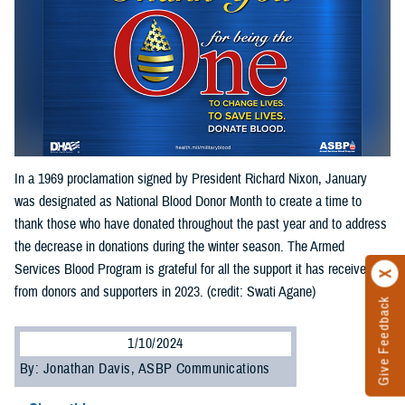
In a 1969 proclamation signed by President Richard Nixon, January
was designated as National Blood Donor Month to create a time to
thank those who have donated throughout the past year and to address
the decrease in donations during the winter season. The Armed
Services Blood Program is grateful for all the support it has received
from donors and supporters in 2023. (credit: Swati Agane)
Give Feedback
1/10/2024
By: Jonathan Davis, ASBP Communications