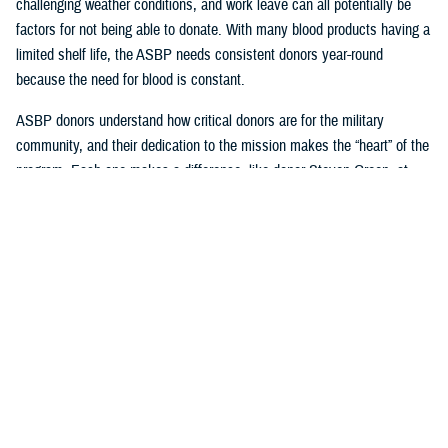
challenging weather conditions, and work leave can all potentially be
factors for not being able to donate. With many blood products having a
limited shelf life, the ASBP needs consistent donors year-round
because the need for blood is constant.
ASBP donors understand how critical donors are for the military
community, and their dedication to the mission makes the “heart” of the
program. Each one makes a difference, like donor Steven Green, at
Armed Services Blood Bank-San Antonio, who celebrated joining the
two-gallon blood donation club this year and is a supporter of their
sickle cell program. Another example of an exemplary consistent donor
is Seth Cohen, who has been regularly attending USO Fort Belvoir
blood drives with Armed Services Blood Bank Center-National Capital
Region.
Beyond donating, one can impact many, like U.S. Navy Hospital
Corpsman 2nd Class Axel Gonzalez, who successfully coordinated
blood drives for the ASBP while working with the United States Indo-
Pacific Command Armed Services blood bank center team.