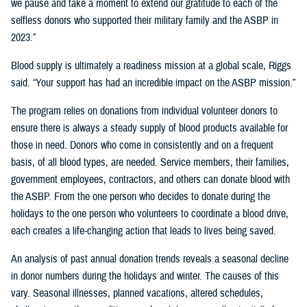
we pause and take a moment to extend our gratitude to each of the
selfless donors who supported their military family and the ASBP in
2023.”
Blood supply is ultimately a readiness mission at a global scale, Riggs
said. “Your support has had an incredible impact on the ASBP mission.”
The program relies on donations from individual volunteer donors to
ensure there is always a steady supply of blood products available for
those in need. Donors who come in consistently and on a frequent
basis, of all blood types, are needed. Service members, their families,
government employees, contractors, and others can donate blood with
the ASBP. From the one person who decides to donate during the
holidays to the one person who volunteers to coordinate a blood drive,
each creates a life-changing action that leads to lives being saved.
An analysis of past annual donation trends reveals a seasonal decline
in donor numbers during the holidays and winter. The causes of this
vary. Seasonal illnesses, planned vacations, altered schedules,