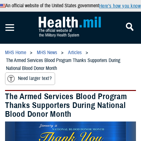
An official website of the United States government
Here’s how you know
MHS Home
MHS News
Articles
The Armed Services Blood Program Thanks Supporters During
National Blood Donor Month
Need larger text?
The Armed Services Blood Program
Thanks Supporters During National
Blood Donor Month