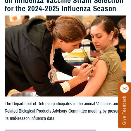
on Influenza Vaccine Strain Selection
for the 2024-2025 Influenza Season
Give Feedback
The Department of Defense participates in the annual Vaccines and
Related Biological Products Advisory Committee meeting by presenting
its mid-season influenza data.