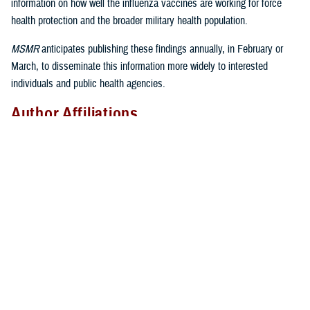
information on how well the influenza vaccines are working for force
health protection and the broader military health population.
MSMR
anticipates publishing these findings annually, in February or
March, to disseminate this information more widely to interested
individuals and public health agencies.
Author Affiliations
Epidemiology and Analysis Branch, Armed Forces Health Surveillance
Division, Defense Health Agency: Dr. Eick-Cost, Ms. Hu; Defense
Centers for Public Health–Dayton, Defense Health Agency: Mr. Thervil,
Ms. DeMarcus
Disclaimer
The contents of this publication are the sole responsibility of the
authors and do not necessarily reflect the views, assertions, opinions,
nor policies of the Defense Health Agency or the Department of
Defense.