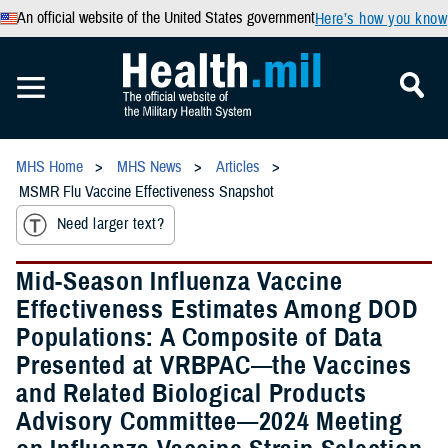
An official website of the United States government
Here’s how you know
MHS Home
MHS News
Articles
MSMR Flu Vaccine Effectiveness Snapshot
Need larger text?
Mid-Season Influenza Vaccine
Effectiveness Estimates Among DOD
Populations: A Composite of Data
Presented at VRBPAC—the Vaccines
and Related Biological Products
Advisory Committee—2024 Meeting