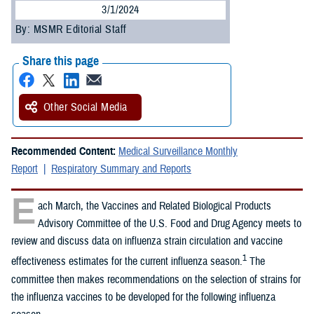
3/1/2024
By: MSMR Editorial Staff
Share this page
Other Social Media
Recommended Content:
Medical Surveillance Monthly
Report
Respiratory Summary and Reports
E
ach March, the Vaccines and Related Biological Products
Advisory Committee of the U.S. Food and Drug Agency meets to
review and discuss data on influenza strain circulation and vaccine
1
effectiveness estimates for the current influenza season.
The
committee then makes recommendations on the selection of strains for
the influenza vaccines to be developed for the following influenza