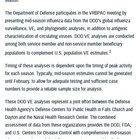
season.
The Department of Defense participates in the VRBPAC meeting by
presenting mid-season influenza data from the DOD’s global influenza
surveillance, VE, and phylogenetic analyses, in addition to antigenic
characterization of circulating viruses. DOD VE analyses are conducted
among both service member and non-service member beneficiary
2
populations to complement U.S. population VE estimates.
Timing of these analyses is dependent upon the timing of peak activity
for each season. Typically, mid-season estimates cannot be generated
until February, to allow for adequate testing and sufficient case
numbers to provide a reliable sample size for analysis.
These DOD VE analyses represent a joint effort between the Defense
Health Agency's Defense Centers for Public Health in Falls Church and
Dayton and the Naval Health Research Center. The combined
assessment of data from these organizations provides the DOD, FDA,
and U.S. Centers for Disease Control with comprehensive mid-season