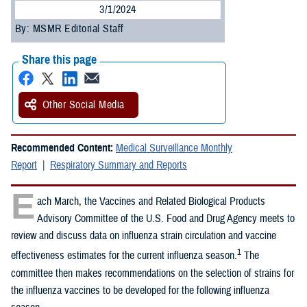
3/1/2024
By: MSMR Editorial Staff
Share this page
Other Social Media
Recommended Content:
Medical Surveillance Monthly
Report
Respiratory Summary and Reports
E
ach March, the Vaccines and Related Biological Products
Advisory Committee of the U.S. Food and Drug Agency meets to
review and discuss data on influenza strain circulation and vaccine
1
effectiveness estimates for the current influenza season.
The
committee then makes recommendations on the selection of strains for
the influenza vaccines to be developed for the following influenza