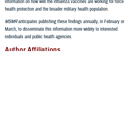
information on how well the influenza vaccines are working for force
health protection and the broader military health population.
MSMR
anticipates publishing these findings annually, in February or
March, to disseminate this information more widely to interested
individuals and public health agencies.
Author Affiliations
Epidemiology and Analysis Branch, Armed Forces Health Surveillance
Division, Defense Health Agency: Dr. Eick-Cost, Ms. Hu; Defense
Centers for Public Health–Dayton, Defense Health Agency: Mr. Thervil,
Ms. DeMarcus
Disclaimer
The contents of this publication are the sole responsibility of the
authors and do not necessarily reflect the views, assertions, opinions,
nor policies of the Defense Health Agency or the Department of
Defense.