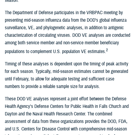
season.
The Department of Defense participates in the VRBPAC meeting by
presenting mid-season influenza data from the DOD’s global influenza
surveillance, VE, and phylogenetic analyses, in addition to antigenic
characterization of circulating viruses. DOD VE analyses are conducted
among both service member and non-service member beneficiary
2
populations to complement U.S. population VE estimates.
Timing of these analyses is dependent upon the timing of peak activity
for each season. Typically, mid-season estimates cannot be generated
until February, to allow for adequate testing and sufficient case
numbers to provide a reliable sample size for analysis.
These DOD VE analyses represent a joint effort between the Defense
Health Agency's Defense Centers for Public Health in Falls Church and
Dayton and the Naval Health Research Center. The combined
assessment of data from these organizations provides the DOD, FDA,
and U.S. Centers for Disease Control with comprehensive mid-season