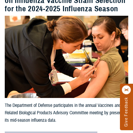
on Influenza Vaccine Strain Selection
for the 2024-2025 Influenza Season
Give Feedback
The Department of Defense participates in the annual Vaccines and
Related Biological Products Advisory Committee meeting by presenting
its mid-season influenza data.