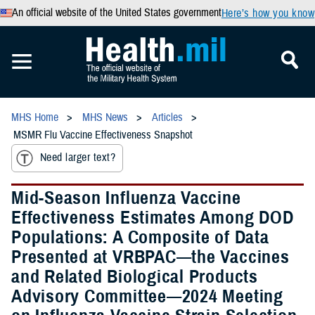
An official website of the United States government
Here’s how you know
MHS Home
MHS News
Articles
MSMR Flu Vaccine Effectiveness Snapshot
Need larger text?
Mid-Season Influenza Vaccine
Effectiveness Estimates Among DOD
Populations: A Composite of Data
Presented at VRBPAC—the Vaccines
and Related Biological Products
Advisory Committee—2024 Meeting