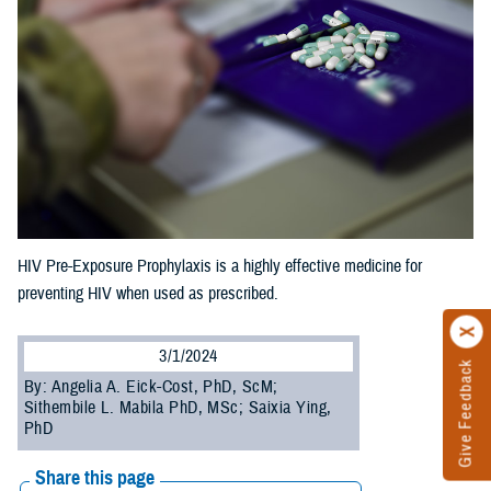
HIV Pre-Exposure Prophylaxis is a highly effective medicine for
preventing HIV when used as prescribed.
3/1/2024
Give Feedback
By: Angelia A. Eick-Cost, PhD, ScM;
Sithembile L. Mabila PhD, MSc; Saixia Ying,
PhD
Share this page