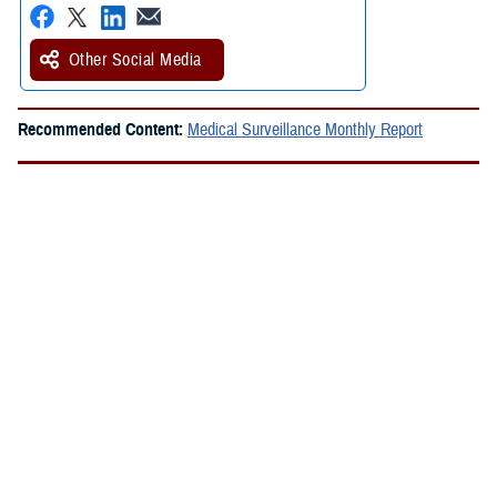
Other Social Media
Recommended Content:
Medical Surveillance Monthly Report