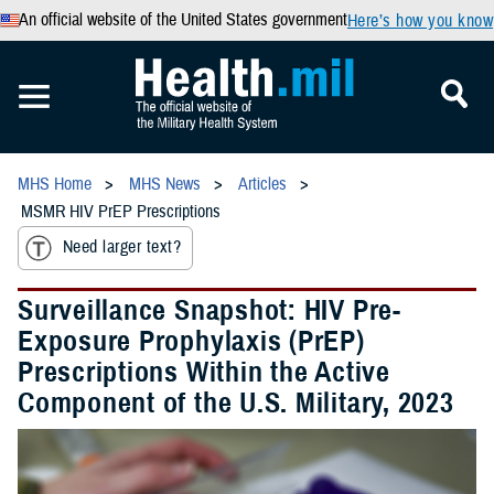
An official website of the United States government
Here’s how you know
MHS Home
MHS News
Articles
MSMR HIV PrEP Prescriptions
Need larger text?
Surveillance Snapshot: HIV Pre-
Exposure Prophylaxis (PrEP)
Prescriptions Within the Active
Component of the U.S. Military, 2023