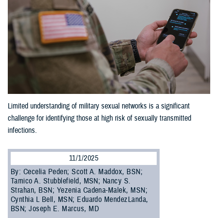
Limited understanding of military sexual networks is a significant
challenge for identifying those at high risk of sexually transmitted
infections.
11/1/2025
By: Cecelia Peden; Scott A. Maddox, BSN;
Tamico A. Stubblefield, MSN; Nancy S.
Strahan, BSN; Yezenia Cadena-Malek, MSN;
Cynthia L Bell, MSN; Eduardo MendezLanda,
BSN; Joseph E. Marcus, MD