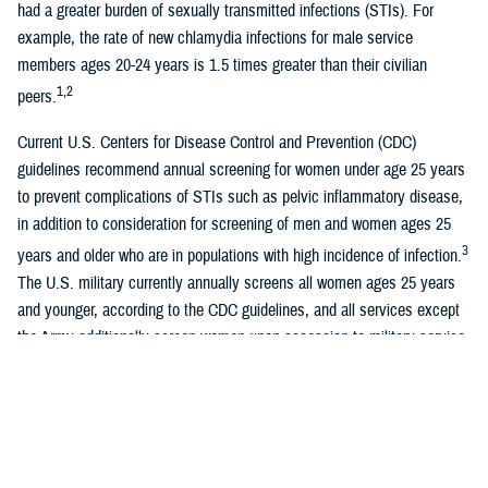
had a greater burden of sexually transmitted infections (STIs). For
example, the rate of new chlamydia infections for male service
members ages 20-24 years is 1.5 times greater than their civilian
1,2
peers.
Current U.S. Centers for Disease Control and Prevention (CDC)
guidelines recommend annual screening for women under age 25 years
to prevent complications of STIs such as pelvic inflammatory disease,
in addition to consideration for screening of men and women ages 25
3
years and older who are in populations with high incidence of infection.
The U.S. military currently annually screens all women ages 25 years
and younger, according to the CDC guidelines, and all services except
the Army additionally screen women upon accession to military service.
There is no universal screening program for men in the U.S. military.
The highest rates of chlamydia in the U.S. miliary are found in junior-
2
enlisted women, and those age 24 years and younger.
Despite national
U.S. military data suggesting a higher chlamydia burden among women,