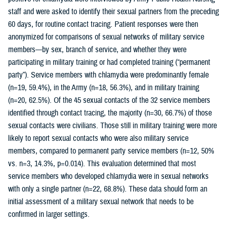
staff and were asked to identify their sexual partners from the preceding
60 days, for routine contact tracing. Patient responses were then
anonymized for comparisons of sexual networks of military service
members—by sex, branch of service, and whether they were
participating in military training or had completed training (“permanent
party”). Service members with chlamydia were predominantly female
(n=19, 59.4%), in the Army (n=18, 56.3%), and in military training
(n=20, 62.5%). Of the 45 sexual contacts of the 32 service members
identified through contact tracing, the majority (n=30, 66.7%) of those
sexual contacts were civilians. Those still in military training were more
likely to report sexual contacts who were also military service
members, compared to permanent party service members (n=12, 50%
vs. n=3, 14.3%, p=0.014). This evaluation determined that most
service members who developed chlamydia were in sexual networks
with only a single partner (n=22, 68.8%). These data should form an
initial assessment of a military sexual network that needs to be
confirmed in larger settings.