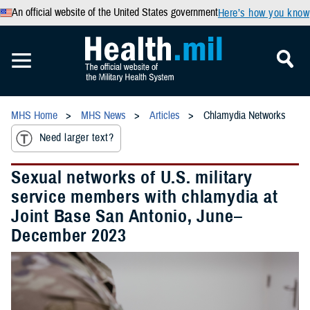
An official website of the United States government
Here’s how you know
MHS Home
MHS News
Articles
Chlamydia Networks
Need larger text?
Sexual networks of U.S. military
service members with chlamydia at
Joint Base San Antonio, June–
December 2023