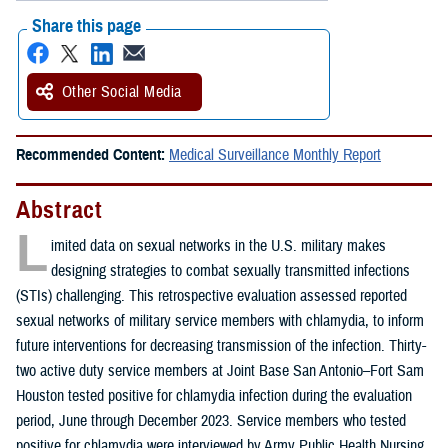
Share this page
Other Social Media
Recommended Content:
Medical Surveillance Monthly Report
Abstract
L
imited data on sexual networks in the U.S. military makes
designing strategies to combat sexually transmitted infections
(STIs) challenging. This retrospective evaluation assessed reported
sexual networks of military service members with chlamydia, to inform
future interventions for decreasing transmission of the infection. Thirty-
two active duty service members at Joint Base San Antonio–Fort Sam
Houston tested positive for chlamydia infection during the evaluation
period, June through December 2023. Service members who tested
positive for chlamydia were interviewed by Army Public Health Nursing