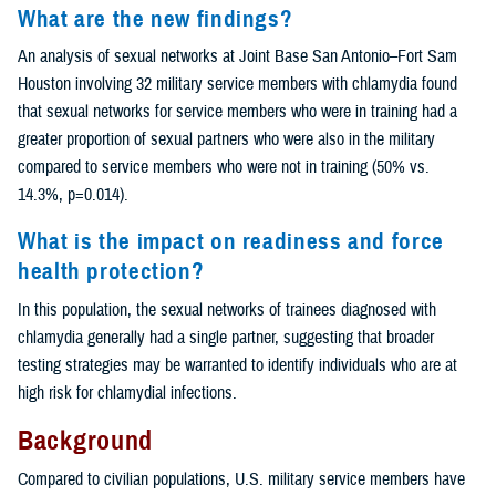
What are the new findings?
An analysis of sexual networks at Joint Base San Antonio–Fort Sam
Houston involving 32 military service members with chlamydia found
that sexual networks for service members who were in training had a
greater proportion of sexual partners who were also in the military
compared to service members who were not in training (50% vs.
14.3%, p=0.014).
What is the impact on readiness and force
health protection?
In this population, the sexual networks of trainees diagnosed with
chlamydia generally had a single partner, suggesting that broader
testing strategies may be warranted to identify individuals who are at
high risk for chlamydial infections.
Background
Compared to civilian populations, U.S. military service members have