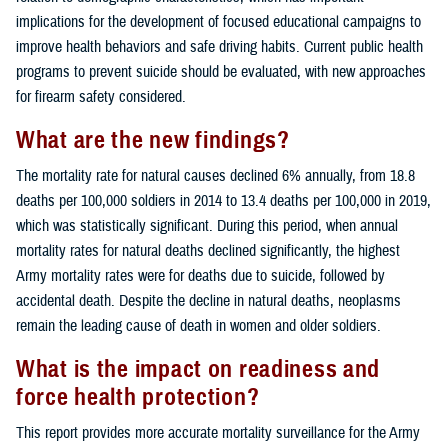
implications for the development of focused educational campaigns to
improve health behaviors and safe driving habits. Current public health
programs to prevent suicide should be evaluated, with new approaches
for firearm safety considered.
What are the new findings?
The mortality rate for natural causes declined 6% annually, from 18.8
deaths per 100,000 soldiers in 2014 to 13.4 deaths per 100,000 in 2019,
which was statistically significant. During this period, when annual
mortality rates for natural deaths declined significantly, the highest
Army mortality rates were for deaths due to suicide, followed by
accidental death. Despite the decline in natural deaths, neoplasms
remain the leading cause of death in women and older soldiers.
What is the impact on readiness and
force health protection?
This report provides more accurate mortality surveillance for the Army