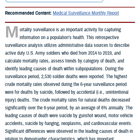
Recommended Content:
Medical Surveillance Monthly Report
M
ortality surveillance is an important activity for capturing
information on a population’s health. This retrospective
surveillance analysis utilizes administrative data sources to describe
active duty U.S. Army soldiers who died from 2014 to 2019, and
calculate mortality rates, assess trends by category of death, and
identify leading causes of death within subpopulations. During the
surveillance period, 2,530 soldier deaths were reported. The highest
crude mortality rates observed during the 6-year surveillance period
were for deaths by suicide, followed by accidental (i.e., unintentional
injury) deaths. The crude mortality rates for natural deaths decreased
significantly over the 6-year period, by an average of 6% annually. The
leading causes of death were suicide by gunshot wound, motor vehicle
accidents, suicide by hanging, neoplasms, and cardiovascular events.
Significant differences were observed in the leading causes of death in
relation to demographic characteristics, which has important