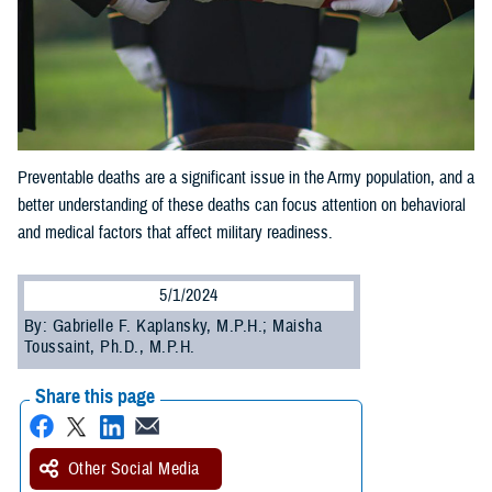
Preventable deaths are a significant issue in the Army population, and a
better understanding of these deaths can focus attention on behavioral
and medical factors that affect military readiness.
5/1/2024
By: Gabrielle F. Kaplansky, M.P.H.; Maisha
Toussaint, Ph.D., M.P.H.
Share this page
Other Social Media