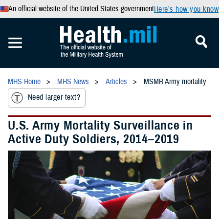
An official website of the United States government
Here’s how you know
MHS Home
MHS News
Articles
MSMR Army mortality
Need larger text?
U.S. Army Mortality Surveillance in
Active Duty Soldiers, 2014–2019