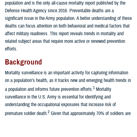
population and is the only all-cause mortality report published by the
Defense Health Agency since 2016. Preventable deaths are a
significant issue in the Army population. A better understanding of these
deaths can focus attention on both behavioral and medical factors that
affect military readiness. This report reveals trends in mortality and
related subject areas that require more active or renewed prevention
efforts.
Background
Mortality surveillance is an important activity for capturing information
on a population’s health, as it tracks new and emerging health trends in
1
a population and informs future prevention efforts.
Mortality
surveillance in the U.S. Army is essential for identifying and
understanding the occupational exposures that increase risk of
2
premature soldier death.
Given that approximately 70% of soldiers are
young adults under 35 years of age, this translates to significant
potential years of life lost.