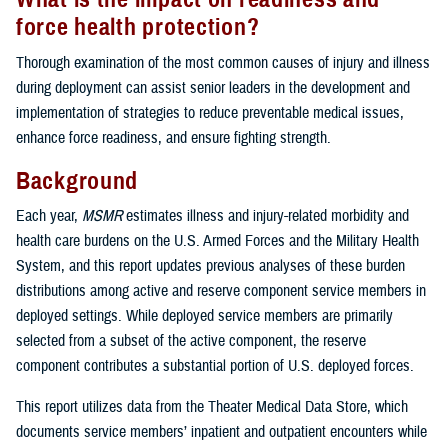
force health protection?
Thorough examination of the most common causes of injury and illness
during deployment can assist senior leaders in the development and
implementation of strategies to reduce preventable medical issues,
enhance force readiness, and ensure fighting strength.
Background
Each year,
MSMR
estimates illness and injury-related morbidity and
health care burdens on the U.S. Armed Forces and the Military Health
System, and this report updates previous analyses of these burden
distributions among active and reserve component service members in
deployed settings. While deployed service members are primarily
selected from a subset of the active component, the reserve
component contributes a substantial portion of U.S. deployed forces.
This report utilizes data from the Theater Medical Data Store, which
documents service members’ inpatient and outpatient encounters while