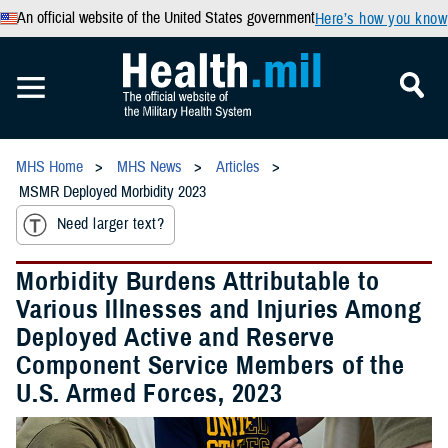
An official website of the United States government
Here’s how you know
MHS Home
MHS News
Articles
MSMR Deployed Morbidity 2023
Need larger text?
Morbidity Burdens Attributable to
Various Illnesses and Injuries Among
Deployed Active and Reserve
Component Service Members of the
U.S. Armed Forces, 2023