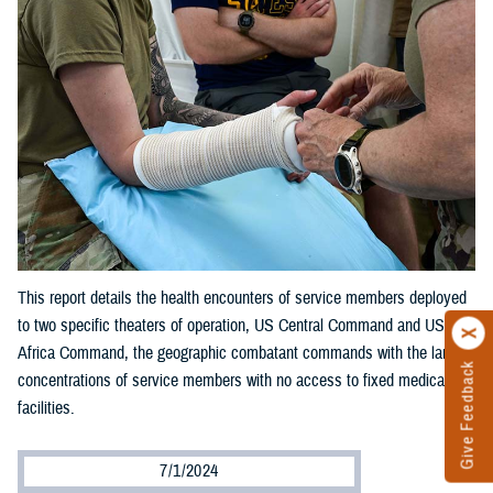
This report details the health encounters of service members deployed
to two specific theaters of operation, US Central Command and US
Africa Command, the geographic combatant commands with the largest
Give Feedback
concentrations of service members with no access to fixed medical
facilities.
7/1/2024