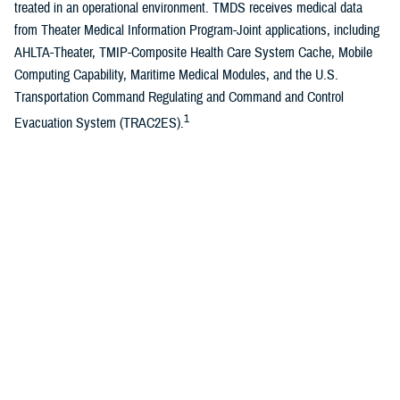
treated in an operational environment. TMDS receives medical data
from Theater Medical Information Program-Joint applications, including
AHLTA-Theater, TMIP-Composite Health Care System Cache, Mobile
Computing Capability, Maritime Medical Modules, and the U.S.
Transportation Command Regulating and Command and Control
1
Evacuation System (TRAC2ES).
The health encounters of service members deployed to 2 specific
theaters of operation, US Central Command and US Africa Command,
are the subject of this report. While U.S. service members are deployed
to all the geographic combatant commands, the largest concentrations
without access to fixed medical facilities are in the CENTCOM and
2
AFRICOM areas of operation.
While this report focuses on medical
encounters of service members treated in CENTCOM and AFRICOM
operational environments during the 2023 calendar year, future reports
may incorporate other combatant commands as circumstances dictate
and data become available.