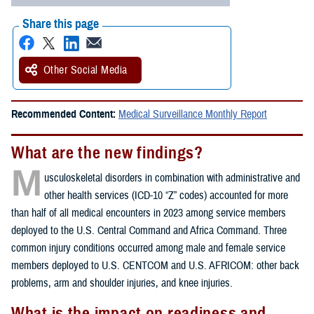
Share this page
Other Social Media
Recommended Content:
Medical Surveillance Monthly Report
What are the new findings?
M
usculoskeletal disorders in combination with administrative and
other health services (ICD-10 “Z” codes) accounted for more
than half of all medical encounters in 2023 among service members
deployed to the U.S. Central Command and Africa Command. Three
common injury conditions occurred among male and female service
members deployed to U.S. CENTCOM and U.S. AFRICOM: other back
problems, arm and shoulder injuries, and knee injuries.
What is the impact on readiness and