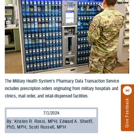
The Military Health System's Pharmacy Data Transaction Service
includes prescription orders originating from military hospitals and
clinics, mail order, and retail-dispensed facilities.
Give Feedback
7/1/2024
By: Kristen R. Rossi, MPH; Edward A. Sheriff,
PhD, MPH; Scott Russell, MPH