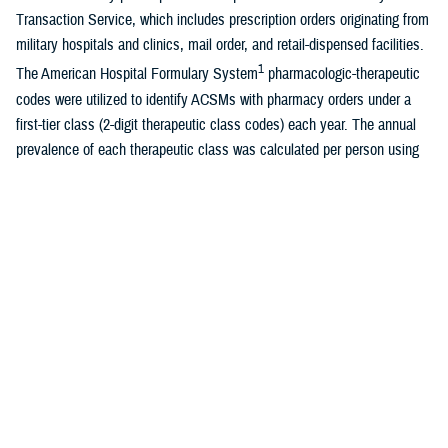
Transaction Service, which includes prescription orders originating from
military hospitals and clinics, mail order, and retail-dispensed facilities.
1
The American Hospital Formulary System
pharmacologic-therapeutic
codes were utilized to identify ACSMs with pharmacy orders under a
first-tier class (2-digit therapeutic class codes) each year. The annual
prevalence of each therapeutic class was calculated per person using
mid-year estimates for all ACSMs. The figure depicts AHFS classes
representing the 10 highest cumulative period prevalence proportions.
Throughout the 10-year period, central nervous system agents
accounted for the highest prescription prevalence. Of the 658,598
ACSMs with prescriptions for a CNS agent in 2023, the leading three
prescription orders for ACSMs further classified under a 6-digit AFHS
code included other nonsteroidal anti-inflammatory agents (n=424,968;
code 280804), analgesics and antipyretics (n=285,082; code 280892),
and tricyclics other norepinephrine-reuptake inhibitors (n=172,790; code
281604). Excluding cardiovascular drugs, the prevalence of ACSMs
receiving prescription orders decreased in all 9 other therapeutic