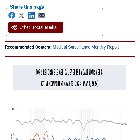
Share this page
Other Social Media
Recommended Content:
Medical Surveillance Monthly Report