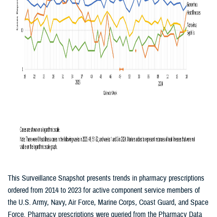
This Surveillance Snapshot presents trends in pharmacy prescriptions
ordered from 2014 to 2023 for active component service members of
the U.S. Army, Navy, Air Force, Marine Corps, Coast Guard, and Space
Force. Pharmacy prescriptions were queried from the Pharmacy Data