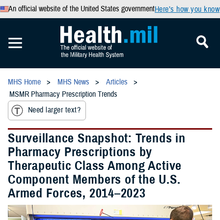
An official website of the United States government
Here’s how you know
MHS Home
MHS News
Articles
MSMR Pharmacy Prescription Trends
Need larger text?
Surveillance Snapshot: Trends in
Pharmacy Prescriptions by
Therapeutic Class Among Active
Component Members of the U.S.
Armed Forces, 2014–2023