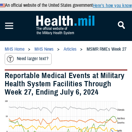
An official website of the United States government
Here’s how you know
MHS Home
MHS News
Articles
MSMR RMEs Week 27
Need larger text?
Reportable Medical Events at Military
Health System Facilities Through
Week 27, Ending July 6, 2024