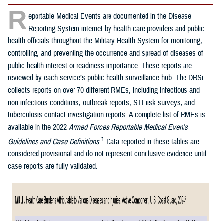
R
eportable Medical Events are documented in the Disease
Reporting System internet by health care providers and public
health officials throughout the Military Health System for monitoring,
controlling, and preventing the occurrence and spread of diseases of
public health interest or readiness importance. These reports are
reviewed by each service’s public health surveillance hub. The DRSi
collects reports on over 70 different RMEs, including infectious and
non-infectious conditions, outbreak reports, STI risk surveys, and
tuberculosis contact investigation reports. A complete list of RMEs is
available in the 2022
Armed Forces Reportable Medical Events
1
Guidelines and Case Definitions
.
Data reported in these tables are
considered provisional and do not represent conclusive evidence until
case reports are fully validated.