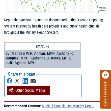
Reportable Medical Events are documented in the Disease Reporting
System internet by health care providers and public health officials
throughout the Military Health System.
8/1/2024
By: Matthew W.R. Allman, MPH; Anthony R.
Marquez, MPH; Katherine S. Kotas, MPH;
Idalia Aguirre, MPH
Share this page
Give Feedback
Other Social Media
Recommended Content:
Medical Surveillance Monthly Report