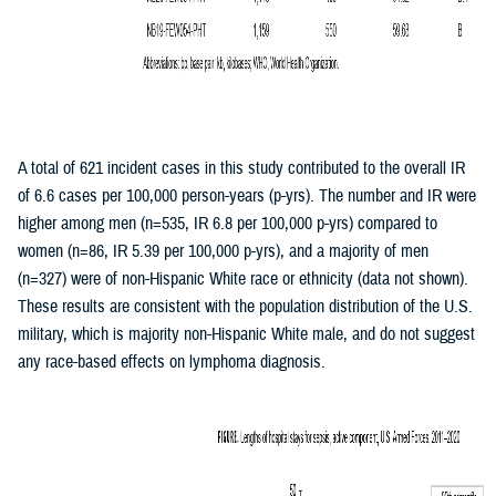
A total of 621 incident cases in this study contributed to the overall IR
of 6.6 cases per 100,000 person-years (p-yrs). The number and IR were
higher among men (n=535, IR 6.8 per 100,000 p-yrs) compared to
women (n=86, IR 5.39 per 100,000 p-yrs), and a majority of men
(n=327) were of non-Hispanic White race or ethnicity (data not shown).
These results are consistent with the population distribution of the U.S.
military, which is majority non-Hispanic White male, and do not suggest
any race-based effects on lymphoma diagnosis.