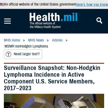
An official website of the United States government
Here’s how you know
MHS Home
MHS News
Articles
MSMR nonHodgkin Lymphoma
Need larger text?
Surveillance Snapshot: Non-Hodgkin
Lymphoma Incidence in Active
Component U.S. Service Members,
2017–2023