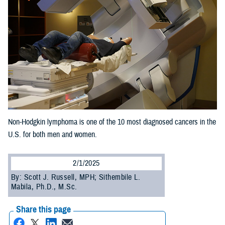
Non-Hodgkin lymphoma is one of the 10 most diagnosed cancers in the
U.S. for both men and women.
2/1/2025
By: Scott J. Russell, MPH; Sithembile L.
Mabila, Ph.D., M.Sc.
Share this page