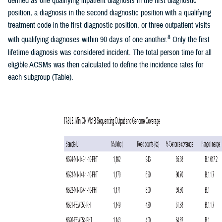
defined as one qualifying inpatient diagnosis in the first diagnostic
position, a diagnosis in the second diagnostic position with a qualifying
treatment code in the first diagnostic position, or three outpatient visits
8
with qualifying diagnoses within 90 days of one another.
Only the first
lifetime diagnosis was considered incident. The total person time for all
eligible ACSMs was then calculated to define the incidence rates for
each subgroup (Table).