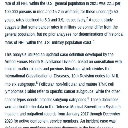
rate of all NHL within the U.S. general population in 2021 was 22.1 per
6
100,000 persons in men and 15.2 in women
; for those under age 50
7
years, rates declined to 5.3 and 3.9, respectively.
A recent study
suggests that some cancer rates in military personnel differ from the
general population, but no prior analyses nor determinations of historical
7
rates of NHL within the U.S. military population exist.
This analysis utilized an updated case definition developed by the
Armed Forces Health Surveillance Division, based on consultation with
subject matter experts and previous literature, which divides the
International Classification of Diseases, 10th Revision codes for NHL
8
into six subgroups.
Follicular, non-follicular, and mature T/NK cell
lymphomas (Table) refer to specific cancer subgroups, while the other
8
cancer types denote broader subgroup categories.
These definitions
were applied to the data in the Defense Medical Surveillance System’s
inpatient and outpatient records from January 2017 through December
2023 for active component service members. An incident case was