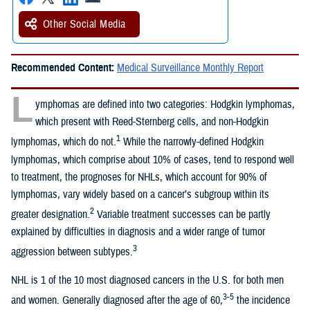
Other Social Media
Recommended Content:
Medical Surveillance Monthly Report
L
ymphomas are defined into two categories: Hodgkin lymphomas,
which present with Reed-Sternberg cells, and non-Hodgkin
1
lymphomas, which do not.
While the narrowly-defined Hodgkin
lymphomas, which comprise about 10% of cases, tend to respond well
to treatment, the prognoses for NHLs, which account for 90% of
lymphomas, vary widely based on a cancer’s subgroup within its
2
greater designation.
Variable treatment successes can be partly
explained by difficulties in diagnosis and a wider range of tumor
3
aggression between subtypes.
NHL is 1 of the 10 most diagnosed cancers in the U.S. for both men
3-5
and women. Generally diagnosed after the age of 60,
the incidence