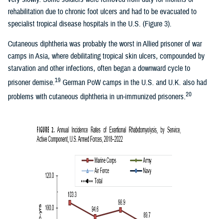
rehabilitation due to chronic foot ulcers and had to be evacuated to
specialist tropical disease hospitals in the U.S. (Figure 3).
Cutaneous diphtheria was probably the worst in Allied prisoner of war
camps in Asia, where debilitating tropical skin ulcers, compounded by
starvation and other infections, often began a downward cycle to
19
prisoner demise.
German PoW camps in the U.S. and U.K. also had
20
problems with cutaneous diphtheria in un-immunized prisoners.