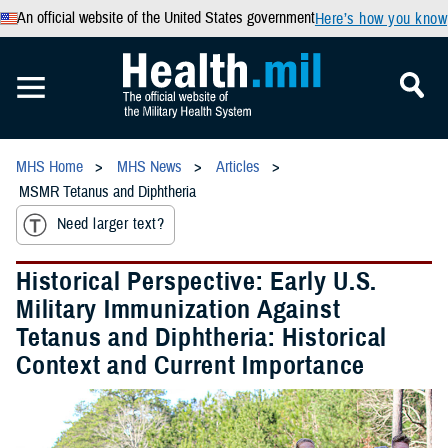
An official website of the United States government
Here’s how you know
MHS Home
MHS News
Articles
MSMR Tetanus and Diphtheria
Need larger text?
Historical Perspective: Early U.S.
Military Immunization Against
Tetanus and Diphtheria: Historical
Context and Current Importance