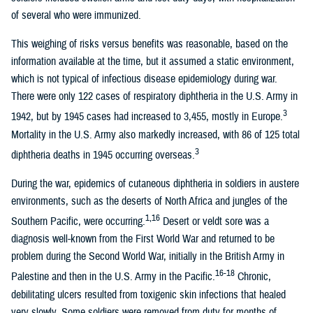
of several who were immunized.
This weighing of risks versus benefits was reasonable, based on the
information available at the time, but it assumed a static environment,
which is not typical of infectious disease epidemiology during war.
There were only 122 cases of respiratory diphtheria in the U.S. Army in
3
1942, but by 1945 cases had increased to 3,455, mostly in Europe.
Mortality in the U.S. Army also markedly increased, with 86 of 125 total
3
diphtheria deaths in 1945 occurring overseas.
During the war, epidemics of cutaneous diphtheria in soldiers in austere
environments, such as the deserts of North Africa and jungles of the
1,16
Southern Pacific, were occurring.
Desert or veldt sore was a
diagnosis well-known from the First World War and returned to be
problem during the Second World War, initially in the British Army in
16-18
Palestine and then in the U.S. Army in the Pacific.
Chronic,
debilitating ulcers resulted from toxigenic skin infections that healed
very slowly. Some soldiers were removed from duty for months of