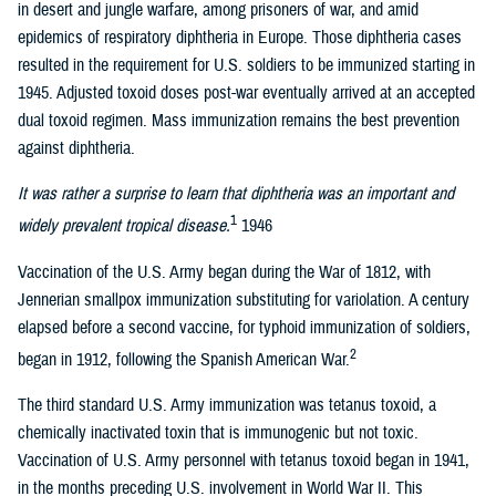
in desert and jungle warfare, among prisoners of war, and amid
epidemics of respiratory diphtheria in Europe. Those diphtheria cases
resulted in the requirement for U.S. soldiers to be immunized starting in
1945. Adjusted toxoid doses post-war eventually arrived at an accepted
dual toxoid regimen. Mass immunization remains the best prevention
against diphtheria.
It was rather a surprise to learn that diphtheria was an important and
1
widely prevalent tropical disease.
1946
Vaccination of the U.S. Army began during the War of 1812, with
Jennerian smallpox immunization substituting for variolation. A century
elapsed before a second vaccine, for typhoid immunization of soldiers,
2
began in 1912, following the Spanish American War.
The third standard U.S. Army immunization was tetanus toxoid, a
chemically inactivated toxin that is immunogenic but not toxic.
Vaccination of U.S. Army personnel with tetanus toxoid began in 1941,
in the months preceding U.S. involvement in World War II. This