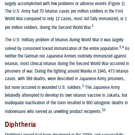
largely accomplished with few problems or adverse events (Figure 1).
The U.S. Army had 70 tetanus cases per million soldiers in the First
World War compared to only 12 cases, most not fully immunized, or 1
3
per million soldiers, during the Second World War.
The U.S. military problem of tetanus during World War II was largely
2,4
solved by consistent toxoid immunization of the entire population.
As
neither the German nor Japanese Armies routinely immunized against
tetanus, most clinical tetanus during the Second World War occurred in
prisoners of war. During the fighting around Manila in 1945, 473 tetanus
cases, with 389 deaths, were described in Japanese Army prisoners,
3
but none occurred in wounded U.S. soldiers.
The Japanese Army
belatedly attempted to develop its own tetanus vaccine in Jakarta, but
inadequate inactivation of the toxin resulted in 900 iatrogenic deaths in
10
Indonesians who served as unwilling product recipients.
Diphtheria