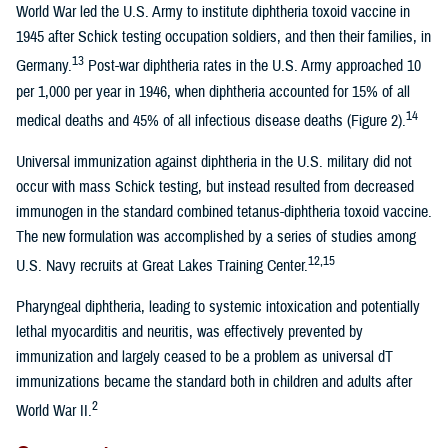
World War led the U.S. Army to institute diphtheria toxoid vaccine in
1945 after Schick testing occupation soldiers, and then their families, in
13
Germany.
Post-war diphtheria rates in the U.S. Army approached 10
per 1,000 per year in 1946, when diphtheria accounted for 15% of all
14
medical deaths and 45% of all infectious disease deaths (Figure 2).
Universal immunization against diphtheria in the U.S. military did not
occur with mass Schick testing, but instead resulted from decreased
immunogen in the standard combined tetanus-diphtheria toxoid vaccine.
The new formulation was accomplished by a series of studies among
12,15
U.S. Navy recruits at Great Lakes Training Center.
Pharyngeal diphtheria, leading to systemic intoxication and potentially
lethal myocarditis and neuritis, was effectively prevented by
immunization and largely ceased to be a problem as universal dT
immunizations became the standard both in children and adults after
2
World War II.