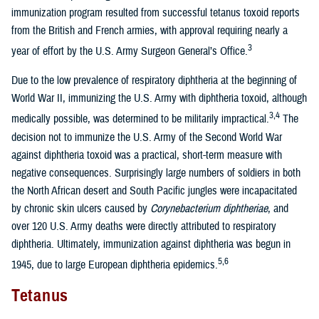
immunization program resulted from successful tetanus toxoid reports
from the British and French armies, with approval requiring nearly a
3
year of effort by the U.S. Army Surgeon General’s Office.
Due to the low prevalence of respiratory diphtheria at the beginning of
World War II, immunizing the U.S. Army with diphtheria toxoid, although
3,4
medically possible, was determined to be militarily impractical.
The
decision not to immunize the U.S. Army of the Second World War
against diphtheria toxoid was a practical, short-term measure with
negative consequences. Surprisingly large numbers of soldiers in both
the North African desert and South Pacific jungles were incapacitated
by chronic skin ulcers caused by
Corynebacterium diphtheriae
, and
over 120 U.S. Army deaths were directly attributed to respiratory
diphtheria. Ultimately, immunization against diphtheria was begun in
5,6
1945, due to large European diphtheria epidemics.
Tetanus