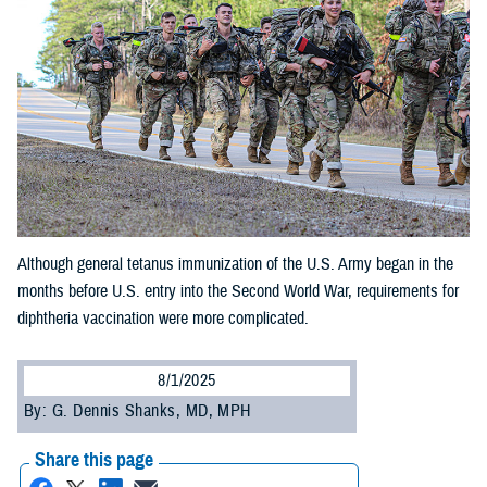
Although general tetanus immunization of the U.S. Army began in the
months before U.S. entry into the Second World War, requirements for
diphtheria vaccination were more complicated.
8/1/2025
By: G. Dennis Shanks, MD, MPH
Share this page