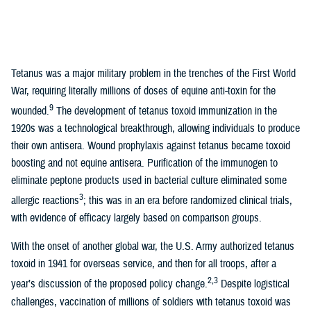
Tetanus was a major military problem in the trenches of the First World
War, requiring literally millions of doses of equine anti-toxin for the
9
wounded.
The development of tetanus toxoid immunization in the
1920s was a technological breakthrough, allowing individuals to produce
their own antisera. Wound prophylaxis against tetanus became toxoid
boosting and not equine antisera. Purification of the immunogen to
eliminate peptone products used in bacterial culture eliminated some
3
allergic reactions
; this was in an era before randomized clinical trials,
with evidence of efficacy largely based on comparison groups.
With the onset of another global war, the U.S. Army authorized tetanus
toxoid in 1941 for overseas service, and then for all troops, after a
2,3
year’s discussion of the proposed policy change.
Despite logistical
challenges, vaccination of millions of soldiers with tetanus toxoid was