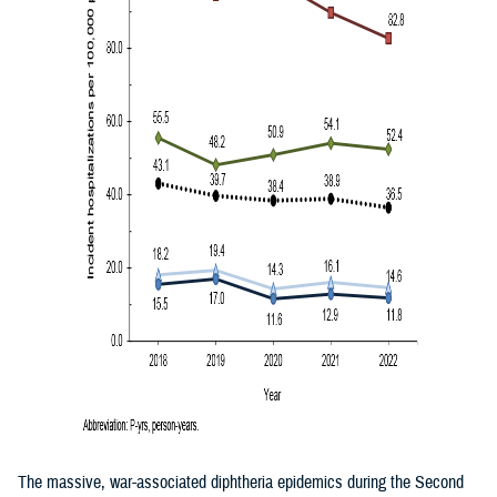
The massive, war-associated diphtheria epidemics during the Second