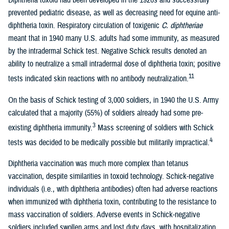
Diphtheria toxoid had been developed in the 1920s and successfully
prevented pediatric disease, as well as decreasing need for equine anti-
diphtheria toxin. Respiratory circulation of toxigenic
C. diphtheriae
meant that in 1940 many U.S. adults had some immunity, as measured
by the intradermal Schick test. Negative Schick results denoted an
ability to neutralize a small intradermal dose of diphtheria toxin; positive
11
tests indicated skin reactions with no antibody neutralization.
On the basis of Schick testing of 3,000 soldiers, in 1940 the U.S. Army
calculated that a majority (55%) of soldiers already had some pre-
3
existing diphtheria immunity.
Mass screening of soldiers with Schick
4
tests was decided to be medically possible but militarily impractical.
Diphtheria vaccination was much more complex than tetanus
vaccination, despite similarities in toxoid technology. Schick-negative
individuals (i.e., with diphtheria antibodies) often had adverse reactions
when immunized with diphtheria toxin, contributing to the resistance to
mass vaccination of soldiers. Adverse events in Schick-negative
soldiers included swollen arms and lost duty days, with hospitalization