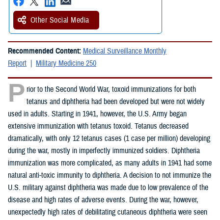
Other Social Media
Recommended Content:
Medical Surveillance Monthly
Report
Military Medicine 250
P
rior to the Second World War, toxoid immunizations for both
tetanus and diphtheria had been developed but were not widely
used in adults. Starting in 1941, however, the U.S. Army began
extensive immunization with tetanus toxoid. Tetanus decreased
dramatically, with only 12 tetanus cases (1 case per million) developing
during the war, mostly in imperfectly immunized soldiers. Diphtheria
immunization was more complicated, as many adults in 1941 had some
natural anti-toxic immunity to diphtheria. A decision to not immunize the
U.S. military against diphtheria was made due to low prevalence of the
disease and high rates of adverse events. During the war, however,
unexpectedly high rates of debilitating cutaneous diphtheria were seen