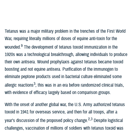
Tetanus was a major military problem in the trenches of the First World
War, requiring literally millions of doses of equine anti-toxin for the
9
wounded.
The development of tetanus toxoid immunization in the
1920s was a technological breakthrough, allowing individuals to produce
their own antisera. Wound prophylaxis against tetanus became toxoid
boosting and not equine antisera. Purification of the immunogen to
eliminate peptone products used in bacterial culture eliminated some
3
allergic reactions
; this was in an era before randomized clinical trials,
with evidence of efficacy largely based on comparison groups.
With the onset of another global war, the U.S. Army authorized tetanus
toxoid in 1941 for overseas service, and then for all troops, after a
2,3
year’s discussion of the proposed policy change.
Despite logistical
challenges, vaccination of millions of soldiers with tetanus toxoid was