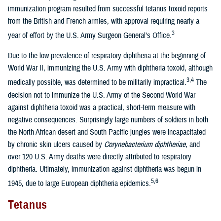
immunization program resulted from successful tetanus toxoid reports
from the British and French armies, with approval requiring nearly a
3
year of effort by the U.S. Army Surgeon General’s Office.
Due to the low prevalence of respiratory diphtheria at the beginning of
World War II, immunizing the U.S. Army with diphtheria toxoid, although
3,4
medically possible, was determined to be militarily impractical.
The
decision not to immunize the U.S. Army of the Second World War
against diphtheria toxoid was a practical, short-term measure with
negative consequences. Surprisingly large numbers of soldiers in both
the North African desert and South Pacific jungles were incapacitated
by chronic skin ulcers caused by
Corynebacterium diphtheriae
, and
over 120 U.S. Army deaths were directly attributed to respiratory
diphtheria. Ultimately, immunization against diphtheria was begun in
5,6
1945, due to large European diphtheria epidemics.
Tetanus