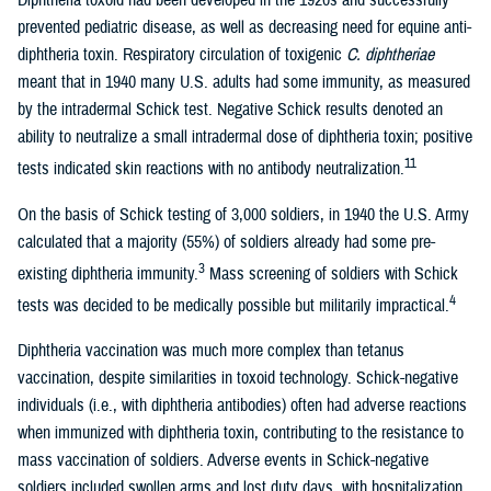
Diphtheria toxoid had been developed in the 1920s and successfully
prevented pediatric disease, as well as decreasing need for equine anti-
diphtheria toxin. Respiratory circulation of toxigenic
C. diphtheriae
meant that in 1940 many U.S. adults had some immunity, as measured
by the intradermal Schick test. Negative Schick results denoted an
ability to neutralize a small intradermal dose of diphtheria toxin; positive
11
tests indicated skin reactions with no antibody neutralization.
On the basis of Schick testing of 3,000 soldiers, in 1940 the U.S. Army
calculated that a majority (55%) of soldiers already had some pre-
3
existing diphtheria immunity.
Mass screening of soldiers with Schick
4
tests was decided to be medically possible but militarily impractical.
Diphtheria vaccination was much more complex than tetanus
vaccination, despite similarities in toxoid technology. Schick-negative
individuals (i.e., with diphtheria antibodies) often had adverse reactions
when immunized with diphtheria toxin, contributing to the resistance to
mass vaccination of soldiers. Adverse events in Schick-negative
soldiers included swollen arms and lost duty days, with hospitalization