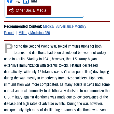
Other Social Media
Recommended Content:
Medical Surveillance Monthly
Report
Military Medicine 250
P
rior to the Second World War, toxoid immunizations for both
tetanus and diphtheria had been developed but were not widely
used in adults. Starting in 1941, however, the U.S. Army began
extensive immunization with tetanus toxoid. Tetanus decreased
dramatically, with only 12 tetanus cases (1 case per million) developing
during the war, mostly in imperfectly immunized soldiers. Diphtheria
immunization was more complicated, as many adults in 1941 had some
natural anti-toxic immunity to diphtheria. A decision to not immunize the
U.S. military against diphtheria was made due to low prevalence of the
disease and high rates of adverse events. During the war, however,
unexpectedly high rates of debilitating cutaneous diphtheria were seen