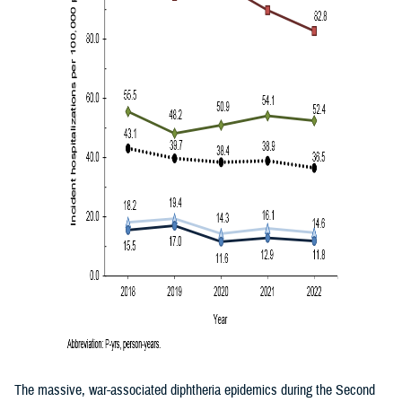
The massive, war-associated diphtheria epidemics during the Second