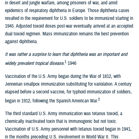
in desert and jungle warfare, among prisoners of war, and amid
epidemics of respiratory diphtheria in Europe. Those diphtheria cases
resulted in the requirement for U.S. soldiers to be immunized starting in
1945. Adjusted toxoid doses post-war eventually arrived at an accepted
dual toxoid regimen. Mass immunization remains the best prevention
against diphtheria.
It was rather a surprise to learn that diphtheria was an important and
1
widely prevalent tropical disease.
1946
Vaccination of the U.S. Army began during the War of 1812, with
Jennerian smallpox immunization substituting for variolation. A century
elapsed before a second vaccine, for typhoid immunization of soldiers,
2
began in 1912, following the Spanish American War.
The third standard U.S. Army immunization was tetanus toxoid, a
chemically inactivated toxin that is immunogenic but not toxic.
Vaccination of U.S. Army personnel with tetanus toxoid began in 1941,
in the months preceding U.S. involvement in World War II. This