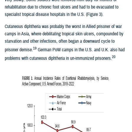
rehabilitation due to chronic foot ulcers and had to be evacuated to
specialist tropical disease hospitals in the U.S. (Figure 3).
Cutaneous diphtheria was probably the worst in Allied prisoner of war
camps in Asia, where debilitating tropical skin ulcers, compounded by
starvation and other infections, often began a downward cycle to
19
prisoner demise.
German PoW camps in the U.S. and U.K. also had
20
problems with cutaneous diphtheria in un-immunized prisoners.