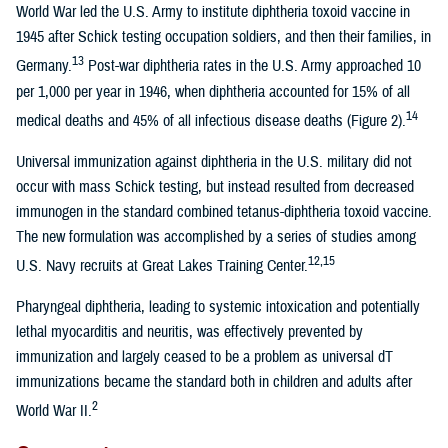
World War led the U.S. Army to institute diphtheria toxoid vaccine in
1945 after Schick testing occupation soldiers, and then their families, in
13
Germany.
Post-war diphtheria rates in the U.S. Army approached 10
per 1,000 per year in 1946, when diphtheria accounted for 15% of all
14
medical deaths and 45% of all infectious disease deaths (Figure 2).
Universal immunization against diphtheria in the U.S. military did not
occur with mass Schick testing, but instead resulted from decreased
immunogen in the standard combined tetanus-diphtheria toxoid vaccine.
The new formulation was accomplished by a series of studies among
12,15
U.S. Navy recruits at Great Lakes Training Center.
Pharyngeal diphtheria, leading to systemic intoxication and potentially
lethal myocarditis and neuritis, was effectively prevented by
immunization and largely ceased to be a problem as universal dT
immunizations became the standard both in children and adults after
2
World War II.