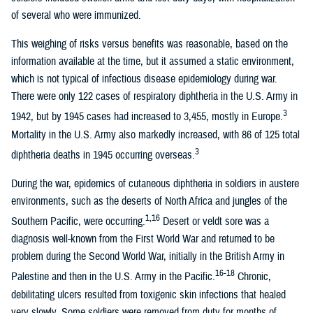
of several who were immunized.
This weighing of risks versus benefits was reasonable, based on the
information available at the time, but it assumed a static environment,
which is not typical of infectious disease epidemiology during war.
There were only 122 cases of respiratory diphtheria in the U.S. Army in
3
1942, but by 1945 cases had increased to 3,455, mostly in Europe.
Mortality in the U.S. Army also markedly increased, with 86 of 125 total
3
diphtheria deaths in 1945 occurring overseas.
During the war, epidemics of cutaneous diphtheria in soldiers in austere
environments, such as the deserts of North Africa and jungles of the
1,16
Southern Pacific, were occurring.
Desert or veldt sore was a
diagnosis well-known from the First World War and returned to be
problem during the Second World War, initially in the British Army in
16-18
Palestine and then in the U.S. Army in the Pacific.
Chronic,
debilitating ulcers resulted from toxigenic skin infections that healed
very slowly. Some soldiers were removed from duty for months of