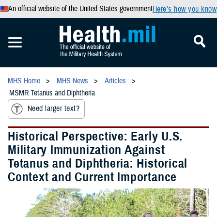
An official website of the United States government
Here’s how you know
MHS Home
MHS News
Articles
MSMR Tetanus and Diphtheria
Need larger text?
Historical Perspective: Early U.S.
Military Immunization Against
Tetanus and Diphtheria: Historical
Context and Current Importance