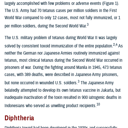
largely accomplished with few problems or adverse events (Figure 1).
The U.S. Army had 70 tetanus cases per million soldiers in the First
World War compared to only 12 cases, most not fully immunized, or 1
3
per million soldiers, during the Second World War.
The U.S. military problem of tetanus during World War II was largely
2,4
solved by consistent toxoid immunization of the entire population.
As
neither the German nor Japanese Armies routinely immunized against
tetanus, most clinical tetanus during the Second World War occurred in
prisoners of war. During the fighting around Manila in 1945, 473 tetanus
cases, with 389 deaths, were described in Japanese Army prisoners,
3
but none occurred in wounded U.S. soldiers.
The Japanese Army
belatedly attempted to develop its own tetanus vaccine in Jakarta, but
inadequate inactivation of the toxin resulted in 900 iatrogenic deaths in
10
Indonesians who served as unwilling product recipients.
Diphtheria