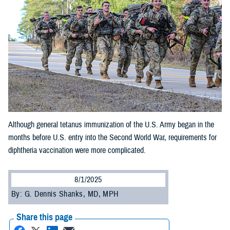
Although general tetanus immunization of the U.S. Army began in the
months before U.S. entry into the Second World War, requirements for
diphtheria vaccination were more complicated.
8/1/2025
By: G. Dennis Shanks, MD, MPH
Share this page