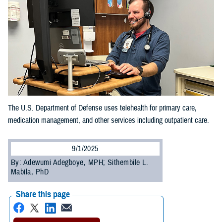
The U.S. Department of Defense uses telehealth for primary care,
medication management, and other services including outpatient care.
9/1/2025
By: Adewumi Adegboye, MPH; Sithembile L.
Mabila, PhD
Share this page