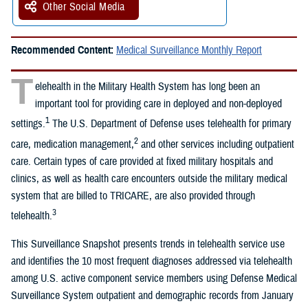
Other Social Media
Recommended Content:
Medical Surveillance Monthly Report
T
elehealth in the Military Health System has long been an
important tool for providing care in deployed and non-deployed
1
settings.
The U.S. Department of Defense uses telehealth for primary
2
care, medication management,
and other services including outpatient
care. Certain types of care provided at fixed military hospitals and
clinics, as well as health care encounters outside the military medical
system that are billed to TRICARE, are also provided through
3
telehealth.
This Surveillance Snapshot presents trends in telehealth service use
and identifies the 10 most frequent diagnoses addressed via telehealth
among U.S. active component service members using Defense Medical
Surveillance System outpatient and demographic records from January