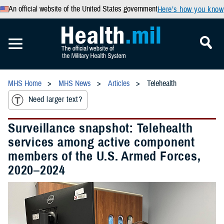
An official website of the United States government
Here’s how you know
MHS Home
MHS News
Articles
Telehealth
Need larger text?
Surveillance snapshot: Telehealth
services among active component
members of the U.S. Armed Forces,
2020–2024