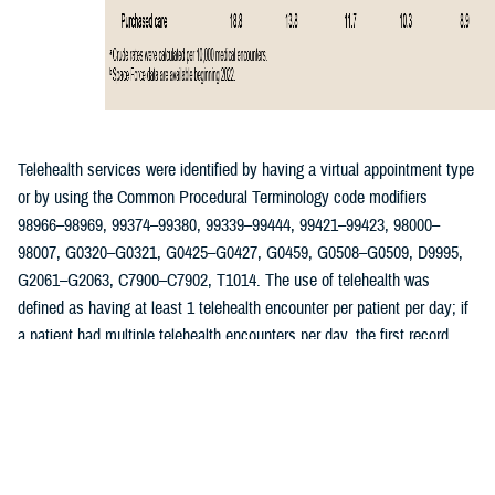
Telehealth services were identified by having a virtual appointment type
or by using the Common Procedural Terminology code modifiers
98966–98969, 99374–99380, 99339–99444, 99421–99423, 98000–
98007, G0320–G0321, G0425–G0427, G0459, G0508–G0509, D9995,
G2061–G2063, C7900–C7902, T1014. The use of telehealth was
defined as having at least 1 telehealth encounter per patient per day; if
a patient had multiple telehealth encounters per day, the first record
was retained as the qualifying encounter. Reasons for telehealth
encounters among ACSMs were determined using International
Classification of Diseases, 10th Revision codes associated with each
telehealth visit. The rate of telehealth encounters was calculated per
10,000 encounter records and stratified by year, patient demographics,