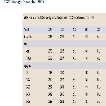
2020 through December 2024.